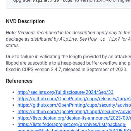
Upgrade
to version 2.4.7-r0 or higher
Alpine:3.20
cups
NVD Description
Note:
Versions mentioned in the description apply only to t
package as distributed by
Alpine
.
See
How to fix?
for
A
status.
Due to failure in validating the length provided by an attac
libppd are susceptible to a heap-based buffer overflow and p
fixed in CUPS version 2.4.7, released in September of 2023.
References
http://seclists.org/fulldisclosure/2024/Sep/33
https://github.com/OpenPrinting/cups/releases/tag/v2
https://github.com/OpenPrinting/cups/security/advis
https://github.com/OpenPrinting/libppd/security/adv
https://lists.debian.org/debian-lts-announce/2023/0
https://lists.fedoraproject.org/archives/list/package-
announce@lists.fedoraproject.org/message/5WHE