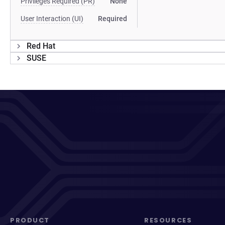
Privileges Required (PR)
None
User Interaction (UI)
Required
Red Hat
SUSE
PRODUCT
RESOURCES