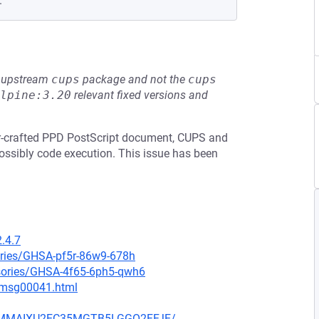
.
he upstream
cups
package and not the
cups
lpine:3.20
relevant fixed versions and
ker-crafted PPD PostScript document, CUPS and
ossibly code execution. This issue has been
.4.7
ories/GHSA-pf5r-86w9-678h
isories/GHSA-4f65-6ph5-qwh6
9/msg00041.html
JIYMMAIXU2EC35MGTB5LGGO2FFJE/