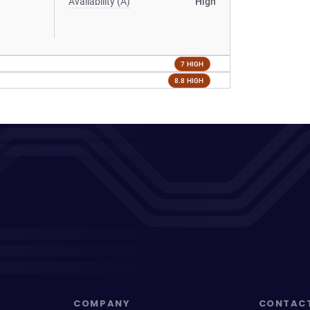
Availability (A)
High
7 HIGH
8.8 HIGH
COMPANY
CONTAC