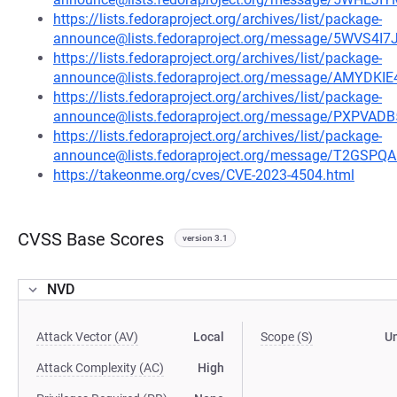
https://lists.fedoraproject.org/archives/list/package-
announce@lists.fedoraproject.org/message/5WVS
https://lists.fedoraproject.org/archives/list/package-
announce@lists.fedoraproject.org/message/AMY
https://lists.fedoraproject.org/archives/list/package-
announce@lists.fedoraproject.org/message/PXP
https://lists.fedoraproject.org/archives/list/package-
announce@lists.fedoraproject.org/message/T2GS
https://takeonme.org/cves/CVE-2023-4504.html
CVSS Base Scores
version 3.1
NVD
Attack Vector (AV)
Local
Scope (S)
U
Attack Complexity (AC)
High