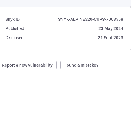
Snyk ID
SNYK-ALPINE320-CUPS-7008558
Published
23 May 2024
Disclosed
21 Sept 2023
Report a new vulnerability
Found a mistake?