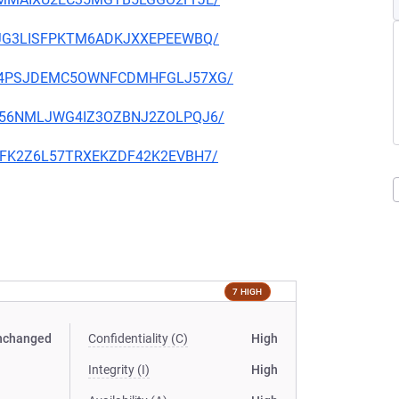
4I7JG3LISFPKTM6ADKJXXEPEEWBQ/
DKIE4PSJDEMC5OWNFCDMHFGLJ57XG/
VADB56NMLJWG4IZ3OZBNJ2ZOLPQJ6/
PQAFK2Z6L57TRXEKZDF42K2EVBH7/
7 HIGH
nchanged
Confidentiality (C)
High
Integrity (I)
High