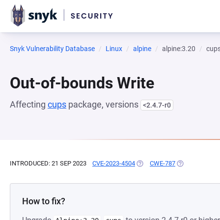
Snyk Vulnerability Database
Linux
alpine
alpine:3.20
cup
Out-of-bounds Write
Affecting
cups
package, versions
<2.4.7-r0
INTRODUCED: 21 SEP 2023
CVE-2023-4504
(OPENS IN A NEW TAB)
CWE-787
(OPENS IN A N
How to fix?