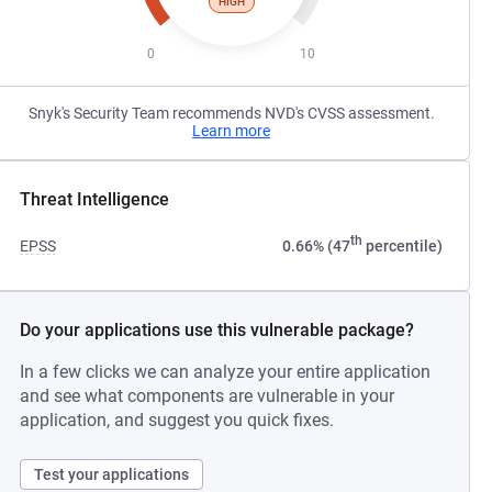
HIGH
0
10
Snyk's Security Team recommends NVD's CVSS assessment.
Learn more
Threat Intelligence
th
EPSS
0.66% (47
percentile)
Do your applications use this vulnerable package?
In a few clicks we can analyze your entire application
and see what components are vulnerable in your
application, and suggest you quick fixes.
Test your applications