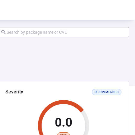
Severity
RECOMMENDED
0.0