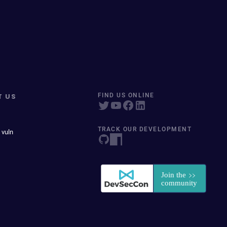
T US
FIND US ONLINE
TRACK OUR DEVELOPMENT
 vuln