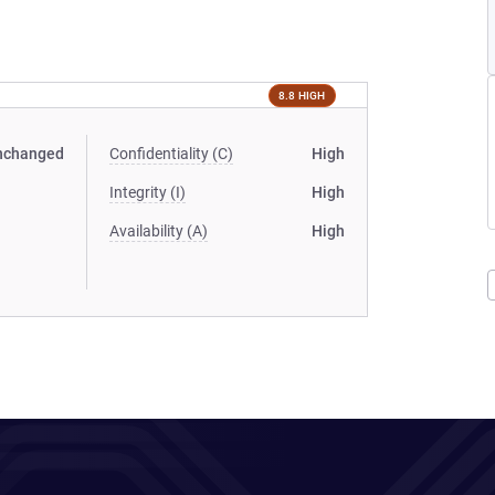
8.8 HIGH
nchanged
Confidentiality (C)
High
Integrity (I)
High
Availability (A)
High