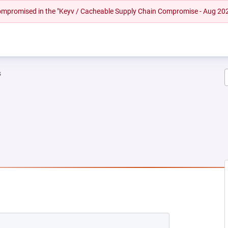
 compromised in the "Keyv / Cacheable Supply Chain Compromise - Aug 20
s
NEW TAB)