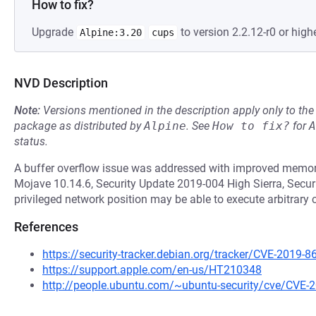
How to fix?
Upgrade
to version 2.2.12-r0 or highe
Alpine:3.20
cups
NVD Description
Note:
Versions mentioned in the description apply only to t
package as distributed by
Alpine
.
See
How to fix?
for
A
status.
A buffer overflow issue was addressed with improved memory
Mojave 10.14.6, Security Update 2019-004 High Sierra, Securi
privileged network position may be able to execute arbitrary 
References
https://security-tracker.debian.org/tracker/CVE-2019-8
https://support.apple.com/en-us/HT210348
http://people.ubuntu.com/~ubuntu-security/cve/CVE-