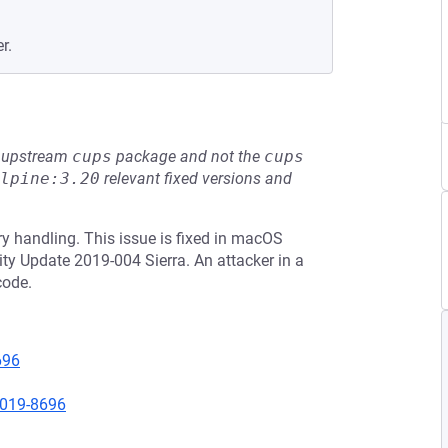
r.
he upstream
cups
package and not the
cups
lpine:3.20
relevant fixed versions and
 handling. This issue is fixed in macOS
ty Update 2019-004 Sierra. An attacker in a
code.
696
2019-8696