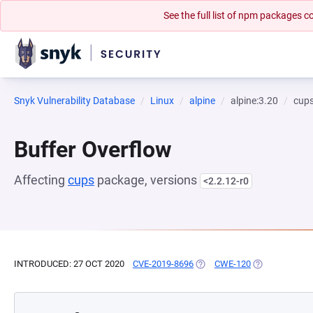
See the full list of npm packages
Snyk Vulnerability Database
Linux
alpine
alpine:3.20
cup
Buffer Overflow
Affecting
cups
package, versions
<2.2.12-r0
INTRODUCED: 27 OCT 2020
CVE-2019-8696
(OPENS IN A NEW TAB)
CWE-120
(OPENS IN A 