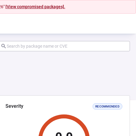
26"
[View compromised packages].
Severity
RECOMMENDED