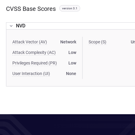
CVSS Base Scores
version 3.1
NVD
Attack Vector (AV)
Network
Scope (S)
U
Attack Complexity (AC)
Low
Privileges Required (PR)
Low
User Interaction (UI)
None