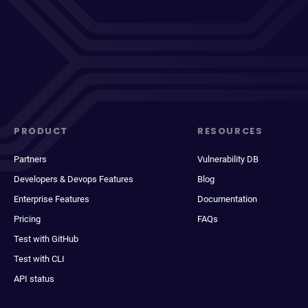
PRODUCT
RESOURCES
Partners
Vulnerability DB
Developers & Devops Features
Blog
Enterprise Features
Documentation
Pricing
FAQs
Test with GitHub
Test with CLI
API status