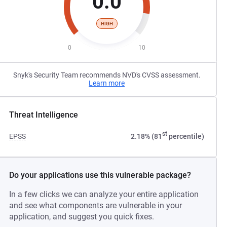
0.0
HIGH
0
10
Snyk's Security Team recommends NVD's CVSS assessment.
Learn more
Threat Intelligence
st
EPSS
2.18% (81
percentile)
Do your applications use this vulnerable package?
In a few clicks we can analyze your entire application
and see what components are vulnerable in your
application, and suggest you quick fixes.