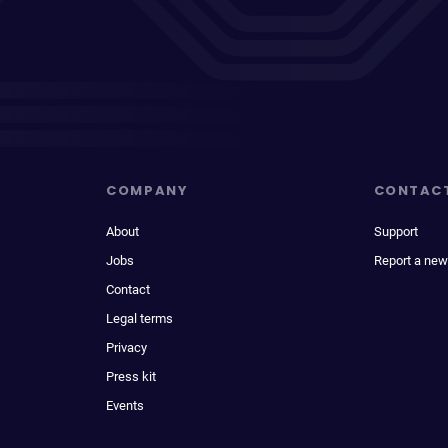
COMPANY
CONTAC
About
Support
Jobs
Report a new
Contact
Legal terms
Privacy
Press kit
Events