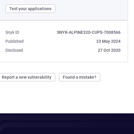
Test your applications
Snyk ID
SNYK-ALPINE320-CUPS-7008566
Published
23 May 2024
Disclosed
27 Oct 2020
Report a new vulnerability
Found a mistake?