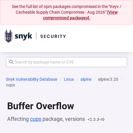
See the full list of npm packages compromised in the "Keyv /
Cacheable Supply Chain Compromise - Aug 2026"
[View
compromised packages].
Snyk Vulnerability Database
Linux
alpine
alpine:3.20
cups
Buffer Overflow
Affecting
cups
package, versions
<2.3.3-r0