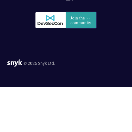
© 2026 Snyk Ltd.