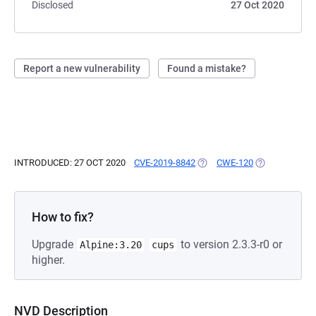
Disclosed
27 Oct 2020
Report a new vulnerability
Found a mistake?
INTRODUCED: 27 OCT 2020
CVE-2019-8842
(OPENS IN A NEW TAB)
CWE-120
(OPENS IN A 
How to fix?
Upgrade
to version 2.3.3-r0 or
Alpine:3.20
cups
higher.
NVD Description