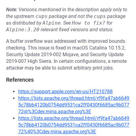
Note:
Versions mentioned in the description apply only to
the upstream
cups
package and not the
cups
package
as distributed by
Alpine
.
See
How to fix?
for
Alpine:3.20
relevant fixed versions and status.
A buffer overflow was addressed with improved bounds
checking. This issue is fixed in macOS Catalina 10.15.2,
Security Update 2019-002 Mojave, and Security Update
2019-007 High Sierra. In certain configurations, a remote
attacker may be able to submit arbitrary print jobs.
References
https://support.apple.com/en-us/HT210788
https://lists.apache.org/thread.html/rf9fa47ab6649
5c78bb4120b0754dd9531ca2ff0430f6685ac9b077
72@%3Cdev.mina.apache.org%3E
https://lists.apache.org/thread.html/rf9fa47ab6649
5c78bb4120b0754dd9531ca2ff0430f6685ac9b077
72%40%3Cdev.mina.apache.org%3E