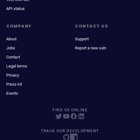
API status
COMPANY
CONTACT US
About
Support
Jobs
Report a new vuln
Contact
Legal terms
Privacy
Press kit
Events
FIND US ONLINE
TRACK OUR DEVELOPMENT