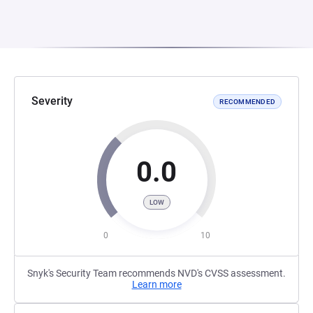
Severity
RECOMMENDED
0.0
LOW
0
10
Snyk's Security Team recommends NVD's CVSS assessment.
Learn more