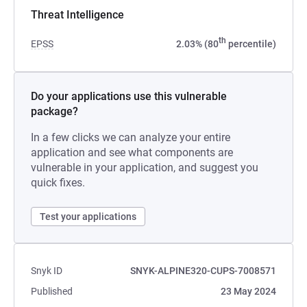
Threat Intelligence
th
EPSS
2.03% (80
percentile)
Do your applications use this vulnerable
package?
In a few clicks we can analyze your entire
application and see what components are
vulnerable in your application, and suggest you
quick fixes.
Test your applications
Snyk ID
SNYK-ALPINE320-CUPS-7008571
Published
23 May 2024