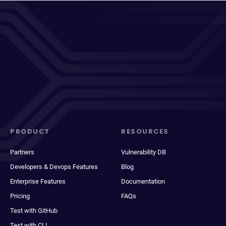
PRODUCT
RESOURCES
Partners
Vulnerability DB
Developers & Devops Features
Blog
Enterprise Features
Documentation
Pricing
FAQs
Test with GitHub
Test with CLI