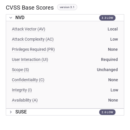
CVSS Base Scores
version 3.1
NVD
3.3 LOW
Attack Vector (AV)
Local
Attack Complexity (AC)
Low
Privileges Required (PR)
None
User Interaction (UI)
Required
Scope (S)
Unchanged
Confidentiality (C)
None
Integrity (I)
Low
Availability (A)
None
SUSE
2.6 LOW