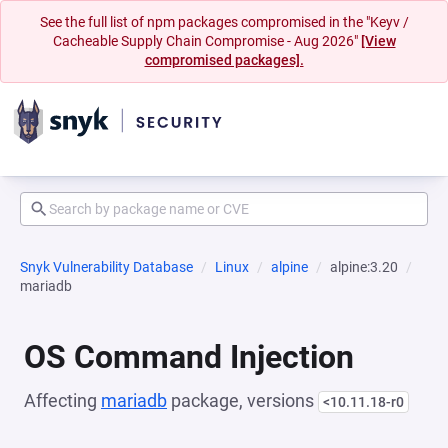
See the full list of npm packages compromised in the "Keyv /
Cacheable Supply Chain Compromise - Aug 2026"
[View
compromised packages].
Snyk Vulnerability Database
Linux
alpine
alpine:3.20
mariadb
OS Command Injection
Affecting
mariadb
package, versions
<10.11.18-r0