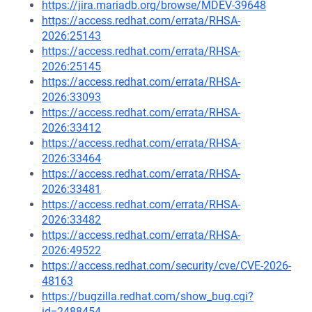
https://jira.mariadb.org/browse/MDEV-39648
https://access.redhat.com/errata/RHSA-
2026:25143
https://access.redhat.com/errata/RHSA-
2026:25145
https://access.redhat.com/errata/RHSA-
2026:33093
https://access.redhat.com/errata/RHSA-
2026:33412
https://access.redhat.com/errata/RHSA-
2026:33464
https://access.redhat.com/errata/RHSA-
2026:33481
https://access.redhat.com/errata/RHSA-
2026:33482
https://access.redhat.com/errata/RHSA-
2026:49522
https://access.redhat.com/security/cve/CVE-2026-
48163
https://bugzilla.redhat.com/show_bug.cgi?
id=2488454