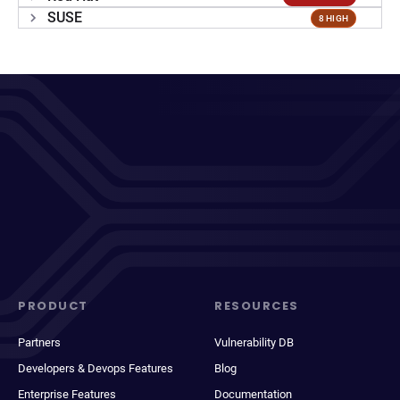
SUSE
8 HIGH
PRODUCT
RESOURCES
Partners
Vulnerability DB
Developers & Devops Features
Blog
Enterprise Features
Documentation