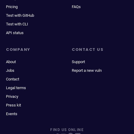
Pricing
FAQs
Test with GitHub
Test with CLI
API status
COMPANY
CONTACT US
About
Support
Jobs
Report a new vuln
Contact
Legal terms
Privacy
Press kit
Events
FIND US ONLINE