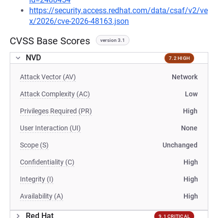
https://security.access.redhat.com/data/csaf/v2/ve
x/2026/cve-2026-48163.json
CVSS Base Scores
version 3.1
NVD
7.2 HIGH
Attack Vector (AV)
Network
Attack Complexity (AC)
Low
Privileges Required (PR)
High
User Interaction (UI)
None
Scope (S)
Unchanged
Confidentiality (C)
High
Integrity (I)
High
Availability (A)
High
Red Hat
9.1 CRITICAL