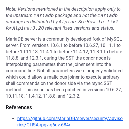
Note:
Versions mentioned in the description apply only to
the upstream
mariadb
package and not the
mariadb
package as distributed by
Alpine
.
See
How to fix?
for
Alpine:3.20
relevant fixed versions and status.
MariaDB server is a community developed fork of MySQL
server. From versions 10.6.1 to before 10.6.27, 10.11.1 to
before 10.11.18, 11.4.1 to before 11.4.12, 11.8.1 to before
11.8.8, and 12.3.1, during the SST the donor node is
interpolating parameters that the joiner sent into the
command line. Not all parameters were properly validated
which could allow a malicious joiner to execute arbitrary
shell commands on the donor side via the rsync SST
method. This issue has been patched in versions 10.6.27,
10.11.18, 11.4.12, 11.8.8, and 12.3.2.
References
https://github.com/MariaDB/server/security/adviso
ries/GHSA-rpgv-q6gv-684r