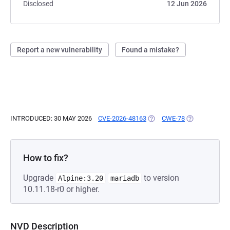
Disclosed
12 Jun 2026
Report a new vulnerability
Found a mistake?
INTRODUCED: 30 MAY 2026
CVE-2026-48163
(OPENS IN A NEW TAB)
CWE-78
(OPENS IN A 
How to fix?
Upgrade
to version
Alpine:3.20
mariadb
10.11.18-r0 or higher.
NVD Description