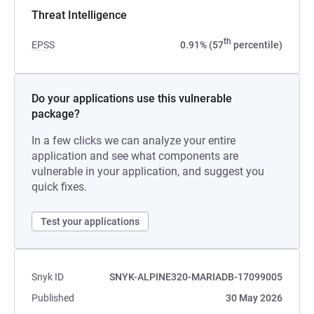
Threat Intelligence
th
EPSS
0.91% (57
percentile)
Do your applications use this vulnerable
package?
In a few clicks we can analyze your entire
application and see what components are
vulnerable in your application, and suggest you
quick fixes.
Test your applications
Snyk ID
SNYK-ALPINE320-MARIADB-17099005
Published
30 May 2026