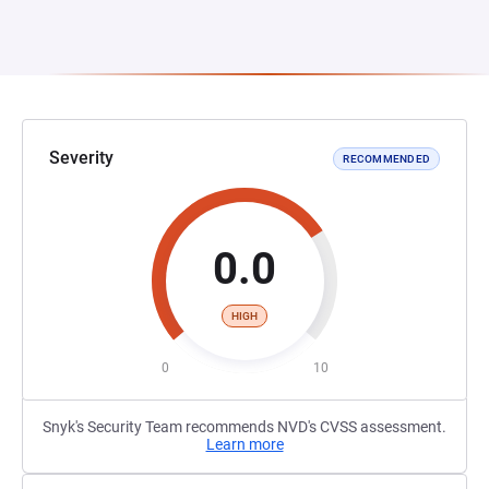
Severity
RECOMMENDED
0.0
HIGH
0
10
Snyk's Security Team recommends NVD's CVSS assessment.
Learn more