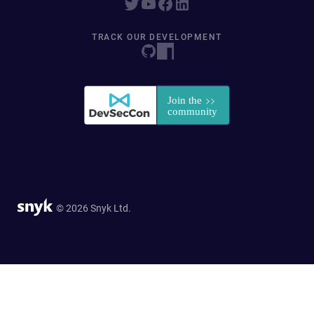
TRACK OUR DEVELOPMENT
© 2026 Snyk Ltd.