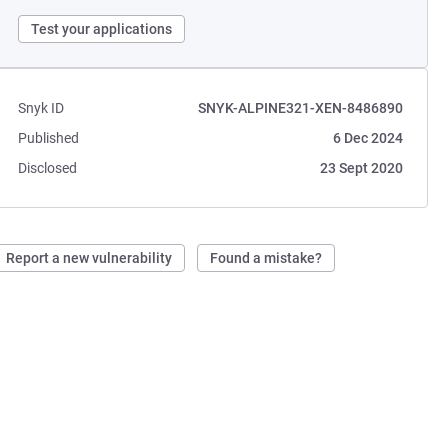
Test your applications
Snyk ID
SNYK-ALPINE321-XEN-8486890
Published
6 Dec 2024
Disclosed
23 Sept 2020
Report a new vulnerability
Found a mistake?