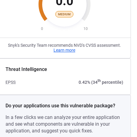
0.0
MEDIUM
0
10
Snyk's Security Team recommends NVD's CVSS assessment.
Learn more
Threat Intelligence
th
EPSS
0.42% (34
percentile)
Do your applications use this vulnerable package?
In a few clicks we can analyze your entire application
and see what components are vulnerable in your
application, and suggest you quick fixes.