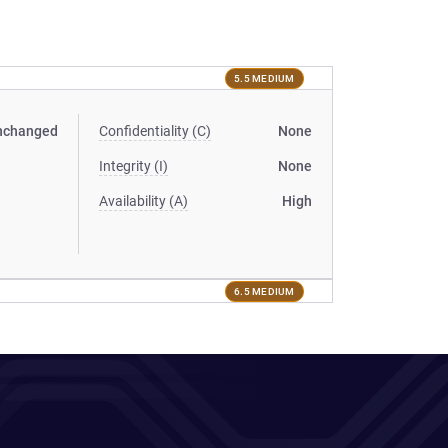
5.5 MEDIUM
nchanged
Confidentiality (C)
None
Integrity (I)
None
Availability (A)
High
6.5 MEDIUM