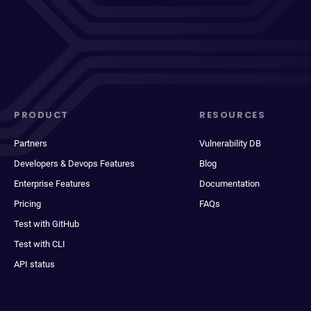
PRODUCT
RESOURCES
Partners
Vulnerability DB
Developers & Devops Features
Blog
Enterprise Features
Documentation
Pricing
FAQs
Test with GitHub
Test with CLI
API status