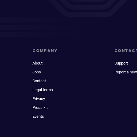
COMPANY
CONTAC
About
Support
Jobs
Report a new
Contact
Legal terms
Privacy
Press kit
Events