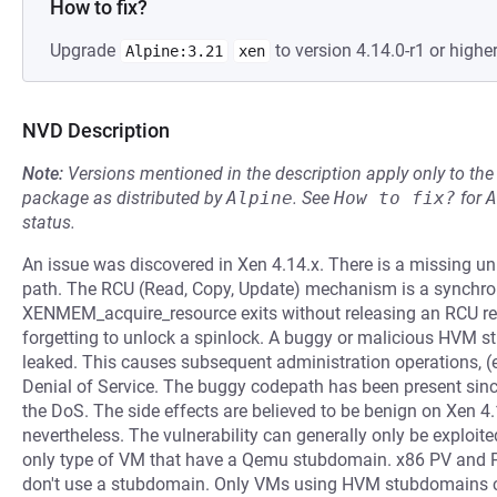
How to fix?
Upgrade
to version 4.14.0-r1 or higher
Alpine:3.21
xen
NVD Description
Note:
Versions mentioned in the description apply only to t
package as distributed by
Alpine
.
See
How to fix?
for
A
status.
An issue was discovered in Xen 4.14.x. There is a missing u
path. The RCU (Read, Copy, Update) mechanism is a synchroni
XENMEM_acquire_resource exits without releasing an RCU refe
forgetting to unlock a spinlock. A buggy or malicious HVM 
leaked. This causes subsequent administration operations, (e.g.
Denial of Service. The buggy codepath has been present since
the DoS. The side effects are believed to be benign on Xen 4
nevertheless. The vulnerability can generally only be exploi
only type of VM that have a Qemu stubdomain. x86 PV and 
don't use a stubdomain. Only VMs using HVM stubdomains can