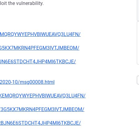
it the vulnerability.
XMKEMQRQYWYEPHVBIWUEAVQ3LU4FN/
33Y3G5KX7MKRN4PFEGM3IVTJMBEOM/
RRBJN6E6STDCHT4JHP4MI6TKBCJE/
ce/2020-10/msg00008.html
JRXMKEMQRQYWYEPHVBIWUEAVQ3LU4FN/
A633Y3G5KX7MKRN4PFEGM3IVTJMBEOM/
ZERRBJN6E6STDCHT4JHP4MI6TKBCJE/