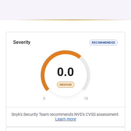
Severity
RECOMMENDED
0.0
MEDIUM
0
10
Snyk's Security Team recommends NVD's CVSS assessment.
Learn more