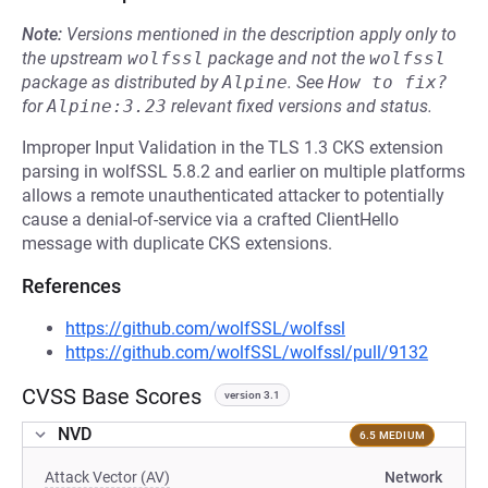
Note:
Versions mentioned in the description apply only to
the upstream
wolfssl
package and not the
wolfssl
package as distributed by
Alpine
.
See
How to fix?
for
Alpine:3.23
relevant fixed versions and status.
Improper Input Validation in the TLS 1.3 CKS extension
parsing in wolfSSL 5.8.2 and earlier on multiple platforms
allows a remote unauthenticated attacker to potentially
cause a denial-of-service via a crafted ClientHello
message with duplicate CKS extensions.
References
https://github.com/wolfSSL/wolfssl
https://github.com/wolfSSL/wolfssl/pull/9132
CVSS Base Scores
version 3.1
NVD
6.5 MEDIUM
Attack Vector (AV)
Network