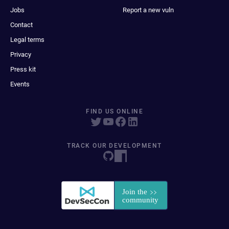
Jobs
Report a new vuln
Contact
Legal terms
Privacy
Press kit
Events
FIND US ONLINE
TRACK OUR DEVELOPMENT