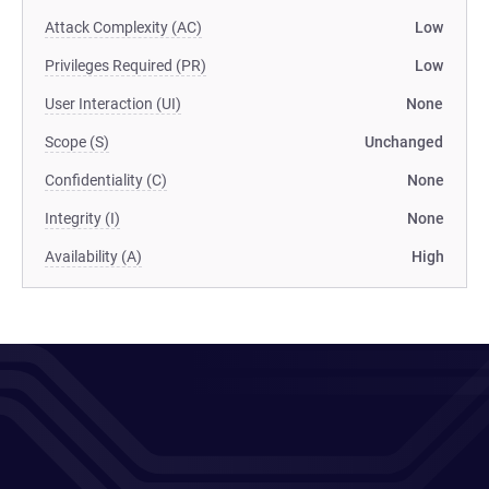
Attack Complexity (AC)
Low
Privileges Required (PR)
Low
User Interaction (UI)
None
Scope (S)
Unchanged
Confidentiality (C)
None
Integrity (I)
None
Availability (A)
High