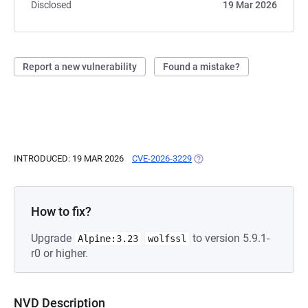
Disclosed
19 Mar 2026
Report a new vulnerability
Found a mistake?
INTRODUCED: 19 MAR 2026
CVE-2026-3229
(OPENS IN A NEW TAB)
How to fix?
Upgrade
to version 5.9.1-
Alpine:3.23
wolfssl
r0 or higher.
NVD Description