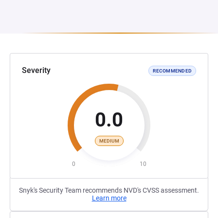
Severity
RECOMMENDED
0.0
MEDIUM
0
10
Snyk's Security Team recommends NVD's CVSS assessment.
Learn more