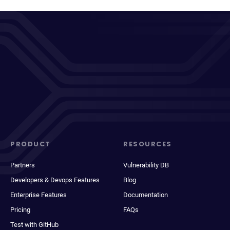
PRODUCT
RESOURCES
Partners
Vulnerability DB
Developers & Devops Features
Blog
Enterprise Features
Documentation
Pricing
FAQs
Test with GitHub