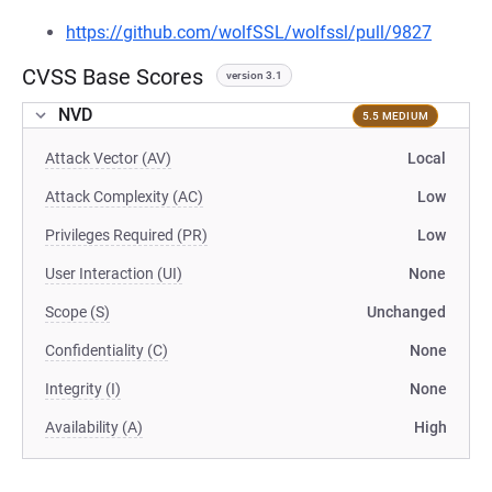
https://github.com/wolfSSL/wolfssl/pull/9827
CVSS Base Scores
version 3.1
NVD
5.5 MEDIUM
Attack Vector (AV)
Local
Attack Complexity (AC)
Low
Privileges Required (PR)
Low
User Interaction (UI)
None
Scope (S)
Unchanged
Confidentiality (C)
None
Integrity (I)
None
Availability (A)
High