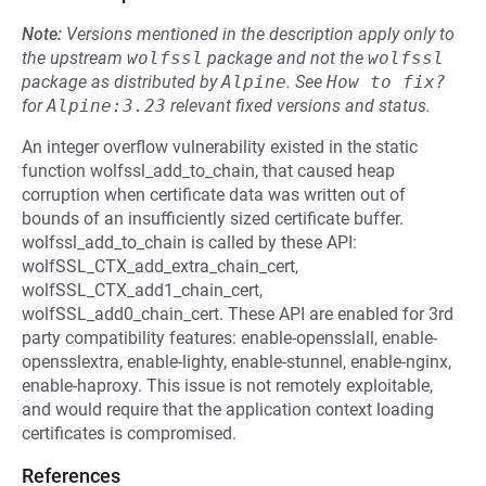
Note:
Versions mentioned in the description apply only to
the upstream
wolfssl
package and not the
wolfssl
package as distributed by
Alpine
.
See
How to fix?
for
Alpine:3.23
relevant fixed versions and status.
An integer overflow vulnerability existed in the static
function wolfssl_add_to_chain, that caused heap
corruption when certificate data was written out of
bounds of an insufficiently sized certificate buffer.
wolfssl_add_to_chain is called by these API:
wolfSSL_CTX_add_extra_chain_cert,
wolfSSL_CTX_add1_chain_cert,
wolfSSL_add0_chain_cert. These API are enabled for 3rd
party compatibility features: enable-opensslall, enable-
opensslextra, enable-lighty, enable-stunnel, enable-nginx,
enable-haproxy. This issue is not remotely exploitable,
and would require that the application context loading
certificates is compromised.
References