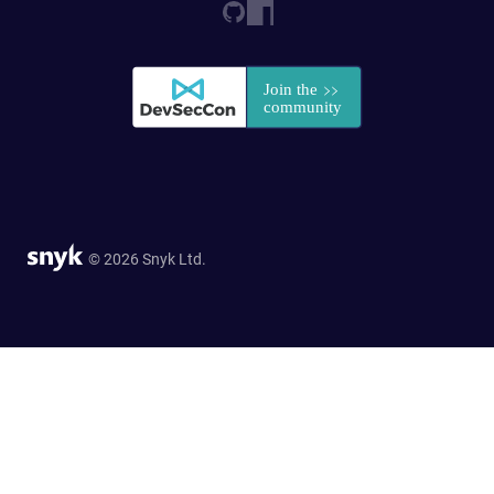
© 2026 Snyk Ltd.