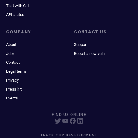
Test with CLI
API status
COMPANY
CONTACT US
About
Support
Jobs
Report a new vuln
Contact
Legal terms
Privacy
Press kit
Events
FIND US ONLINE
TRACK OUR DEVELOPMENT