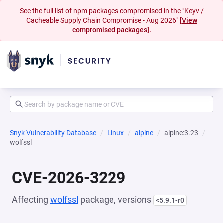
See the full list of npm packages compromised in the "Keyv /
Cacheable Supply Chain Compromise - Aug 2026"
[View
compromised packages].
Snyk Vulnerability Database
Linux
alpine
alpine:3.23
wolfssl
CVE-2026-3229
Affecting
wolfssl
package, versions
<5.9.1-r0