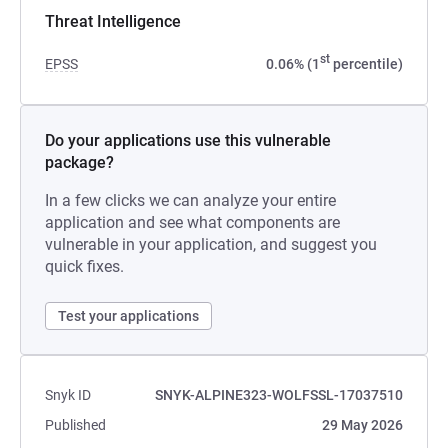
Threat Intelligence
st
EPSS
0.06% (1
percentile)
Do your applications use this vulnerable
package?
In a few clicks we can analyze your entire
application and see what components are
vulnerable in your application, and suggest you
quick fixes.
Test your applications
Snyk ID
SNYK-ALPINE323-WOLFSSL-17037510
Published
29 May 2026