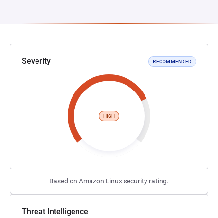
Severity
RECOMMENDED
HIGH
Based on Amazon Linux security rating.
Threat Intelligence