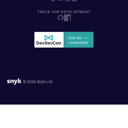
TRACK OUR DEVELOPMENT
© 2026 Snyk Ltd.