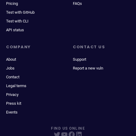
Pricing
FAQs
Test with GitHub
Test with CLI
API status
COMPANY
CONTACT US
About
Support
Jobs
Report a new vuln
Contact
Legal terms
Privacy
Press kit
Events
FIND US ONLINE