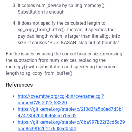
It copies num_device by calling memcpy().
Substitution is enough.
It does not specify the calculated length to
sg_copy_from_buffer(). Instead, it specifies the
payload length which is larger than the alltgt_info
size. It causes "BUG: KASAN: slab-out-of-bounds".
Fix the issues by using the correct header size, removing
the subtraction from num_devices, replacing the
memcpy() with substitution and specifying the correct
length to sg_copy_from_buffer().
References
http://cve.mitre.org/cgi-bin/cvename.cgi?
name=CVE-2023-53320
https://git.kernel.org/stable/c/2f3d3fa5b8ed7d3b1
47478f42b00b468eeb1ecd2
https://git.kernel.org/stable/c/8ba997b22f2cd5d29
aad8c39f6201f7608ed0c04