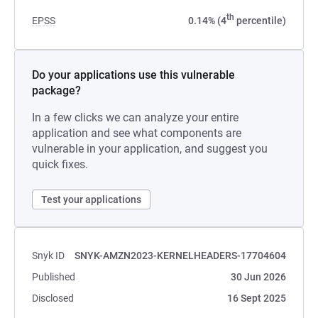
th
EPSS
0.14% (4
percentile)
Do your applications use this vulnerable
package?
In a few clicks we can analyze your entire
application and see what components are
vulnerable in your application, and suggest you
quick fixes.
Test your applications
Snyk ID
SNYK-AMZN2023-KERNELHEADERS-17704604
Published
30 Jun 2026
Disclosed
16 Sept 2025