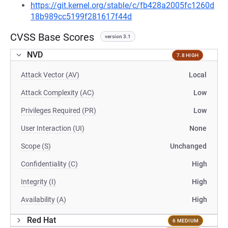
https://git.kernel.org/stable/c/fb428a2005fc1260d
18b989cc5199f281617f44d
CVSS Base Scores
version 3.1
NVD
7.8 HIGH
Attack Vector (AV)
Local
Attack Complexity (AC)
Low
Privileges Required (PR)
Low
User Interaction (UI)
None
Scope (S)
Unchanged
Confidentiality (C)
High
Integrity (I)
High
Availability (A)
High
Red Hat
6 MEDIUM