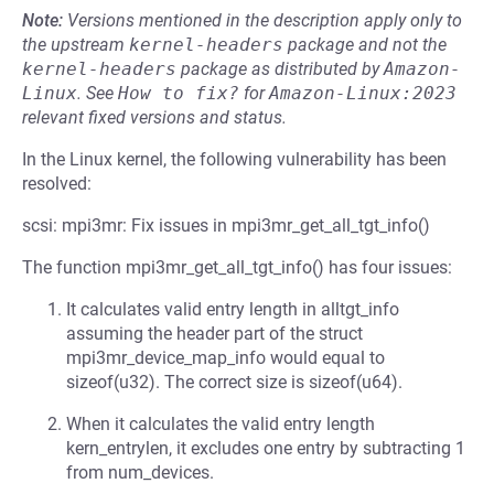
Note:
Versions mentioned in the description apply only to
the upstream
kernel-headers
package and not the
kernel-headers
package as distributed by
Amazon-
Linux
.
See
How to fix?
for
Amazon-Linux:2023
relevant fixed versions and status.
In the Linux kernel, the following vulnerability has been
resolved:
scsi: mpi3mr: Fix issues in mpi3mr_get_all_tgt_info()
The function mpi3mr_get_all_tgt_info() has four issues:
It calculates valid entry length in alltgt_info
assuming the header part of the struct
mpi3mr_device_map_info would equal to
sizeof(u32). The correct size is sizeof(u64).
When it calculates the valid entry length
kern_entrylen, it excludes one entry by subtracting 1
from num_devices.