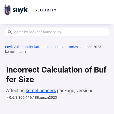
Snyk Vulnerability Database
Linux
amzn
amzn:2023
kernel-headers
Incorrect Calculation of Buf
fer Size
Affecting
kernel-headers
package, versions
<0:6.1.106-116.188.amzn2023