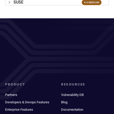
SUSE
4.4 MEDIUM
PRODUCT
RESOURCES
Partners
Vulnerability DB
Developers & Devops Features
Blog
Enterprise Features
Documentation