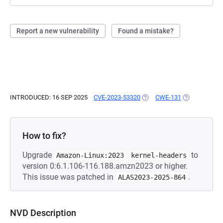
Report a new vulnerability
Found a mistake?
INTRODUCED: 16 SEP 2025
CVE-2023-53320
(OPENS IN A NEW TAB)
CWE-131
(OPENS IN A 
How to fix?
Upgrade
to
Amazon-Linux:2023
kernel-headers
version 0:6.1.106-116.188.amzn2023 or higher.
This issue was patched in
.
ALAS2023-2025-864
NVD Description