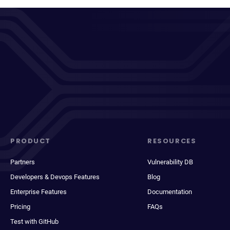
PRODUCT
RESOURCES
Partners
Vulnerability DB
Developers & Devops Features
Blog
Enterprise Features
Documentation
Pricing
FAQs
Test with GitHub