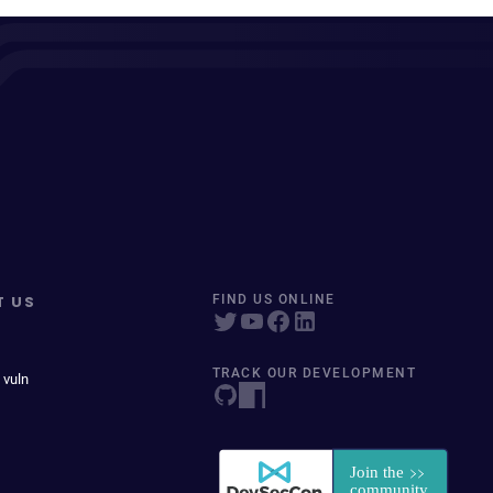
T US
FIND US ONLINE
TRACK OUR DEVELOPMENT
 vuln