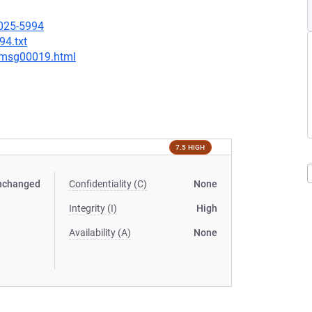
2025-5994
94.txt
8/msg00019.html
7.5 HIGH
nchanged
Confidentiality (C)
None
Integrity (I)
High
Availability (A)
None