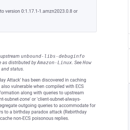
to version 0:1.17.1-1.amzn2023.0.8 or
he upstream
unbound-libs-debuginfo
 as distributed by
Amazon-Linux
.
See
How 
 and status.
day Attack' has been discovered in caching
s also vulnerable when compiled with ECS
information along with queries to upstream
ient-subnet-zone' or 'client-subnet-always-
 segregate outgoing queries to accommodate for
rs to a birthday paradox attack (Rebirthday
o cache non-ECS poisonous replies.