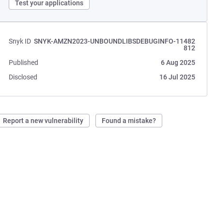
Test your applications
Snyk ID
SNYK-AMZN2023-UNBOUNDLIBSDEBUGINFO-11482
812
Published
6 Aug 2025
Disclosed
16 Jul 2025
Report a new vulnerability
Found a mistake?