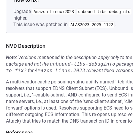
Upgrade
Amazon-Linux:2023
unbound-libs-debuginfo
higher.
This issue was patched in
.
ALAS2023-2025-1122
NVD Description
Note:
Versions mentioned in the description apply only to t
package and not the
unbound-libs-debuginfo
package
to fix?
for
Amazon-Linux:2023
relevant fixed versions
A multi-vendor cache poisoning vulnerability named 'Rebirth
resolvers that support EDNS Client Subnet (ECS). Unbound i
support, i.e., '--enable-subnet', AND configured to send ECS 
name servers, i.e., at least one of the 'send-client-subnet', 'cl
forward' options is used. Resolvers supporting ECS need to
different outgoing ECS information. This re-opens up resolve
Attack) that tries to match the DNS transaction ID in order t
References