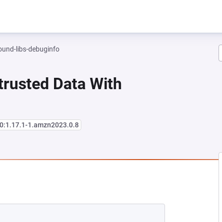
und-libs-debuginfo
trusted Data With
0:1.17.1-1.amzn2023.0.8
EW TAB)