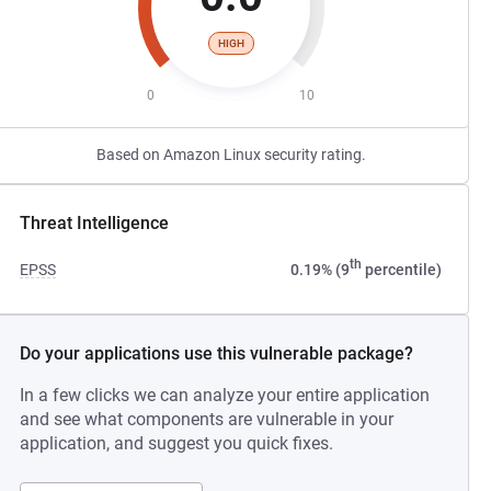
HIGH
0
10
Based on Amazon Linux security rating.
Threat Intelligence
th
EPSS
0.19% (9
percentile)
Do your applications use this vulnerable package?
In a few clicks we can analyze your entire application
and see what components are vulnerable in your
application, and suggest you quick fixes.