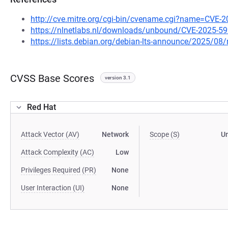
http://cve.mitre.org/cgi-bin/cvename.cgi?name=CVE-
https://nlnetlabs.nl/downloads/unbound/CVE-2025-59
https://lists.debian.org/debian-lts-announce/2025/0
CVSS Base Scores
version 3.1
Red Hat
Attack Vector (AV)
Network
Scope (S)
U
Attack Complexity (AC)
Low
Privileges Required (PR)
None
User Interaction (UI)
None