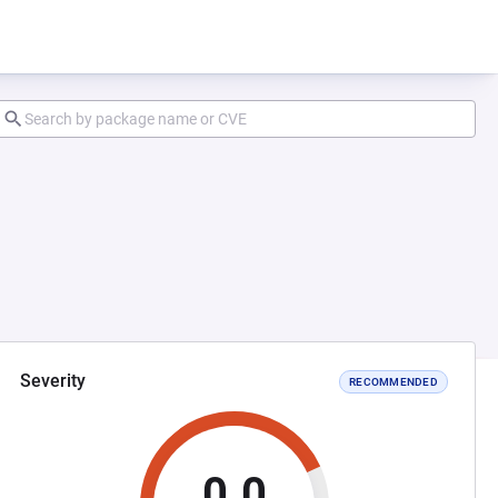
Severity
RECOMMENDED
0.0