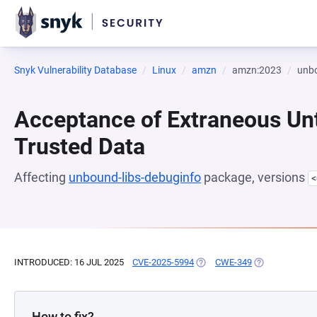
Snyk Vulnerability Database
Linux
amzn
amzn:2023
unbo
Acceptance of Extraneous Un
Trusted Data
Affecting
unbound-libs-debuginfo
package, versions
<
INTRODUCED: 16 JUL 2025
CVE-2025-5994
(OPENS IN A NEW TAB)
CWE-349
(OPENS IN A N
How to fix?