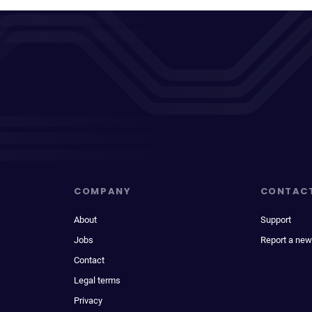
COMPANY
CONTAC
About
Support
Jobs
Report a new
Contact
Legal terms
Privacy