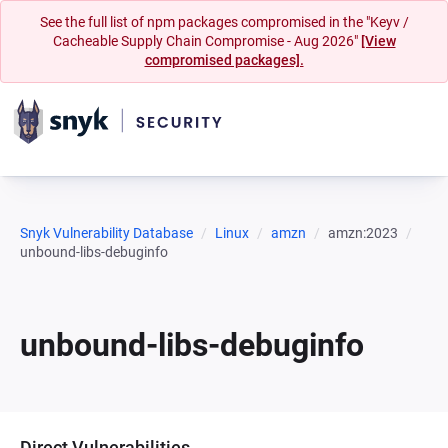
See the full list of npm packages compromised in the "Keyv /
Cacheable Supply Chain Compromise - Aug 2026"
[View
compromised packages].
Snyk Vulnerability Database
Linux
amzn
amzn:2023
unbound-libs-debuginfo
unbound-libs-debuginfo
Direct Vulnerabilities