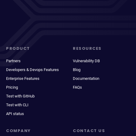
PRODUCT
RESOURCES
Partners
Vulnerability DB
Developers & Devops Features
Blog
Enterprise Features
Documentation
Pricing
FAQs
Test with GitHub
Test with CLI
API status
COMPANY
CONTACT US