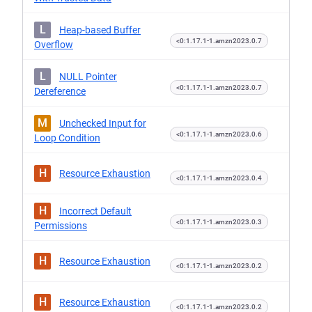
L
Heap-based Buffer
<0:1.17.1-1.amzn2023.0.7
Overflow
L
NULL Pointer
<0:1.17.1-1.amzn2023.0.7
Dereference
M
Unchecked Input for
<0:1.17.1-1.amzn2023.0.6
Loop Condition
H
Resource Exhaustion
<0:1.17.1-1.amzn2023.0.4
H
Incorrect Default
<0:1.17.1-1.amzn2023.0.3
Permissions
H
Resource Exhaustion
<0:1.17.1-1.amzn2023.0.2
H
Resource Exhaustion
<0:1.17.1-1.amzn2023.0.2