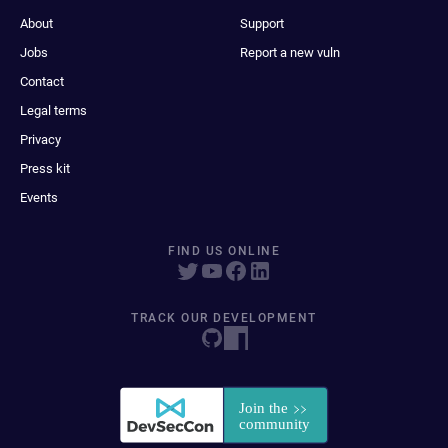
About
Support
Jobs
Report a new vuln
Contact
Legal terms
Privacy
Press kit
Events
FIND US ONLINE
TRACK OUR DEVELOPMENT