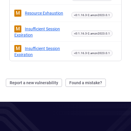
M
Resource Exhaustion
<0:1.16.3-2.amzn2023.0.1
M
Insufficient Session
<0:1.16.3-2.amzn2023.0.1
Expiration
M
Insufficient Session
<0:1.16.3-2.amzn2023.0.1
Expiration
Report a new vulnerability
Found a mistake?