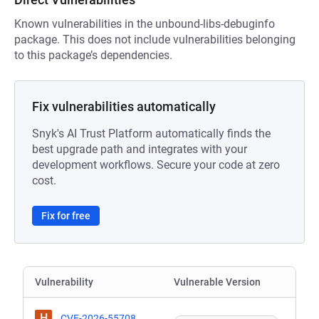
Known vulnerabilities in the unbound-libs-debuginfo
package. This does not include vulnerabilities belonging
to this package’s dependencies.
Fix vulnerabilities automatically
Snyk's AI Trust Platform automatically finds the
best upgrade path and integrates with your
development workflows. Secure your code at zero
cost.
Fix for free
Vulnerability
Vulnerable Version
H
CVE-2026-55708