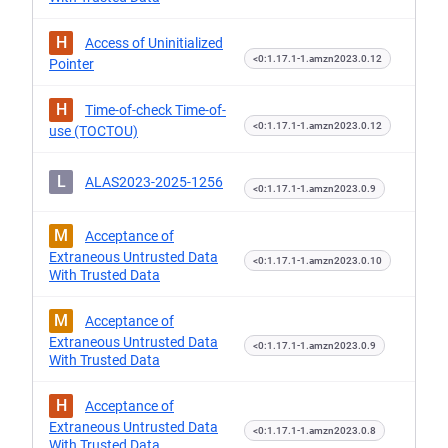
H
Access of Uninitialized
<0:1.17.1-1.amzn2023.0.12
Pointer
H
Time-of-check Time-of-
<0:1.17.1-1.amzn2023.0.12
use (TOCTOU)
L
ALAS2023-2025-1256
<0:1.17.1-1.amzn2023.0.9
M
Acceptance of
Extraneous Untrusted Data
<0:1.17.1-1.amzn2023.0.10
With Trusted Data
M
Acceptance of
Extraneous Untrusted Data
<0:1.17.1-1.amzn2023.0.9
With Trusted Data
H
Acceptance of
Extraneous Untrusted Data
<0:1.17.1-1.amzn2023.0.8
With Trusted Data