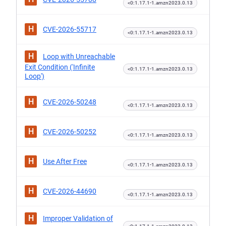
<0:1.17.1-1.amzn2023.0.13
H
CVE-2026-55717
<0:1.17.1-1.amzn2023.0.13
H
Loop with Unreachable
Exit Condition ('Infinite
<0:1.17.1-1.amzn2023.0.13
Loop')
H
CVE-2026-50248
<0:1.17.1-1.amzn2023.0.13
H
CVE-2026-50252
<0:1.17.1-1.amzn2023.0.13
H
Use After Free
<0:1.17.1-1.amzn2023.0.13
H
CVE-2026-44690
<0:1.17.1-1.amzn2023.0.13
H
Improper Validation of