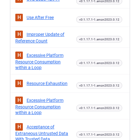
<0:1.17.1-1.amzn2023.0.12
H
Use After Free
<0:1.17.1-1.amzn2023.0.12
H
Improper Update of
<0:1.17.1-1.amzn2023.0.12
Reference Count
H
Excessive Platform
Resource Consumption
<0:1.17.1-1.amzn2023.0.12
within a Loop
H
Resource Exhaustion
<0:1.17.1-1.amzn2023.0.12
H
Excessive Platform
Resource Consumption
<0:1.17.1-1.amzn2023.0.12
within a Loop
H
Acceptance of
Extraneous Untrusted Data
<0:1.17.1-1.amzn2023.0.12
With Trusted Data