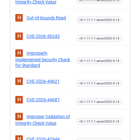
<0:1.17.1-1.amzn2023.0.13
Integrity Check Value
H
Out-of-bounds Read
<0:1.17.1-1.amzn2023.0.13
H
CVE-2026-50243
<0:1.17.1-1.amzn2023.0.13
H
Improperly
Implemented Security Check
<0:1.17.1-1.amzn2023.0.13
for Standard
H
CVE-2026-44621
<0:1.17.1-1.amzn2023.0.13
H
CVE-2026-44687
<0:1.17.1-1.amzn2023.0.13
H
Improper Validation of
<0:1.17.1-1.amzn2023.0.12
Integrity Check Value
H
CVE-2026-42944