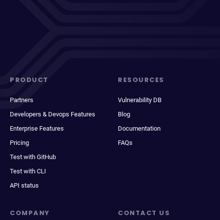
PRODUCT
RESOURCES
Partners
Vulnerability DB
Developers & Devops Features
Blog
Enterprise Features
Documentation
Pricing
FAQs
Test with GitHub
Test with CLI
API status
COMPANY
CONTACT US