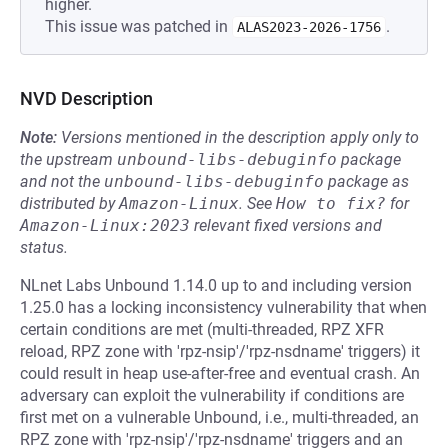
higher.
This issue was patched in
.
ALAS2023-2026-1756
NVD Description
Note:
Versions mentioned in the description apply only to
the upstream
unbound-libs-debuginfo
package
and not the
unbound-libs-debuginfo
package as
distributed by
Amazon-Linux
.
See
How to fix?
for
Amazon-Linux:2023
relevant fixed versions and
status.
NLnet Labs Unbound 1.14.0 up to and including version
1.25.0 has a locking inconsistency vulnerability that when
certain conditions are met (multi-threaded, RPZ XFR
reload, RPZ zone with 'rpz-nsip'/'rpz-nsdname' triggers) it
could result in heap use-after-free and eventual crash. An
adversary can exploit the vulnerability if conditions are
first met on a vulnerable Unbound, i.e., multi-threaded, an
RPZ zone with 'rpz-nsip'/'rpz-nsdname' triggers and an