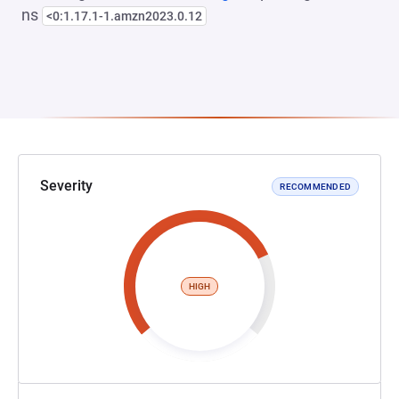
ns
<0:1.17.1-1.amzn2023.0.12
Severity
RECOMMENDED
HIGH