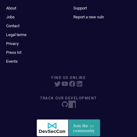
About
Support
Jobs
Report a new vuln
Contact
Legal terms
Privacy
Press kit
Events
FIND US ONLINE
TRACK OUR DEVELOPMENT