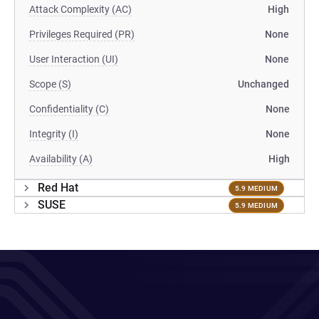
Attack Complexity (AC)
High
Privileges Required (PR)
None
User Interaction (UI)
None
Scope (S)
Unchanged
Confidentiality (C)
None
Integrity (I)
None
Availability (A)
High
Red Hat
5.9 MEDIUM
SUSE
5.9 MEDIUM