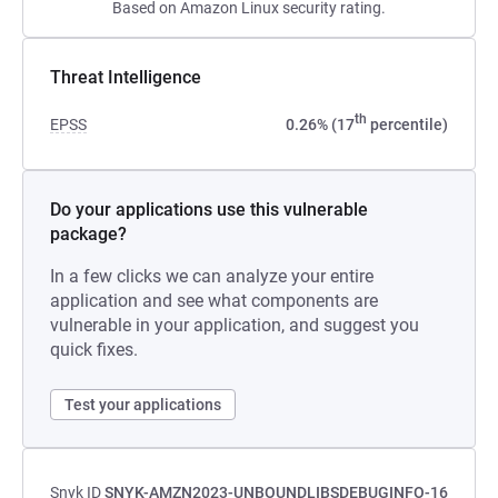
Based on Amazon Linux security rating.
Threat Intelligence
th
EPSS
0.26% (17
percentile)
Do your applications use this vulnerable
package?
In a few clicks we can analyze your entire
application and see what components are
vulnerable in your application, and suggest you
quick fixes.
Test your applications
Snyk ID
SNYK-AMZN2023-UNBOUNDLIBSDEBUGINFO-16