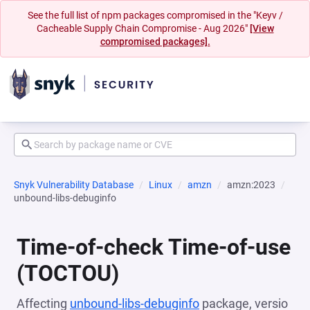
See the full list of npm packages compromised in the "Keyv /
Cacheable Supply Chain Compromise - Aug 2026"
[View
compromised packages].
Snyk Vulnerability Database
Linux
amzn
amzn:2023
unbound-libs-debuginfo
Time-of-check Time-of-use
(TOCTOU)
Affecting
unbound-libs-debuginfo
package, versio