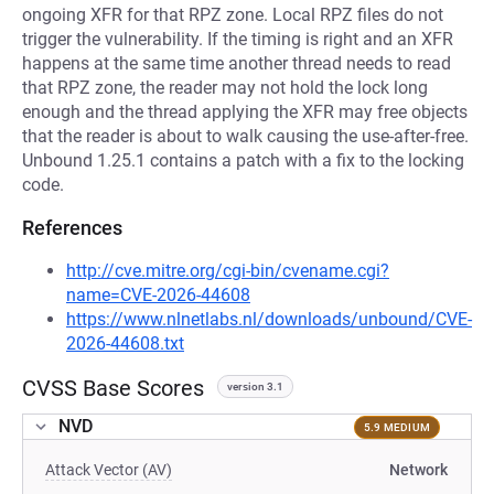
ongoing XFR for that RPZ zone. Local RPZ files do not
trigger the vulnerability. If the timing is right and an XFR
happens at the same time another thread needs to read
that RPZ zone, the reader may not hold the lock long
enough and the thread applying the XFR may free objects
that the reader is about to walk causing the use-after-free.
Unbound 1.25.1 contains a patch with a fix to the locking
code.
References
http://cve.mitre.org/cgi-bin/cvename.cgi?
name=CVE-2026-44608
https://www.nlnetlabs.nl/downloads/unbound/CVE-
2026-44608.txt
CVSS Base Scores
version 3.1
NVD
5.9 MEDIUM
Attack Vector (AV)
Network