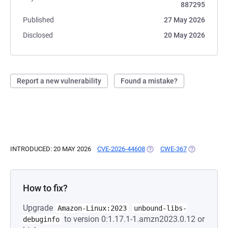
887295
Published
27 May 2026
Disclosed
20 May 2026
Report a new vulnerability
Found a mistake?
INTRODUCED: 20 MAY 2026
CVE-2026-44608
(OPENS IN A NEW TAB)
CWE-367
(OPENS IN A
How to fix?
Upgrade
Amazon-Linux:2023
unbound-libs-
to version 0:1.17.1-1.amzn2023.0.12 or
debuginfo