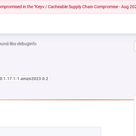
 compromised in the "Keyv / Cacheable Supply Chain Compromise - Aug 20
und-libs-debuginfo
0:1.17.1-1.amzn2023.0.2
NEW TAB)