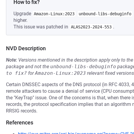
How to fix?
Upgrade
Amazon-Linux:2023
unbound-libs-debuginfo
higher.
This issue was patched in
.
ALAS2023-2024-553
NVD Description
Note:
Versions mentioned in the description apply only to t
package and not the
unbound-libs-debuginfo
package
to fix?
for
Amazon-Linux:2023
relevant fixed versions
Certain DNSSEC aspects of the DNS protocol (in RFC 4033, 4
remote attackers to cause a denial of service (CPU consump
the "KeyTrap" issue. One of the concerns is that, when the
records, the protocol specification implies that an algorit
RRSIG records.
References