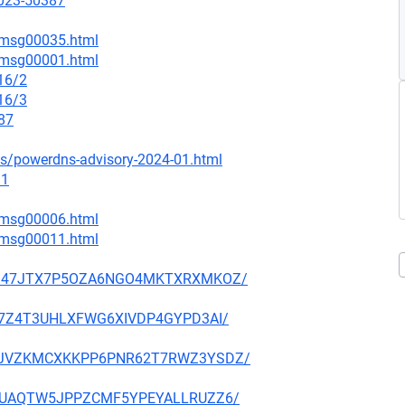
2023-50387
1/msg00035.html
9/msg00001.html
16/2
16/3
87
es/powerdns-advisory-2024-01.html
.1
2/msg00006.html
5/msg00011.html
FV5O347JTX7P5OZA6NGO4MKTXRXMKOZ/
P7T7Z4T3UHLXFWG6XIVDP4GYPD3AI/
VRDSJVZKMCXKKPP6PNR62T7RWZ3YSDZ/
SLGKUAQTW5JPPZCMF5YPEYALLRUZZ6/