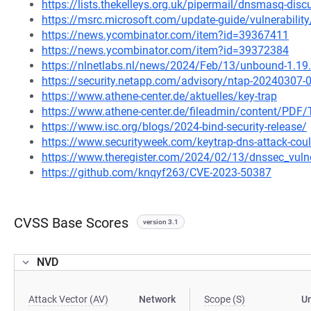
https://lists.thekelleys.org.uk/pipermail/dnsmasq-di
https://msrc.microsoft.com/update-guide/vulnerabili
https://news.ycombinator.com/item?id=39367411
https://news.ycombinator.com/item?id=39372384
https://nlnetlabs.nl/news/2024/Feb/13/unbound-1.19.
https://security.netapp.com/advisory/ntap-20240307-
https://www.athene-center.de/aktuelles/key-trap
https://www.athene-center.de/fileadmin/content/PDF/
https://www.isc.org/blogs/2024-bind-security-release/
https://www.securityweek.com/keytrap-dns-attack-could-
https://www.theregister.com/2024/02/13/dnssec_vulner
https://github.com/knqyf263/CVE-2023-50387
CVSS Base Scores
version 3.1
NVD
Attack Vector (AV)
Network
Scope (S)
U