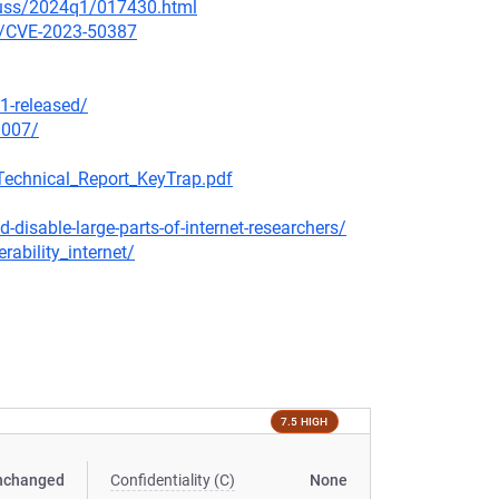
scuss/2024q1/017430.html
ty/CVE-2023-50387
1-released/
0007/
Technical_Report_KeyTrap.pdf
disable-large-parts-of-internet-researchers/
ability_internet/
7.5 HIGH
nchanged
Confidentiality (C)
None