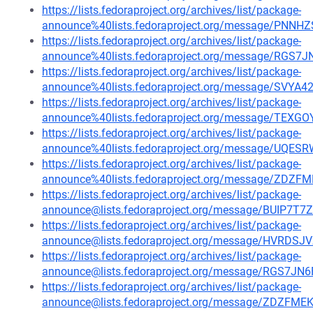
https://lists.fedoraproject.org/archives/list/package-
announce%40lists.fedoraproject.org/message/P
https://lists.fedoraproject.org/archives/list/package-
announce%40lists.fedoraproject.org/message/RG
https://lists.fedoraproject.org/archives/list/package-
announce%40lists.fedoraproject.org/message/SVY
https://lists.fedoraproject.org/archives/list/package-
announce%40lists.fedoraproject.org/message/T
https://lists.fedoraproject.org/archives/list/package-
announce%40lists.fedoraproject.org/message/U
https://lists.fedoraproject.org/archives/list/package-
announce%40lists.fedoraproject.org/message/Z
https://lists.fedoraproject.org/archives/list/package-
announce@lists.fedoraproject.org/message/BUIP
https://lists.fedoraproject.org/archives/list/package-
announce@lists.fedoraproject.org/message/HVR
https://lists.fedoraproject.org/archives/list/package-
announce@lists.fedoraproject.org/message/RGS7
https://lists.fedoraproject.org/archives/list/package-
announce@lists.fedoraproject.org/message/ZDZ