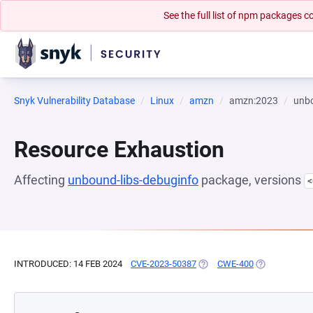
See the full list of npm packages
Snyk Vulnerability Database
Linux
amzn
amzn:2023
unbo
Resource Exhaustion
Affecting
unbound-libs-debuginfo
package, versions
<
INTRODUCED: 14 FEB 2024
CVE-2023-50387
(OPENS IN A NEW TAB)
CWE-400
(OPENS IN A 