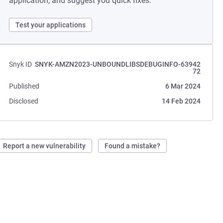
application, and suggest you quick fixes.
Test your applications
Snyk ID
SNYK-AMZN2023-UNBOUNDLIBSDEBUGINFO-63942
72
Published
6 Mar 2024
Disclosed
14 Feb 2024
Report a new vulnerability
Found a mistake?