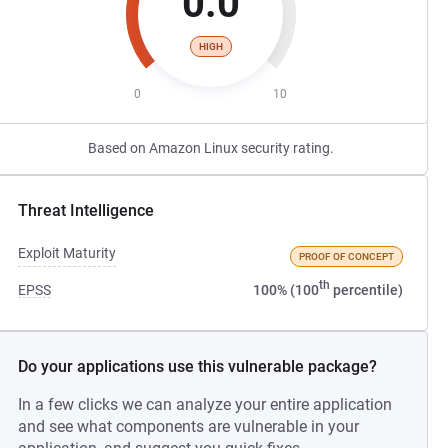
0.0
HIGH
0
10
Based on Amazon Linux security rating.
Threat Intelligence
Exploit Maturity
PROOF OF CONCEPT
th
EPSS
100% (100
percentile)
Do your applications use this vulnerable package?
In a few clicks we can analyze your entire application
and see what components are vulnerable in your