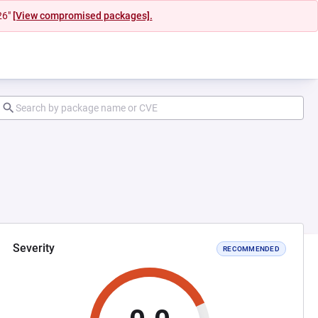
26"
[View compromised packages].
Severity
RECOMMENDED