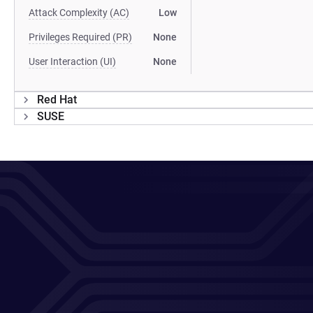
Attack Complexity (AC)
Low
Privileges Required (PR)
None
User Interaction (UI)
None
Red Hat
SUSE