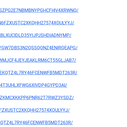
NNHZSZPG2E7NBMBNYPGHCFI4V4XRWNQ/
S7JN6FZXUSTC2XKQHH27574XOULYYJ/
A42BLXUCIDLD35YIJPJSHDIADNYMP/
EXGOYGW7DBS3N2QSSQONZ4ENIRQEAPG/
QESRWMJCF4JEYJEAKLRM6CT55GLJAB7/
DZFMEKQTZ4L7RY46FCENWFB5MDT263R/
7T7Z4T3UHLXFWG6XIVDP4GYPD3AI/
DSJVZKMCXKKPP6PNR62T7RWZ3YSDZ/
JN6FZXUSTC2XKQHH27574XOULYYJ/
FMEKQTZ4L7RY46FCENWFB5MDT263R/