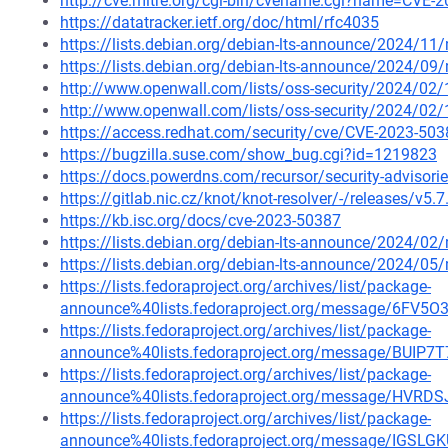
http://cve.mitre.org/cgi-bin/cvename.cgi?name=CVE-
https://datatracker.ietf.org/doc/html/rfc4035
https://lists.debian.org/debian-lts-announce/2024/1
https://lists.debian.org/debian-lts-announce/2024/0
http://www.openwall.com/lists/oss-security/2024/02/
http://www.openwall.com/lists/oss-security/2024/02/
https://access.redhat.com/security/cve/CVE-2023-503
https://bugzilla.suse.com/show_bug.cgi?id=1219823
https://docs.powerdns.com/recursor/security-advisori
https://gitlab.nic.cz/knot/knot-resolver/-/releases/v5.7
https://kb.isc.org/docs/cve-2023-50387
https://lists.debian.org/debian-lts-announce/2024/0
https://lists.debian.org/debian-lts-announce/2024/0
https://lists.fedoraproject.org/archives/list/package-
announce%40lists.fedoraproject.org/message/6
https://lists.fedoraproject.org/archives/list/package-
announce%40lists.fedoraproject.org/message/BUI
https://lists.fedoraproject.org/archives/list/package-
announce%40lists.fedoraproject.org/message/H
https://lists.fedoraproject.org/archives/list/package-
announce%40lists.fedoraproject.org/message/IG