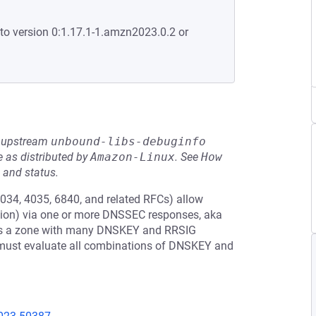
to version 0:1.17.1-1.amzn2023.0.2 or
he upstream
unbound-libs-debuginfo
 as distributed by
Amazon-Linux
.
See
How 
 and status.
034, 4035, 6840, and related RFCs) allow
tion) via one or more DNSSEC responses, aka
re is a zone with many DNSKEY and RRSIG
hm must evaluate all combinations of DNSKEY and