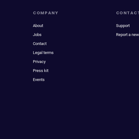
COMPANY
CONTAC
About
Support
Jobs
Report a new
Contact
Legal terms
Privacy
Press kit
Events