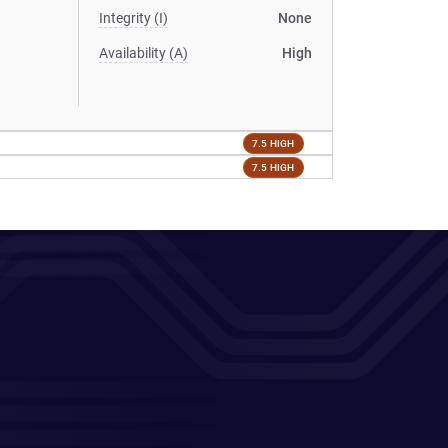
Integrity (I)
None
Availability (A)
High
7.5 HIGH
7.5 HIGH