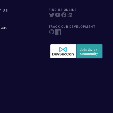
T US
FIND US ONLINE
TRACK OUR DEVELOPMENT
 vuln