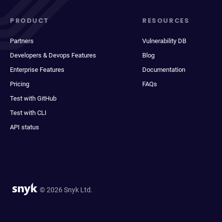
PRODUCT
RESOURCES
Partners
Vulnerability DB
Developers & Devops Features
Blog
Enterprise Features
Documentation
Pricing
FAQs
Test with GitHub
Test with CLI
API status
© 2026 Snyk Ltd.