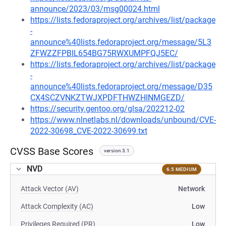
announce/2023/03/msg00024.html
https://lists.fedoraproject.org/archives/list/package
-
announce%40lists.fedoraproject.org/message/5L3
ZFWZZFPBIL654BG75RWXUMPFQJ5EC/
https://lists.fedoraproject.org/archives/list/package
-
announce%40lists.fedoraproject.org/message/D35
CX4SCZVNKZTWJXPDFTHWZHINMGEZD/
https://security.gentoo.org/glsa/202212-02
https://www.nlnetlabs.nl/downloads/unbound/CVE-
2022-30698_CVE-2022-30699.txt
CVSS Base Scores
version 3.1
NVD
6.5 MEDIUM
Attack Vector (AV)
Network
Attack Complexity (AC)
Low
Privileges Required (PR)
Low