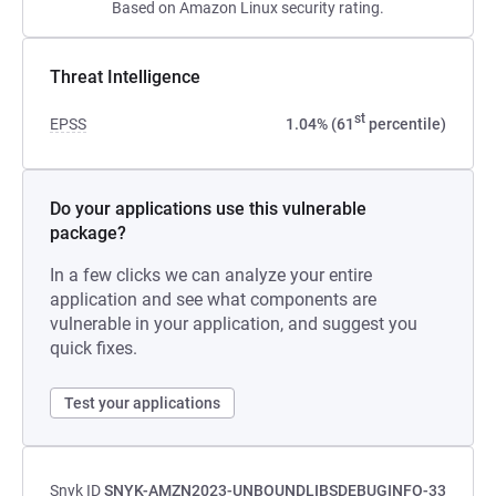
Based on Amazon Linux security rating.
Threat Intelligence
st
EPSS
1.04% (61
percentile)
Do your applications use this vulnerable
package?
In a few clicks we can analyze your entire
application and see what components are
vulnerable in your application, and suggest you
quick fixes.
Test your applications
Snyk ID
SNYK-AMZN2023-UNBOUNDLIBSDEBUGINFO-33