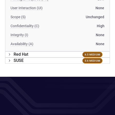
User Interaction (UI)
None
Scope (S)
Unchanged
Confidentiality (C)
High
Integrity (I)
None
Availability (A)
None
Red Hat
6.5 MEDIUM
SUSE
5.6 MEDIUM