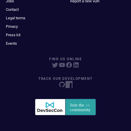
Jobs
Report a new vuln
Contact
Legal terms
Privacy
Press kit
Events
FIND US ONLINE
TRACK OUR DEVELOPMENT