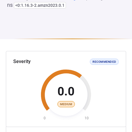
ns
<0:1.16.3-2.amzn2023.0.1
Severity
RECOMMENDED
0.0
MEDIUM
0
10