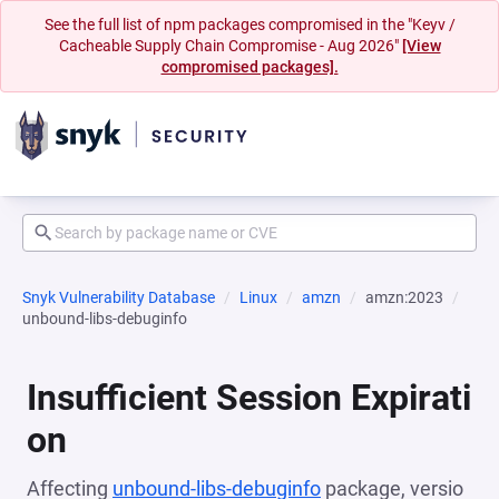
See the full list of npm packages compromised in the "Keyv /
Cacheable Supply Chain Compromise - Aug 2026"
[View
compromised packages].
Snyk Vulnerability Database
Linux
amzn
amzn:2023
unbound-libs-debuginfo
Insufficient Session Expirati
on
Affecting
unbound-libs-debuginfo
package, versio