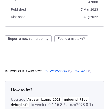
47808
Published
7 Mar 2023
Disclosed
1 Aug 2022
Report a new vulnerability
Found a mistake?
INTRODUCED: 1 AUG 2022
CVE-2022-30699
(OPENS IN A NEW TAB)
CWE-613
(OPENS IN A 
How to fix?
Upgrade
Amazon-Linux:2023
unbound-libs-
to version 0:1.16.3-2.amzn2023.0.1 or
debuginfo