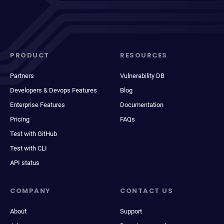
PRODUCT
RESOURCES
Partners
Vulnerability DB
Developers & Devops Features
Blog
Enterprise Features
Documentation
Pricing
FAQs
Test with GitHub
Test with CLI
API status
COMPANY
CONTACT US
About
Support