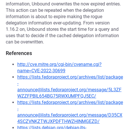
information, Unbound overwrites the now expired entries.
This action can be repeated when the delegation
information is about to expire making the rogue
delegation information ever-updating. From version
1.16.2 on, Unbound stores the start time for a query and
uses that to decide if the cached delegation information
can be overwritten.
References
http://cve.mitre.org/cgi-bin/cvename.cgi?
name=CVE-2022-30699
https://lists.fedoraproject.org/archives/list/package
-
announce@lists.fedoraproject.org/message/5L3ZF
WZZFPBIL654BG75RWXUMPFQJ5EC/
https://lists.fedoraproject.org/archives/list/package
-
announce@lists.fedoraproject.org/message/D35CX
4SCZVNKZTWJXPDFTHWZHINMGEZD/
https://lists.debian.org/debian-lts-