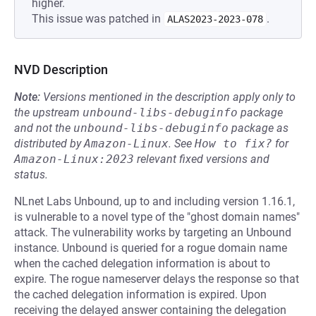
higher.
This issue was patched in
.
ALAS2023-2023-078
NVD Description
Note:
Versions mentioned in the description apply only to
the upstream
unbound-libs-debuginfo
package
and not the
unbound-libs-debuginfo
package as
distributed by
Amazon-Linux
.
See
How to fix?
for
Amazon-Linux:2023
relevant fixed versions and
status.
NLnet Labs Unbound, up to and including version 1.16.1,
is vulnerable to a novel type of the "ghost domain names"
attack. The vulnerability works by targeting an Unbound
instance. Unbound is queried for a rogue domain name
when the cached delegation information is about to
expire. The rogue nameserver delays the response so that
the cached delegation information is expired. Upon
receiving the delayed answer containing the delegation