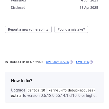
Published
4 Jun 2025
Disclosed
18 Apr 2025
Report a new vulnerability
Found a mistake?
INTRODUCED: 18 APR 2025
CVE-2025-37785
(OPENS IN A NEW TAB)
CWE-125
(OPENS IN A 
How to fix?
Upgrade
Centos:10
kernel-rt-debug-modules-
to version 0:6.12.0-55.14.1.el10_0 or higher.
extra