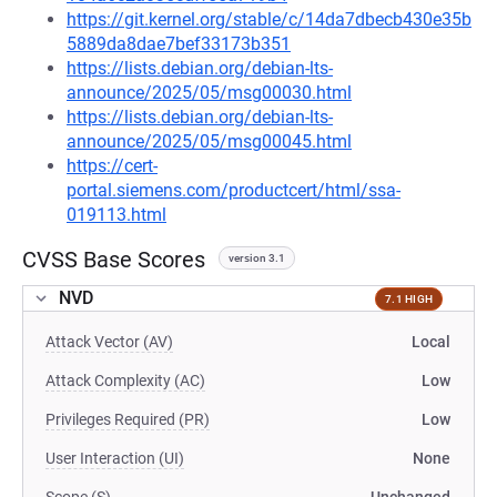
https://git.kernel.org/stable/c/14da7dbecb430e35b
5889da8dae7bef33173b351
https://lists.debian.org/debian-lts-
announce/2025/05/msg00030.html
https://lists.debian.org/debian-lts-
announce/2025/05/msg00045.html
https://cert-
portal.siemens.com/productcert/html/ssa-
019113.html
CVSS Base Scores
version 3.1
NVD
7.1 HIGH
Attack Vector (AV)
Local
Attack Complexity (AC)
Low
Privileges Required (PR)
Low
User Interaction (UI)
None