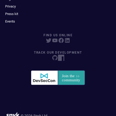
Privacy
Press kit
Events
FIND US ONLINE
TRACK OUR DEVELOPMENT
© 2026 Snyk Ltd.