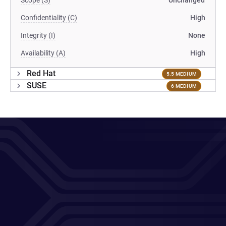
Scope (S)
Unchanged
Confidentiality (C)
High
Integrity (I)
None
Availability (A)
High
Red Hat
5.5 MEDIUM
SUSE
6 MEDIUM