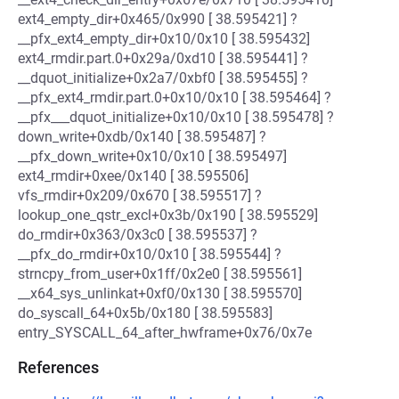
ext4_empty_dir+0x465/0x990 [ 38.595421] ?
__pfx_ext4_empty_dir+0x10/0x10 [ 38.595432]
ext4_rmdir.part.0+0x29a/0xd10 [ 38.595441] ?
__dquot_initialize+0x2a7/0xbf0 [ 38.595455] ?
__pfx_ext4_rmdir.part.0+0x10/0x10 [ 38.595464] ?
__pfx___dquot_initialize+0x10/0x10 [ 38.595478] ?
down_write+0xdb/0x140 [ 38.595487] ?
__pfx_down_write+0x10/0x10 [ 38.595497]
ext4_rmdir+0xee/0x140 [ 38.595506]
vfs_rmdir+0x209/0x670 [ 38.595517] ?
lookup_one_qstr_excl+0x3b/0x190 [ 38.595529]
do_rmdir+0x363/0x3c0 [ 38.595537] ?
__pfx_do_rmdir+0x10/0x10 [ 38.595544] ?
strncpy_from_user+0x1ff/0x2e0 [ 38.595561]
__x64_sys_unlinkat+0xf0/0x130 [ 38.595570]
do_syscall_64+0x5b/0x180 [ 38.595583]
entry_SYSCALL_64_after_hwframe+0x76/0x7e
References