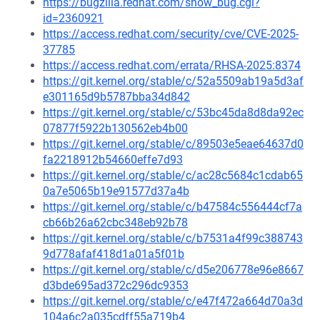
https://bugzilla.redhat.com/show_bug.cgi?
id=2360921
https://access.redhat.com/security/cve/CVE-2025-
37785
https://access.redhat.com/errata/RHSA-2025:8374
https://git.kernel.org/stable/c/52a5509ab19a5d3af
e301165d9b5787bba34d842
https://git.kernel.org/stable/c/53bc45da8d8da92ec
07877f5922b130562eb4b00
https://git.kernel.org/stable/c/89503e5eae64637d0
fa2218912b54660effe7d93
https://git.kernel.org/stable/c/ac28c5684c1cdab65
0a7e5065b19e91577d37a4b
https://git.kernel.org/stable/c/b47584c556444cf7a
cb66b26a62cbc348eb92b78
https://git.kernel.org/stable/c/b7531a4f99c388743
9d778afaf418d1a01a5f01b
https://git.kernel.org/stable/c/d5e206778e96e8667
d3bde695ad372c296dc9353
https://git.kernel.org/stable/c/e47f472a664d70a3d
104a6c2a035cdff55a719b4