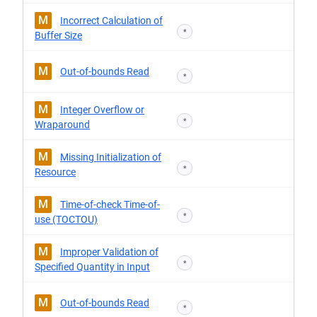
M
Incorrect Calculation of
*
Buffer Size
M
Out-of-bounds Read
*
M
Integer Overflow or
*
Wraparound
M
Missing Initialization of
*
Resource
M
Time-of-check Time-of-
*
use (TOCTOU)
M
Improper Validation of
*
Specified Quantity in Input
M
Out-of-bounds Read
*