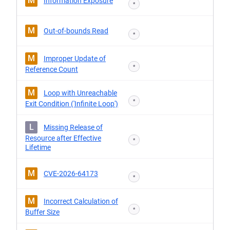
M
Information Exposure
*
M
Out-of-bounds Read
*
M
Improper Update of
*
Reference Count
M
Loop with Unreachable
*
Exit Condition ('Infinite Loop')
L
Missing Release of
Resource after Effective
*
Lifetime
M
CVE-2026-64173
*
M
Incorrect Calculation of
*
Buffer Size