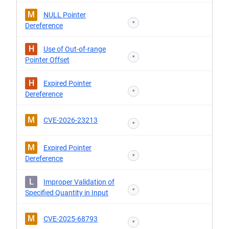
M
NULL Pointer
*
Dereference
H
Use of Out-of-range
*
Pointer Offset
H
Expired Pointer
*
Dereference
M
CVE-2026-23213
*
M
Expired Pointer
*
Dereference
L
Improper Validation of
*
Specified Quantity in Input
M
CVE-2025-68793
*