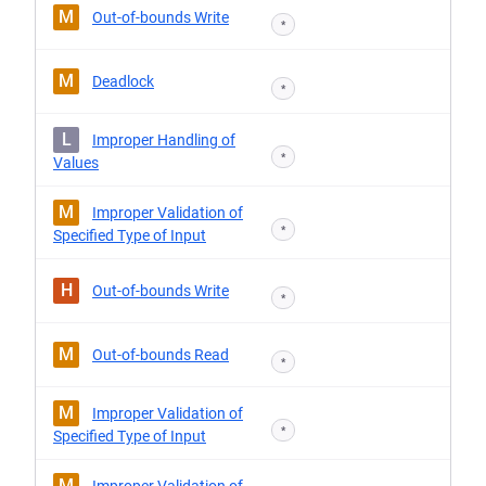
M
Out-of-bounds Write
*
M
Deadlock
*
L
Improper Handling of
*
Values
M
Improper Validation of
*
Specified Type of Input
H
Out-of-bounds Write
*
M
Out-of-bounds Read
*
M
Improper Validation of
*
Specified Type of Input
M