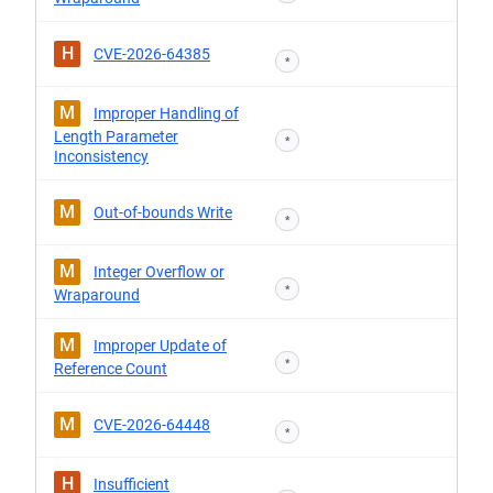
H
CVE-2026-64385
*
M
Improper Handling of
Length Parameter
*
Inconsistency
M
Out-of-bounds Write
*
M
Integer Overflow or
*
Wraparound
M
Improper Update of
*
Reference Count
M
CVE-2026-64448
*
H
Insufficient