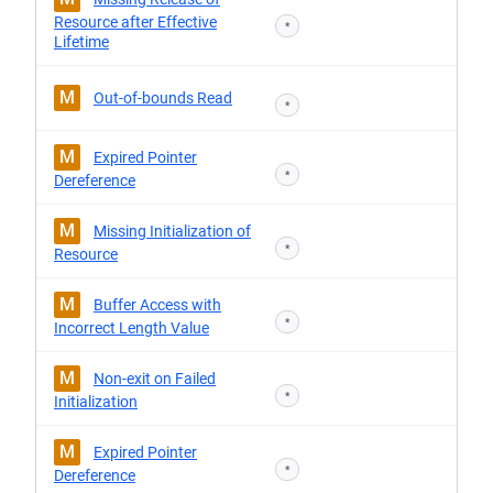
Resource after Effective
*
Lifetime
M
Out-of-bounds Read
*
M
Expired Pointer
*
Dereference
M
Missing Initialization of
*
Resource
M
Buffer Access with
*
Incorrect Length Value
M
Non-exit on Failed
*
Initialization
M
Expired Pointer
*
Dereference