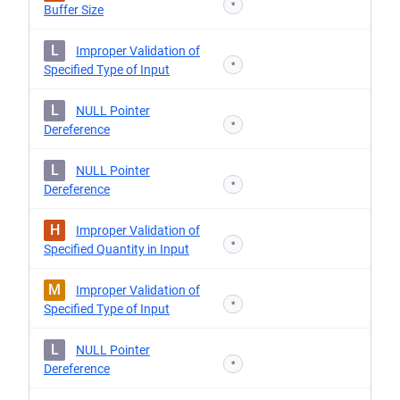
*
Buffer Size
L
Improper Validation of
*
Specified Type of Input
L
NULL Pointer
*
Dereference
L
NULL Pointer
*
Dereference
H
Improper Validation of
*
Specified Quantity in Input
M
Improper Validation of
*
Specified Type of Input
L
NULL Pointer
*
Dereference