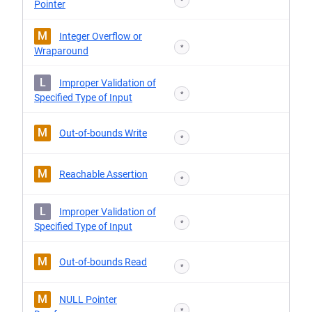
*
Pointer
M
Integer Overflow or
*
Wraparound
L
Improper Validation of
*
Specified Type of Input
M
Out-of-bounds Write
*
M
Reachable Assertion
*
L
Improper Validation of
*
Specified Type of Input
M
Out-of-bounds Read
*
M
NULL Pointer
*