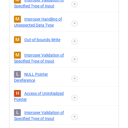
Improper Validation of
*
Specified Type of Input
M
Improper Handling of
*
Unexpected Data Type
M
Out-of-bounds Write
*
M
Improper Validation of
*
Specified Type of Input
L
NULL Pointer
*
Dereference
H
Access of Uninitialized
*
Pointer
L
Improper Validation of
*
Specified Type of Input