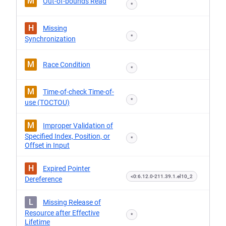
M
Out-of-bounds Read
*
H
Missing
*
Synchronization
M
Race Condition
*
M
Time-of-check Time-of-
*
use (TOCTOU)
M
Improper Validation of
Specified Index, Position, or
*
Offset in Input
H
Expired Pointer
<0:6.12.0-211.39.1.el10_2
Dereference
L
Missing Release of
Resource after Effective
*
Lifetime