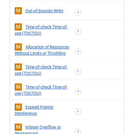
M
Out-of-bounds Write
*
M
Time-of-check Time-of-
*
use (TOCTOU)
M
Allocation of Resources
*
Without Limits or Throttling
M
Time-of-check Time-of-
*
use (TOCTOU)
M
Time-of-check Time-of-
*
use (TOCTOU)
M
Expired Pointer
*
Dereference
M
Integer Overflow or
*
Wraparound