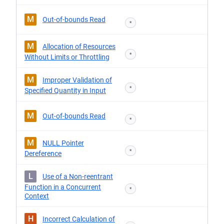
M
Out-of-bounds Read
*
M
Allocation of Resources
*
Without Limits or Throttling
M
Improper Validation of
*
Specified Quantity in Input
M
Out-of-bounds Read
*
M
NULL Pointer
*
Dereference
L
Use of a Non-reentrant
Function in a Concurrent
*
Context
H
Incorrect Calculation of