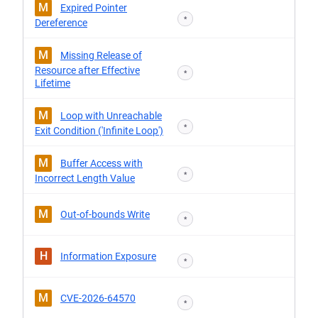
M
Expired Pointer
*
Dereference
M
Missing Release of
Resource after Effective
*
Lifetime
M
Loop with Unreachable
*
Exit Condition ('Infinite Loop')
M
Buffer Access with
*
Incorrect Length Value
M
Out-of-bounds Write
*
H
Information Exposure
*
M
CVE-2026-64570
*