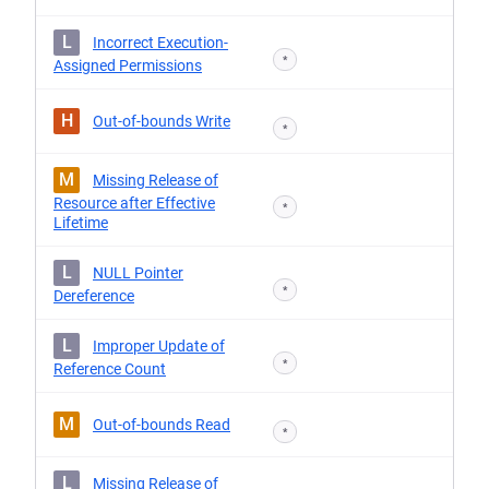
L
Incorrect Execution-
*
Assigned Permissions
H
Out-of-bounds Write
*
M
Missing Release of
Resource after Effective
*
Lifetime
L
NULL Pointer
*
Dereference
L
Improper Update of
*
Reference Count
M
Out-of-bounds Read
*
L
Missing Release of