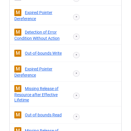
M
Expired Pointer
*
Dereference
M
Detection of Error
*
Condition Without Action
M
Out-of-bounds Write
*
M
Expired Pointer
*
Dereference
M
Missing Release of
Resource after Effective
*
Lifetime
M
Out-of-bounds Read
*
M
Missing Release of