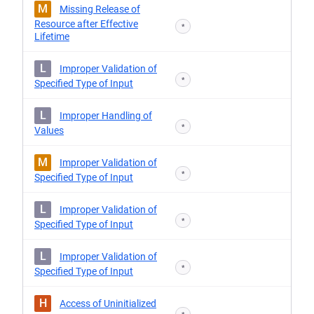
M
Missing Release of
Resource after Effective
*
Lifetime
L
Improper Validation of
*
Specified Type of Input
L
Improper Handling of
*
Values
M
Improper Validation of
*
Specified Type of Input
L
Improper Validation of
*
Specified Type of Input
L
Improper Validation of
*
Specified Type of Input
H
Access of Uninitialized