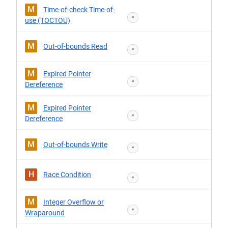
M
Time-of-check Time-of-
*
use (TOCTOU)
M
Out-of-bounds Read
*
M
Expired Pointer
*
Dereference
M
Expired Pointer
*
Dereference
M
Out-of-bounds Write
*
H
Race Condition
*
M
Integer Overflow or
*
Wraparound