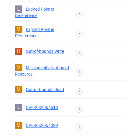
L
Expired Pointer
*
Dereference
M
Expired Pointer
*
Dereference
H
Out-of-bounds Write
*
M
Missing Initialization of
*
Resource
M
Out-of-bounds Read
*
L
CVE-2026-64513
*
M
CVE-2026-64329
*