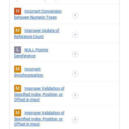
H
Incorrect Conversion
*
between Numeric Types
M
Improper Update of
*
Reference Count
L
NULL Pointer
*
Dereference
M
Incorrect
*
Synchronization
M
Improper Validation of
Specified Index, Position, or
*
Offset in Input
M
Improper Validation of
Specified Index, Position, or
*
Offset in Input