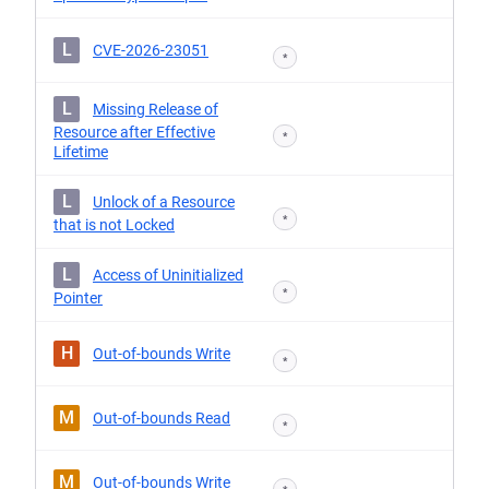
L
CVE-2026-23051
*
L
Missing Release of
Resource after Effective
*
Lifetime
L
Unlock of a Resource
*
that is not Locked
L
Access of Uninitialized
*
Pointer
H
Out-of-bounds Write
*
M
Out-of-bounds Read
*
M
Out-of-bounds Write