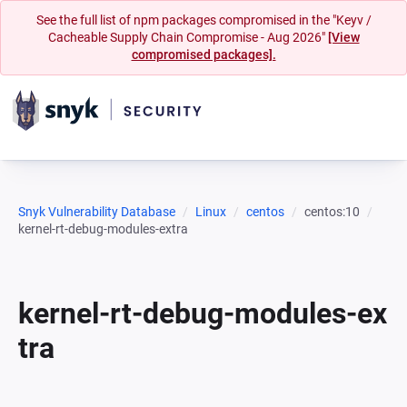
See the full list of npm packages compromised in the "Keyv /
Cacheable Supply Chain Compromise - Aug 2026"
[View
compromised packages].
Snyk Vulnerability Database
Linux
centos
centos:10
kernel-rt-debug-modules-extra
kernel-rt-debug-modules-ex
tra