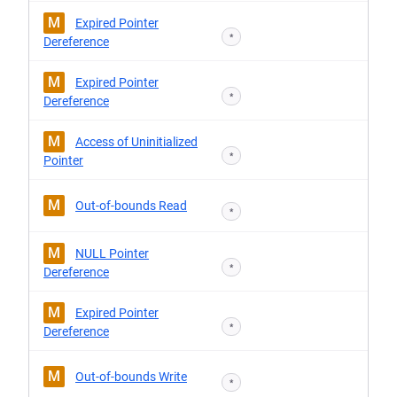
M
Expired Pointer
*
Dereference
M
Expired Pointer
*
Dereference
M
Access of Uninitialized
*
Pointer
M
Out-of-bounds Read
*
M
NULL Pointer
*
Dereference
M
Expired Pointer
*
Dereference
M
Out-of-bounds Write
*