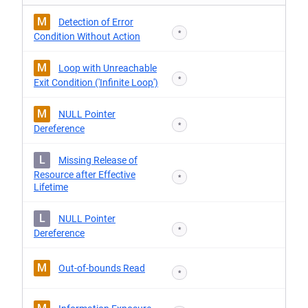
M
Detection of Error
*
Condition Without Action
M
Loop with Unreachable
*
Exit Condition ('Infinite Loop')
M
NULL Pointer
*
Dereference
L
Missing Release of
Resource after Effective
*
Lifetime
L
NULL Pointer
*
Dereference
M
Out-of-bounds Read
*