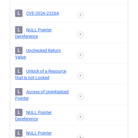
L
CVE-2026-23264
*
L
NULL Pointer
*
Dereference
L
Unchecked Return
*
Value
L
Unlock of a Resource
*
that is not Locked
L
Access of Uninitialized
*
Pointer
L
NULL Pointer
*
Dereference
L
NULL Pointer
*