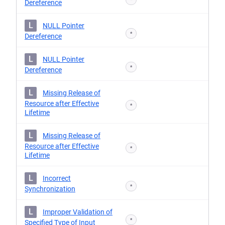
Dereference
L
NULL Pointer
*
Dereference
L
NULL Pointer
*
Dereference
L
Missing Release of
Resource after Effective
*
Lifetime
L
Missing Release of
Resource after Effective
*
Lifetime
L
Incorrect
*
Synchronization
L
Improper Validation of
*
Specified Type of Input