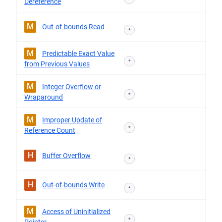
Dereference
M
Out-of-bounds Read
*
M
Predictable Exact Value
*
from Previous Values
M
Integer Overflow or
*
Wraparound
M
Improper Update of
*
Reference Count
H
Buffer Overflow
*
H
Out-of-bounds Write
*
M
Access of Uninitialized
*