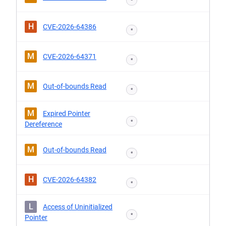
*
H
CVE-2026-64386
*
M
CVE-2026-64371
*
M
Out-of-bounds Read
*
M
Expired Pointer
*
Dereference
M
Out-of-bounds Read
*
H
CVE-2026-64382
*
L
Access of Uninitialized
*
Pointer