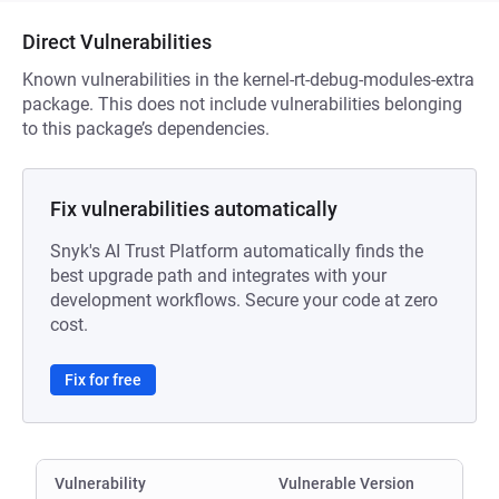
Direct Vulnerabilities
Known vulnerabilities in the kernel-rt-debug-modules-extra
package. This does not include vulnerabilities belonging
to this package’s dependencies.
Fix vulnerabilities automatically
Snyk's AI Trust Platform automatically finds the
best upgrade path and integrates with your
development workflows. Secure your code at zero
cost.
Fix for free
Vulnerability
Vulnerable Version