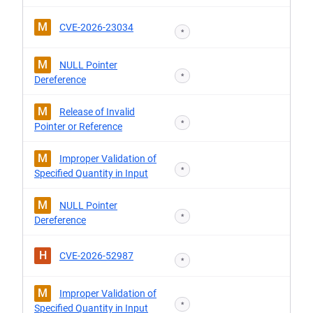
M
CVE-2026-23034
*
M
NULL Pointer
*
Dereference
M
Release of Invalid
*
Pointer or Reference
M
Improper Validation of
*
Specified Quantity in Input
M
NULL Pointer
*
Dereference
H
CVE-2026-52987
*
M
Improper Validation of
*
Specified Quantity in Input