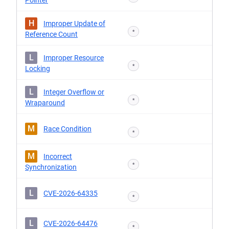
Pointer
H
Improper Update of
*
Reference Count
L
Improper Resource
*
Locking
L
Integer Overflow or
*
Wraparound
M
Race Condition
*
M
Incorrect
*
Synchronization
L
CVE-2026-64335
*
L
CVE-2026-64476
*