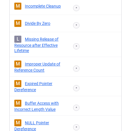
M
Incomplete Cleanup
*
M
Divide By Zero
*
L
Missing Release of
Resource after Effective
*
Lifetime
M
Improper Update of
*
Reference Count
M
Expired Pointer
*
Dereference
M
Buffer Access with
*
Incorrect Length Value
M
NULL Pointer
*
Dereference