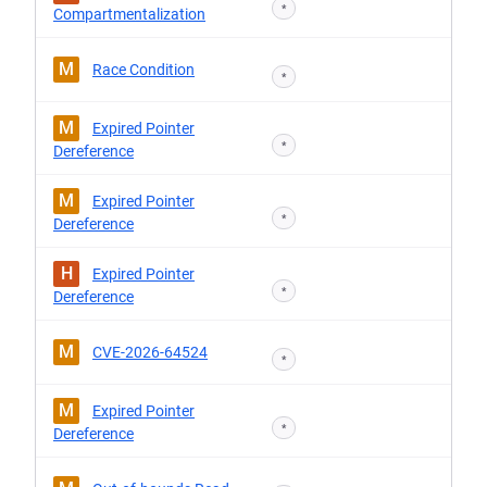
*
Compartmentalization
M
Race Condition
*
M
Expired Pointer
*
Dereference
M
Expired Pointer
*
Dereference
H
Expired Pointer
*
Dereference
M
CVE-2026-64524
*
M
Expired Pointer
*
Dereference