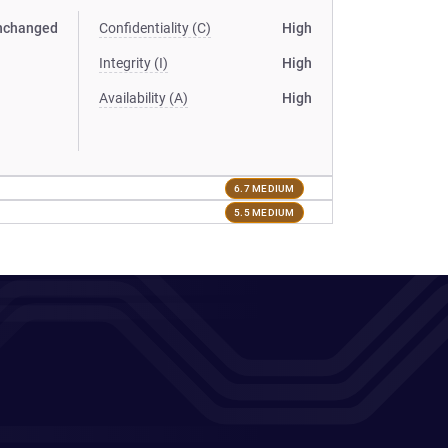
nchanged
Confidentiality (C)
High
Integrity (I)
High
Availability (A)
High
6.7 MEDIUM
5.5 MEDIUM