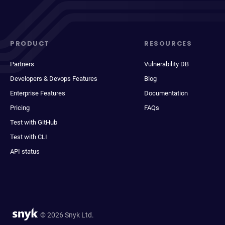
PRODUCT
RESOURCES
Partners
Vulnerability DB
Developers & Devops Features
Blog
Enterprise Features
Documentation
Pricing
FAQs
Test with GitHub
Test with CLI
API status
© 2026 Snyk Ltd.