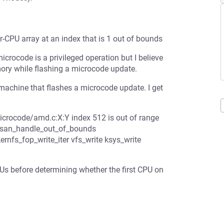
PU array at an index that is 1 out of bounds
icrocode is a privileged operation but I believe
emory while flashing a microcode update.
ine that flashes a microcode update. I get
icrocode/amd.c:X:Y index 512 is out of range
_ubsan_handle_out_of_bounds
nfs_fop_write_iter vfs_write ksys_write
s before determining whether the first CPU on