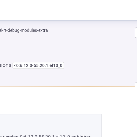
el-rt-debug-modules-extra
sions
<0:6.12.0-55.20.1.el10_0
EW TAB)