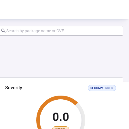
Severity
RECOMMENDED
0.0