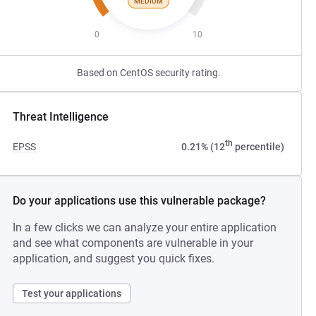
MEDIUM
0
10
Based on CentOS security rating.
Threat Intelligence
th
EPSS
0.21% (12
percentile)
Do your applications use this vulnerable package?
In a few clicks we can analyze your entire application
and see what components are vulnerable in your
application, and suggest you quick fixes.
Test your applications