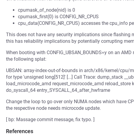
cpumask_of_node(nid) is 0
cpumask_first(0) is CONFIG_NR_CPUS
cpu_data(CONFIG_NR_CPUS) accesses the cpu_info per-C
This does not have any security implications since flashing m
this has reliability implications by potentially corrupting m
When booting with CONFIG_UBSAN_BOUNDS=y on an AMD mach
the following splat:
UBSAN: array-index-out-of-bounds in arch/x86/kernel/cpu/m
for type 'unsigned long[512]' [...] Call Trace: dump_stack _
load_microcode_amd request_microcode_amd reload_store ker
do_syscall_64 entry_SYSCALL_64_after_hwframe
Change the loop to go over only NUMA nodes which have CPU
the respective node needs microcode update.
[ bp: Massage commit message, fix typo. ]
References