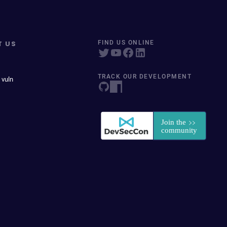
T US
FIND US ONLINE
TRACK OUR DEVELOPMENT
 vuln