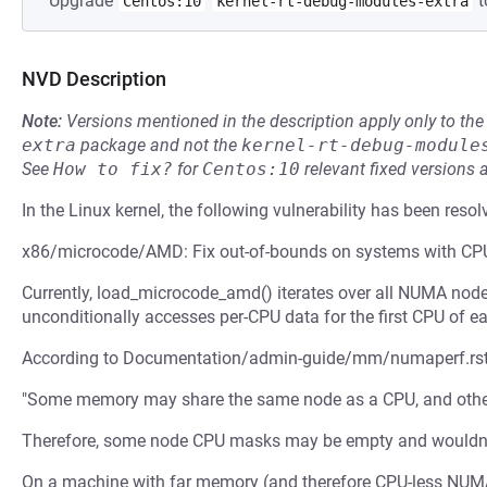
Upgrade
t
Centos:10
kernel-rt-debug-modules-extra
NVD Description
Note:
Versions mentioned in the description apply only to t
extra
package and not the
kernel-rt-debug-module
See
How to fix?
for
Centos:10
relevant fixed versions 
In the Linux kernel, the following vulnerability has been resol
x86/microcode/AMD: Fix out-of-bounds on systems with C
Currently, load_microcode_amd() iterates over all NUMA node
unconditionally accesses per-CPU data for the first CPU of 
According to Documentation/admin-guide/mm/numaperf.rst
"Some memory may share the same node as a CPU, and other
Therefore, some node CPU masks may be empty and wouldn't 
On a machine with far memory (and therefore CPU-less NUM