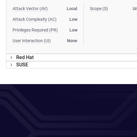
Attack Vector (AV)
Local
Scope (S)
U
Attack Complexity (AC)
Low
Privileges Required (PR)
Low
User Interaction (UI)
None
Red Hat
SUSE