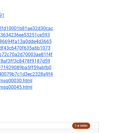
7
91
ad2fd10001b81ae32d30cac
9f83634236ee53251ce593
93f86694fa13a0dde4d3665
70df43c6470f635a6b1073
bdb72c70a2d70003ae81f4f
578af3ff3c8478f9187d59
c8971929089ba5ff59abfb0
0240079b7c1d3ec2328a9f4
5/msg00030.html
5/msg00045.html
7.8 HIGH