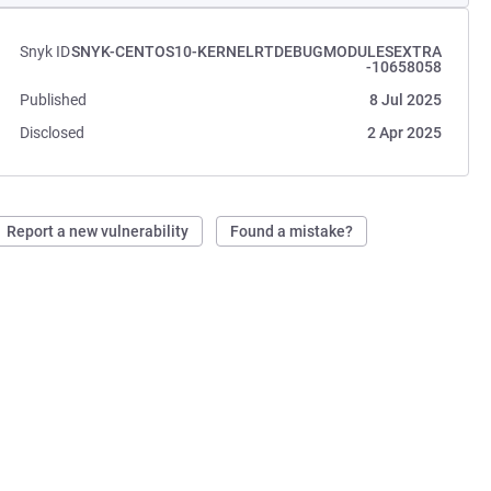
Snyk ID
SNYK-CENTOS10-KERNELRTDEBUGMODULESEXTRA
-10658058
Published
8 Jul 2025
Disclosed
2 Apr 2025
Report a new vulnerability
Found a mistake?