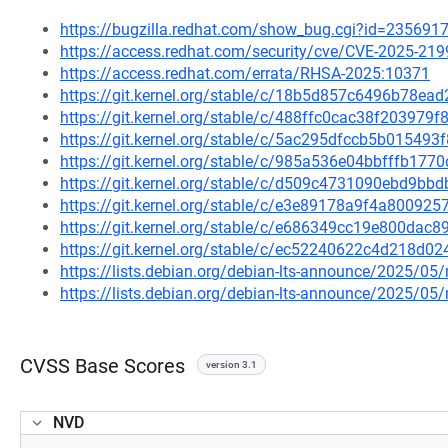
https://bugzilla.redhat.com/show_bug.cgi?id=235691
https://access.redhat.com/security/cve/CVE-2025-219
https://access.redhat.com/errata/RHSA-2025:10371
https://git.kernel.org/stable/c/18b5d857c6496b78e
https://git.kernel.org/stable/c/488ffc0cac38f20397
https://git.kernel.org/stable/c/5ac295dfccb5b0154
https://git.kernel.org/stable/c/985a536e04bbfffb17
https://git.kernel.org/stable/c/d509c4731090ebd9b
https://git.kernel.org/stable/c/e3e89178a9f4a80092
https://git.kernel.org/stable/c/e686349cc19e800da
https://git.kernel.org/stable/c/ec52240622c4d218d
https://lists.debian.org/debian-lts-announce/2025/0
https://lists.debian.org/debian-lts-announce/2025/0
CVSS Base Scores
version 3.1
NVD