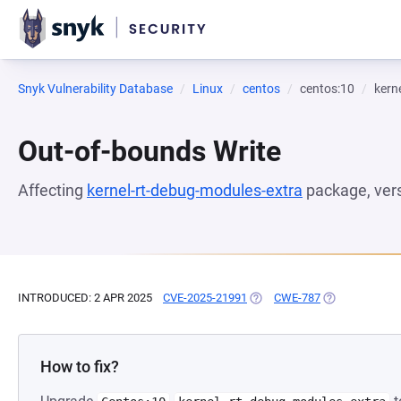
Snyk Vulnerability Database
Linux
centos
centos:10
kern
Out-of-bounds Write
Affecting
kernel-rt-debug-modules-extra
package, ver
INTRODUCED: 2 APR 2025
CVE-2025-21991
(OPENS IN A NEW TAB)
CWE-787
(OPENS IN A N
How to fix?