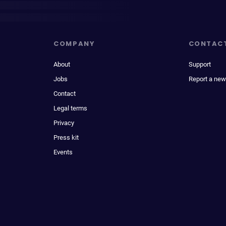
COMPANY
CONTAC
About
Support
Jobs
Report a new
Contact
Legal terms
Privacy
Press kit
Events