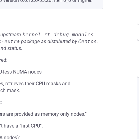
o version 0:6.12.0-55.20.1.el10_0 or higher.
he upstream
kernel-rt-debug-modules-
s-extra
package as distributed by
Centos
.
and status.
ved:
PU-less NUMA nodes
s, retrieves their CPU masks and
each mask.
:
s are provided as memory only nodes."
have a "first CPU".
A nodes):