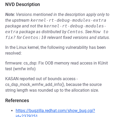
NVD Description
Note:
Versions mentioned in the description apply only to
the upstream
kernel-rt-debug-modules-extra
package and not the
kernel-rt-debug-modules-
extra
package as distributed by
Centos
.
See
How to 
fix?
for
Centos:10
relevant fixed versions and status.
In the Linux kernel, the following vulnerability has been
resolved:
firmware: cs_dsp: Fix OOB memory read access in KUnit
test (wmfw info)
KASAN reported out of bounds access -
cs_dsp_mock_wmfw_add_info(), because the source
string length was rounded up to the allocation size.
References
https://bugzilla.redhat.com/show_bug.cgi?
id=2379251