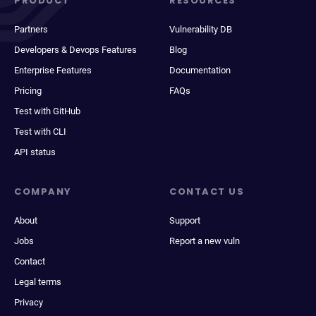
PRODUCT
RESOURCES
Partners
Vulnerability DB
Developers & Devops Features
Blog
Enterprise Features
Documentation
Pricing
FAQs
Test with GitHub
Test with CLI
API status
COMPANY
CONTACT US
About
Support
Jobs
Report a new vuln
Contact
Legal terms
Privacy