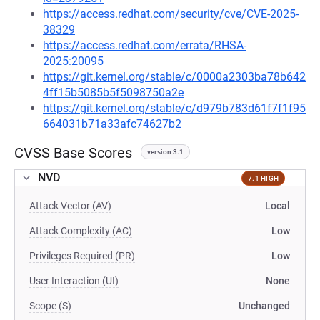
https://access.redhat.com/security/cve/CVE-2025-
38329
https://access.redhat.com/errata/RHSA-
2025:20095
https://git.kernel.org/stable/c/0000a2303ba78b642
4ff15b5085b5f5098750a2e
https://git.kernel.org/stable/c/d979b783d61f7f1f95
664031b71a33afc74627b2
CVSS Base Scores
version 3.1
NVD
7.1 HIGH
Attack Vector (AV)
Local
Attack Complexity (AC)
Low
Privileges Required (PR)
Low
User Interaction (UI)
None
Scope (S)
Unchanged