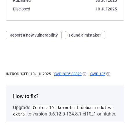
Published
30 Jul 2025
Disclosed
10 Jul 2025
Report a new vulnerability
Found a mistake?
INTRODUCED: 10 JUL 2025
CVE-2025-38329
(OPENS IN A NEW TAB)
CWE-125
(OPENS IN A 
How to fix?
Upgrade
Centos:10
kernel-rt-debug-modules-
to version 0:6.12.0-124.8.1.el10_1 or higher.
extra