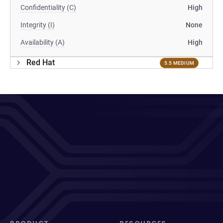
Confidentiality (C)
High
Integrity (I)
None
Availability (A)
High
Red Hat
5.5 MEDIUM