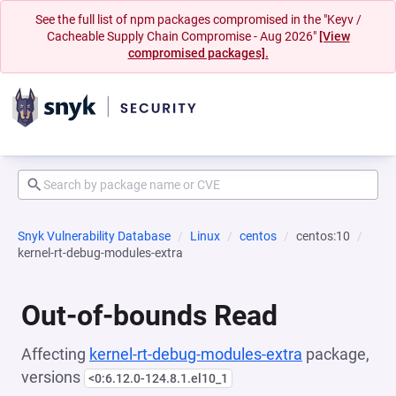
See the full list of npm packages compromised in the "Keyv /
Cacheable Supply Chain Compromise - Aug 2026"
[View
compromised packages].
Snyk Vulnerability Database
Linux
centos
centos:10
kernel-rt-debug-modules-extra
Out-of-bounds Read
Affecting
kernel-rt-debug-modules-extra
package,
versions
<0:6.12.0-124.8.1.el10_1