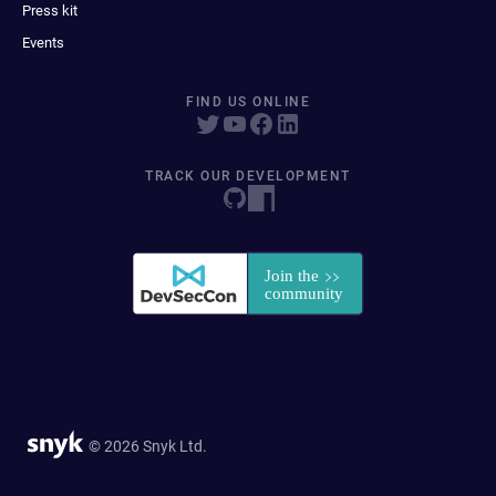
Press kit
Events
FIND US ONLINE
TRACK OUR DEVELOPMENT
© 2026 Snyk Ltd.