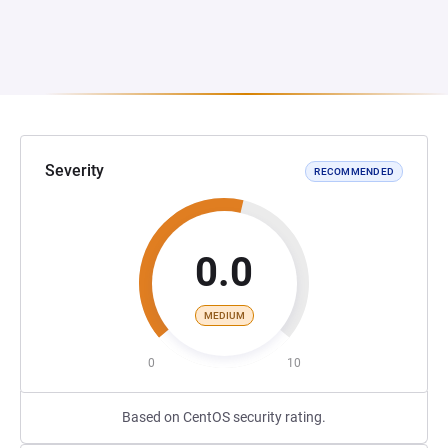
Severity
RECOMMENDED
0.0
MEDIUM
0
10
Based on CentOS security rating.