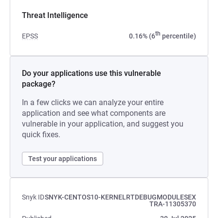
Threat Intelligence
th
EPSS
0.16% (6
percentile)
Do your applications use this vulnerable
package?
In a few clicks we can analyze your entire
application and see what components are
vulnerable in your application, and suggest you
quick fixes.
Test your applications
Snyk ID
SNYK-CENTOS10-KERNELRTDEBUGMODULESEX
TRA-11305370