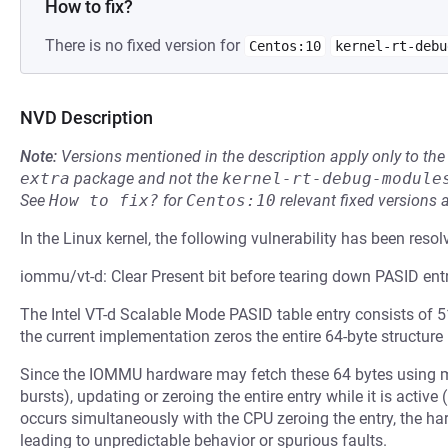
How to fix?
There is no fixed version for
Centos:10
kernel-rt-debu
NVD Description
Note:
Versions mentioned in the description apply only to t
extra
package and not the
kernel-rt-debug-module
See
How to fix?
for
Centos:10
relevant fixed versions 
In the Linux kernel, the following vulnerability has been resol
iommu/vt-d: Clear Present bit before tearing down PASID ent
The Intel VT-d Scalable Mode PASID table entry consists of 5
the current implementation zeros the entire 64-byte structure
Since the IOMMU hardware may fetch these 64 bytes using mult
bursts), updating or zeroing the entire entry while it is active 
occurs simultaneously with the CPU zeroing the entry, the ha
leading to unpredictable behavior or spurious faults.