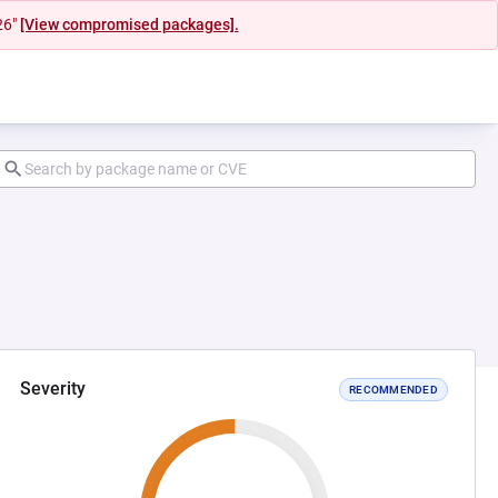
26"
[View compromised packages].
Severity
RECOMMENDED