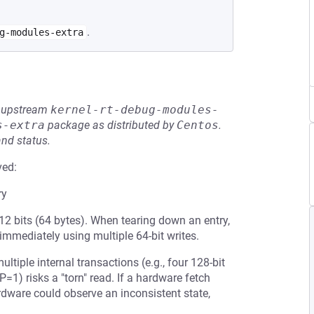
.
g-modules-extra
he upstream
kernel-rt-debug-modules-
s-extra
package as distributed by
Centos
.
and status.
ved:
ry
12 bits (64 bytes). When tearing down an entry,
 immediately using multiple 64-bit writes.
iple internal transactions (e.g., four 128-bit
(P=1) risks a "torn" read. If a hardware fetch
rdware could observe an inconsistent state,