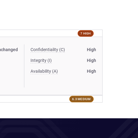
7 HIGH
nchanged
Confidentiality (C)
High
Integrity (I)
High
Availability (A)
High
6.3 MEDIUM