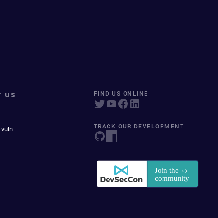
T US
FIND US ONLINE
TRACK OUR DEVELOPMENT
 vuln