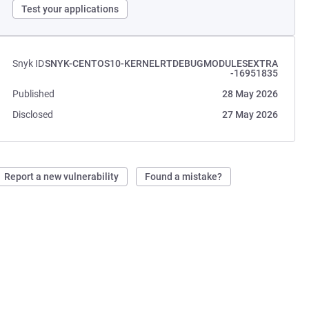
Test your applications
Snyk ID
SNYK-CENTOS10-KERNELRTDEBUGMODULESEXTRA
-16951835
Published
28 May 2026
Disclosed
27 May 2026
Report a new vulnerability
Found a mistake?