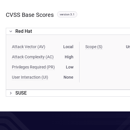
CVSS Base Scores
version 3.1
Red Hat
Attack Vector (AV)
Local
Scope (S)
U
Attack Complexity (AC)
High
Privileges Required (PR)
Low
User Interaction (UI)
None
SUSE