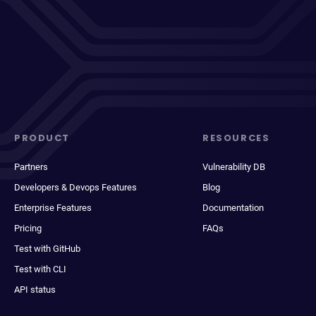
PRODUCT
RESOURCES
Partners
Vulnerability DB
Developers & Devops Features
Blog
Enterprise Features
Documentation
Pricing
FAQs
Test with GitHub
Test with CLI
API status