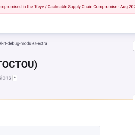
 compromised in the "Keyv / Cacheable Supply Chain Compromise - Aug 20
el-rt-debug-modules-extra
(TOCTOU)
sions
*
 NEW TAB)