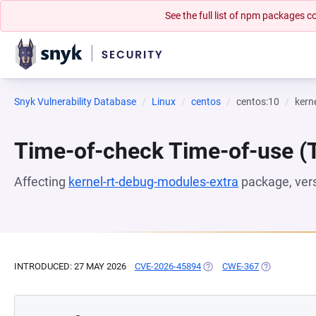
See the full list of npm packages
Snyk Vulnerability Database
Linux
centos
centos:10
kern
Time-of-check Time-of-use 
Affecting
kernel-rt-debug-modules-extra
package, ver
INTRODUCED: 27 MAY 2026
CVE-2026-45894
(OPENS IN A NEW TAB)
CWE-367
(OPENS IN A