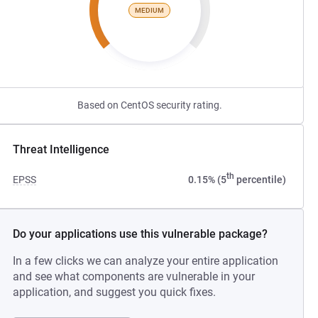
MEDIUM
Based on CentOS security rating.
Threat Intelligence
th
EPSS
0.15% (5
percentile)
Do your applications use this vulnerable package?
In a few clicks we can analyze your entire application
and see what components are vulnerable in your
application, and suggest you quick fixes.