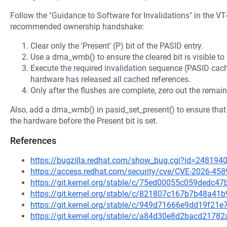
Follow the "Guidance to Software for Invalidations" in the VT
recommended ownership handshake:
Clear only the 'Present' (P) bit of the PASID entry.
Use a dma_wmb() to ensure the cleared bit is visible t
Execute the required invalidation sequence (PASID cach
hardware has released all cached references.
Only after the flushes are complete, zero out the remain
Also, add a dma_wmb() in pasid_set_present() to ensure that al
the hardware before the Present bit is set.
References
https://bugzilla.redhat.com/show_bug.cgi?id=248194
https://access.redhat.com/security/cve/CVE-2026-458
https://git.kernel.org/stable/c/75ed00055c059dedc
https://git.kernel.org/stable/c/821807c167b7b48a4
https://git.kernel.org/stable/c/949d71666e9dd19f2
https://git.kernel.org/stable/c/a84d30e8d2bacd217