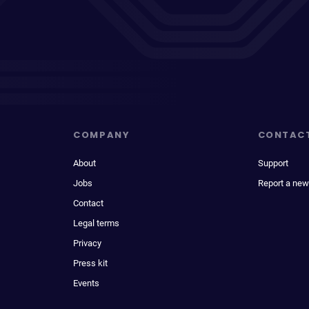
COMPANY
CONTAC
About
Support
Jobs
Report a new
Contact
Legal terms
Privacy
Press kit
Events