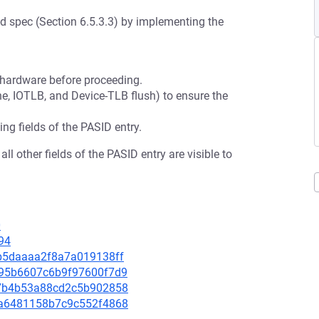
-d spec (Section 6.5.3.3) by implementing the
o hardware before proceeding.
e, IOTLB, and Device-TLB flush) to ensure the
ing fields of the PASID entry.
l other fields of the PASID entry are visible to
0
94
47b5daaaa2f8a7a019138ff
1b95b6607c6b9f97600f7d9
1e7b4b53a88cd2c5b902858
82a6481158b7c9c552f4868