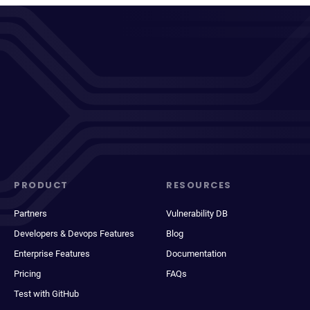
PRODUCT
RESOURCES
Partners
Vulnerability DB
Developers & Devops Features
Blog
Enterprise Features
Documentation
Pricing
FAQs
Test with GitHub