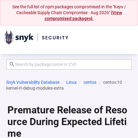
See the full list of npm packages compromised in the "Keyv /
Cacheable Supply Chain Compromise - Aug 2026"
[View
compromised packages].
Snyk Vulnerability Database
Linux
centos
centos:10
kernel-rt-debug-modules-extra
Premature Release of Reso
urce During Expected Lifeti
me