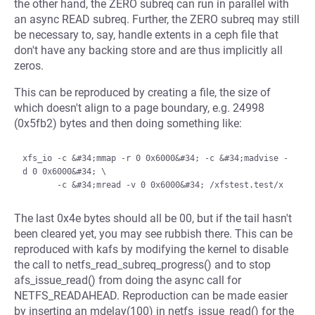
the other hand, the ZERO subreq can run in parallel with
an async READ subreq. Further, the ZERO subreq may still
be necessary to, say, handle extents in a ceph file that
don't have any backing store and are thus implicitly all
zeros.
This can be reproduced by creating a file, the size of
which doesn't align to a page boundary, e.g. 24998
(0x5fb2) bytes and then doing something like:
xfs_io -c &#34;mmap -r 0 0x6000&#34; -c &#34;madvise -
d 0 0x6000&#34; \

The last 0x4e bytes should all be 00, but if the tail hasn't
been cleared yet, you may see rubbish there. This can be
reproduced with kafs by modifying the kernel to disable
the call to netfs_read_subreq_progress() and to stop
afs_issue_read() from doing the async call for
NETFS_READAHEAD. Reproduction can be made easier
by inserting an mdelay(100) in netfs_issue_read() for the