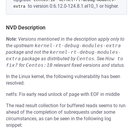
to version 0:6.12.0-124.8.1.el10_1 or higher.
extra
NVD Description
Note:
Versions mentioned in the description apply only to
the upstream
kernel-rt-debug-modules-extra
package and not the
kernel-rt-debug-modules-
extra
package as distributed by
Centos
.
See
How to 
fix?
for
Centos:10
relevant fixed versions and status.
In the Linux kernel, the following vulnerability has been
resolved:
netfs: Fix early read unlock of page with EOF in middle
The read result collection for buffered reads seems to run
ahead of the completion of subrequests under some
circumstances, as can be seen in the following log
snippet: