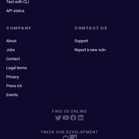
Test with CLI
API status
COMPANY
CONTACT US
About
Support
Jobs
Report a new vuln
Contact
Legal terms
Privacy
Press kit
Events
FIND US ONLINE
TRACK OUR DEVELOPMENT