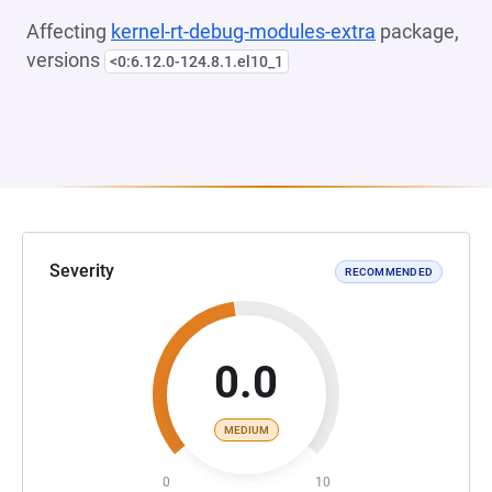
Affecting
kernel-rt-debug-modules-extra
package,
versions
<0:6.12.0-124.8.1.el10_1
Severity
RECOMMENDED
0.0
MEDIUM
0
10