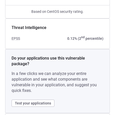
Based on CentOS security rating.
Threat Intelligence
nd
EPSS
0.12% (2
percentile)
Do your applications use this vulnerable
package?
In a few clicks we can analyze your entire
application and see what components are
vulnerable in your application, and suggest you
quick fixes.
Test your applications