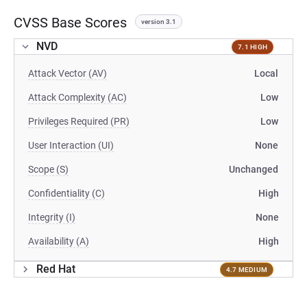
CVSS Base Scores
version 3.1
NVD
7.1 HIGH
Attack Vector (AV)
Local
Attack Complexity (AC)
Low
Privileges Required (PR)
Low
User Interaction (UI)
None
Scope (S)
Unchanged
Confidentiality (C)
High
Integrity (I)
None
Availability (A)
High
Red Hat
4.7 MEDIUM