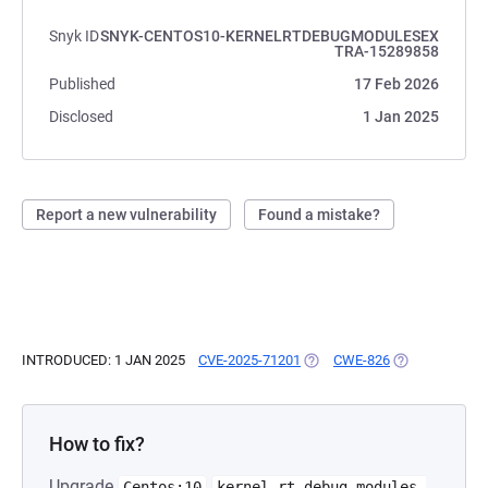
Snyk ID
SNYK-CENTOS10-KERNELRTDEBUGMODULESEX
TRA-15289858
Published
17 Feb 2026
Disclosed
1 Jan 2025
Report a new vulnerability
Found a mistake?
INTRODUCED: 1 JAN 2025
CVE-2025-71201
(OPENS IN A NEW TAB)
CWE-826
(OPENS IN A N
How to fix?
Upgrade
Centos:10
kernel-rt-debug-modules-