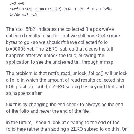
s=0 e=0

netfs_sreq: R=00001b55[2] ZERO TERM  f=102 s=5fb2 
The 'cto=5fb2' indicates the collected file pos we've
collected results to so far - but we still have 0x4e more
bytes to go - so we shouldn't have collected folio
ix=00005 yet. The 'ZERO' subreq that clears the tail
happens after we unlock the folio, allowing the
application to see the uncleared tail through mmap.
The problem is that netfs_read_unlock_folios() will unlock
a folio in which the amount of read results collected hits
EOF position - but the ZERO subreq lies beyond that and
so happens after.
Fix this by changing the end check to always be the end
of the folio and never the end of the file.
In the future, I should look at clearing to the end of the
folio here rather than adding a ZERO subreq to do this. On