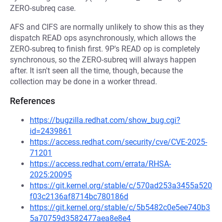
ZERO-subreq case.
AFS and CIFS are normally unlikely to show this as they
dispatch READ ops asynchronously, which allows the
ZERO-subreq to finish first. 9P's READ op is completely
synchronous, so the ZERO-subreq will always happen
after. It isn't seen all the time, though, because the
collection may be done in a worker thread.
References
https://bugzilla.redhat.com/show_bug.cgi?
id=2439861
https://access.redhat.com/security/cve/CVE-2025-
71201
https://access.redhat.com/errata/RHSA-
2025:20095
https://git.kernel.org/stable/c/570ad253a3455a520
f03c2136af8714bc780186d
https://git.kernel.org/stable/c/5b5482c0e5ee740b3
5a70759d3582477aea8e8e4