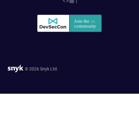
© 2026 Snyk Ltd.