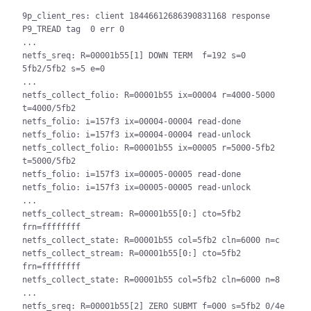
9p_client_res: client 18446612686390831168 response 
P9_TREAD tag  0 err 0

...

netfs_sreq: R=00001b55[1] DOWN TERM  f=192 s=0 
5fb2/5fb2 s=5 e=0

...

netfs_collect_folio: R=00001b55 ix=00004 r=4000-5000 
t=4000/5fb2

netfs_folio: i=157f3 ix=00004-00004 read-done

netfs_folio: i=157f3 ix=00004-00004 read-unlock

netfs_collect_folio: R=00001b55 ix=00005 r=5000-5fb2 
t=5000/5fb2

netfs_folio: i=157f3 ix=00005-00005 read-done

netfs_folio: i=157f3 ix=00005-00005 read-unlock

...

netfs_collect_stream: R=00001b55[0:] cto=5fb2 
frn=ffffffff

netfs_collect_state: R=00001b55 col=5fb2 cln=6000 n=c

netfs_collect_stream: R=00001b55[0:] cto=5fb2 
frn=ffffffff

netfs_collect_state: R=00001b55 col=5fb2 cln=6000 n=8

...

netfs_sreq: R=00001b55[2] ZERO SUBMT f=000 s=5fb2 0/4e 