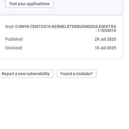
Test your applications
Snyk ID
SNYK-CENTOS10-KERNELRTDEBUGMODULESEXTRA
-11034019
Published
29 Jul 2025
Disclosed
10 Jul 2025
Report a new vulnerability
Found a mistake?