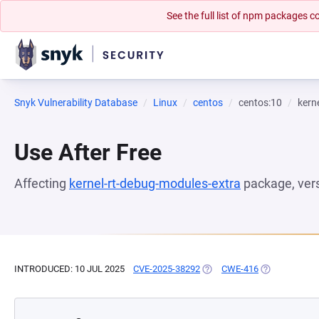
See the full list of npm packages
Snyk Vulnerability Database
Linux
centos
centos:10
kern
Use After Free
Affecting
kernel-rt-debug-modules-extra
package, ver
INTRODUCED: 10 JUL 2025
CVE-2025-38292
(OPENS IN A NEW TAB)
CWE-416
(OPENS IN A 