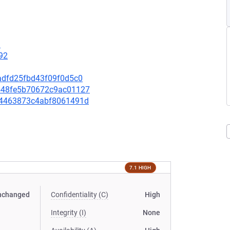
9
92
6eadfd25fbd43f09f0d5c0
c8548fe5b70672c9ac01127
4854463873c4abf8061491d
7.1 HIGH
nchanged
Confidentiality (C)
High
Integrity (I)
None