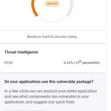
MEDIUM
Based on CentOS security rating.
Threat Intelligence
th
EPSS
0.22% (13
percentile)
Do your applications use this vulnerable package?
In a few clicks we can analyze your entire application
and see what components are vulnerable in your
application, and suggest you quick fixes.