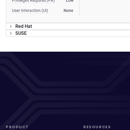
Privileges Required (PR)
Low
User Interaction (UI)
None
Red Hat
SUSE
PRODUCT
RESOURCES