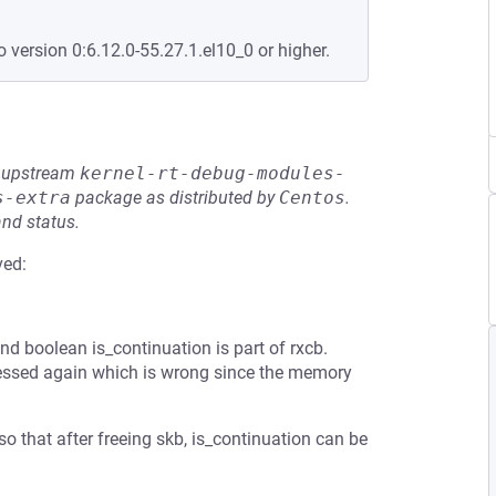
o version 0:6.12.0-55.27.1.el10_0 or higher.
he upstream
kernel-rt-debug-modules-
s-extra
package as distributed by
Centos
.
and status.
ved:
d boolean is_continuation is part of rxcb.
accessed again which is wrong since the memory
so that after freeing skb, is_continuation can be