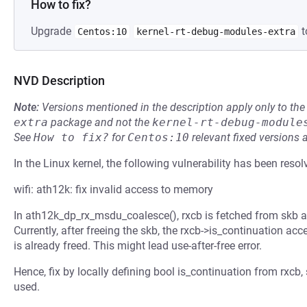
How to fix?
Upgrade
t
Centos:10
kernel-rt-debug-modules-extra
NVD Description
Note:
Versions mentioned in the description apply only to t
extra
package and not the
kernel-rt-debug-module
See
How to fix?
for
Centos:10
relevant fixed versions 
In the Linux kernel, the following vulnerability has been resol
wifi: ath12k: fix invalid access to memory
In ath12k_dp_rx_msdu_coalesce(), rxcb is fetched from skb an
Currently, after freeing the skb, the rxcb->is_continuation 
is already freed. This might lead use-after-free error.
Hence, fix by locally defining bool is_continuation from rxcb, 
used.