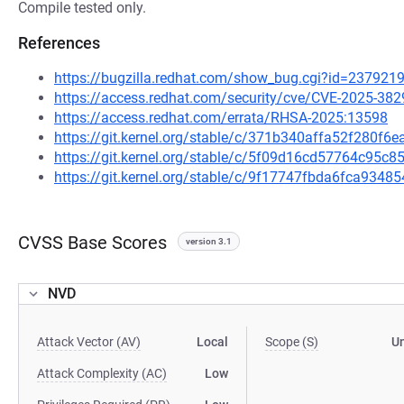
Compile tested only.
References
https://bugzilla.redhat.com/show_bug.cgi?id=237921
https://access.redhat.com/security/cve/CVE-2025-382
https://access.redhat.com/errata/RHSA-2025:13598
https://git.kernel.org/stable/c/371b340affa52f280f
https://git.kernel.org/stable/c/5f09d16cd57764c95
https://git.kernel.org/stable/c/9f17747fbda6fca93
CVSS Base Scores
version 3.1
NVD
Attack Vector (AV)
Local
Scope (S)
U
Attack Complexity (AC)
Low