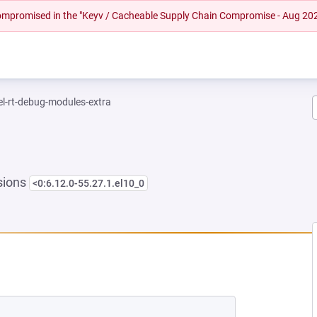
 compromised in the "Keyv / Cacheable Supply Chain Compromise - Aug 20
el-rt-debug-modules-extra
sions
<0:6.12.0-55.27.1.el10_0
NEW TAB)