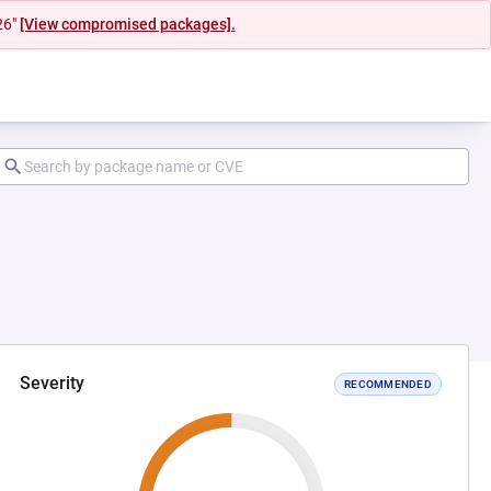
26"
[View compromised packages].
Severity
RECOMMENDED