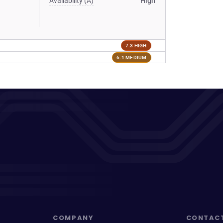
Availability (A)
High
7.3 HIGH
6.1 MEDIUM
COMPANY
CONTAC