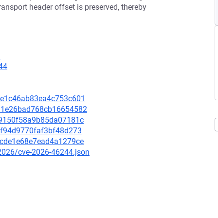
transport header offset is preserved, thereby
1
44
86ae1c46ab83ea4c753c601
8491e26bad768cb16654582
e0e9150f58a9b85da07181c
5ff94d9770faf3bf48d273
e95cde1e68e7ead4a1279ce
/2026/cve-2026-46244.json