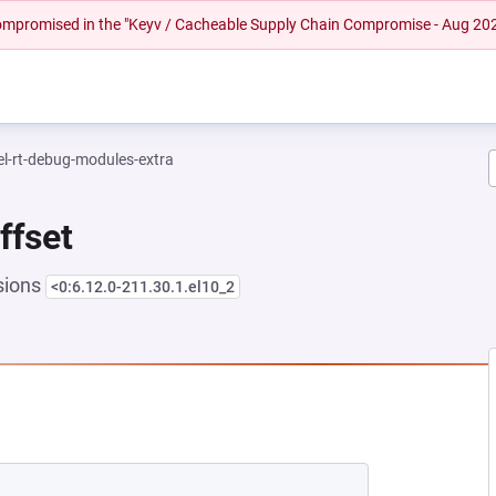
 compromised in the "Keyv / Cacheable Supply Chain Compromise - Aug 20
el-rt-debug-modules-extra
ffset
sions
<0:6.12.0-211.30.1.el10_2
EW TAB)