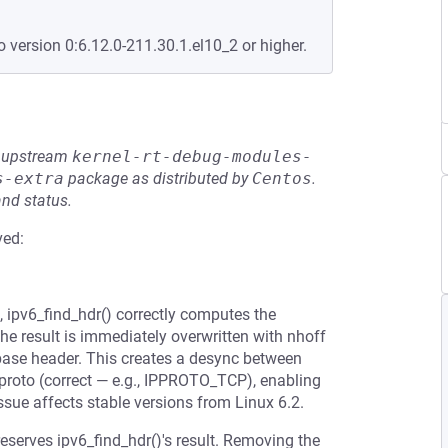
o version 0:6.12.0-211.30.1.el10_2 or higher.
he upstream
kernel-rt-debug-modules-
s-extra
package as distributed by
Centos
.
and status.
ved:
, ipv6_find_hdr() correctly computes the
the result is immediately overwritten with nhoff
 base header. This creates a desync between
4proto (correct — e.g., IPPROTO_TCP), enabling
issue affects stable versions from Linux 6.2.
eserves ipv6_find_hdr()'s result. Removing the