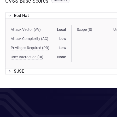
CVSS Base Scores
version 3.1
Red Hat
Attack Vector (AV)
Local
Scope (S)
U
Attack Complexity (AC)
Low
Privileges Required (PR)
Low
User Interaction (UI)
None
SUSE