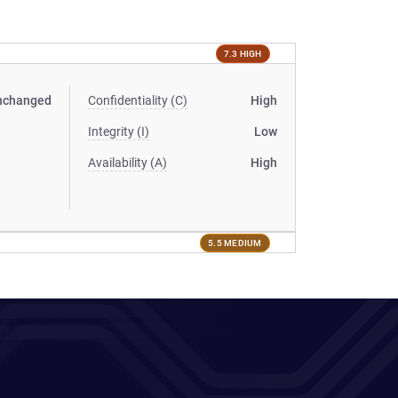
7.3 HIGH
nchanged
Confidentiality (C)
High
Integrity (I)
Low
Availability (A)
High
5.5 MEDIUM