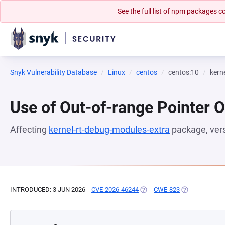
See the full list of npm packages
Snyk Vulnerability Database
Linux
centos
centos:10
kern
Use of Out-of-range Pointer O
Affecting
kernel-rt-debug-modules-extra
package, ver
INTRODUCED: 3 JUN 2026
CVE-2026-46244
(OPENS IN A NEW TAB)
CWE-823
(OPENS IN A N