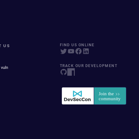
T US
FIND US ONLINE
TRACK OUR DEVELOPMENT
 vuln