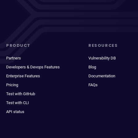
PRODUCT
RESOURCES
Partners
Vulnerability DB
Developers & Devops Features
Blog
Enterprise Features
Documentation
Pricing
FAQs
Test with GitHub
Test with CLI
API status