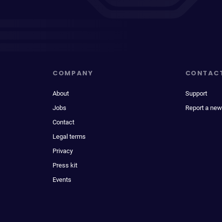
COMPANY
CONTAC
About
Support
Jobs
Report a new
Contact
Legal terms
Privacy
Press kit
Events