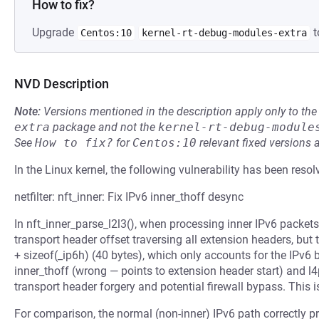
How to fix?
Upgrade
t
Centos:10
kernel-rt-debug-modules-extra
NVD Description
Note:
Versions mentioned in the description apply only to t
extra
package and not the
kernel-rt-debug-module
See
How to fix?
for
Centos:10
relevant fixed versions 
In the Linux kernel, the following vulnerability has been resol
netfilter: nft_inner: Fix IPv6 inner_thoff desync
In nft_inner_parse_l2l3(), when processing inner IPv6 packets
transport header offset traversing all extension headers, but 
+ sizeof(_ip6h) (40 bytes), which only accounts for the IPv6
inner_thoff (wrong — points to extension header start) and l
transport header forgery and potential firewall bypass. This 
For comparison, the normal (non-inner) IPv6 path correctly pr