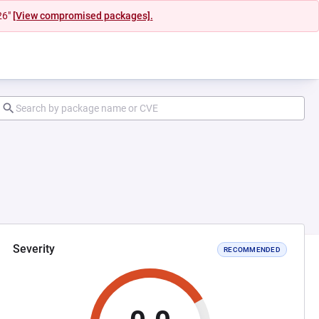
26"
[View compromised packages].
Severity
RECOMMENDED