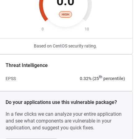
0.0
HIGH
0
10
Based on CentOS security rating.
Threat Intelligence
th
EPSS
0.32% (25
percentile)
Do your applications use this vulnerable package?
In a few clicks we can analyze your entire application
and see what components are vulnerable in your
application, and suggest you quick fixes.