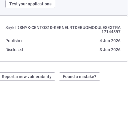
Test your applications
Snyk ID
SNYK-CENTOS10-KERNELRTDEBUGMODULESEXTRA
-17144897
Published
4 Jun 2026
Disclosed
3 Jun 2026
Report a new vulnerability
Found a mistake?