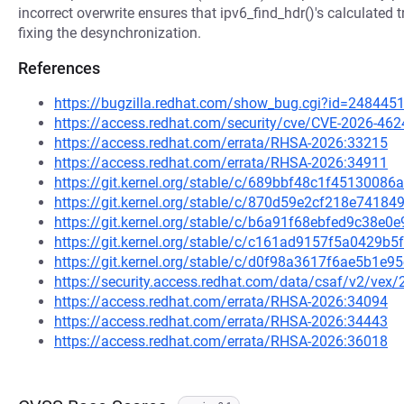
incorrect overwrite ensures that ipv6_find_hdr()'s calculated 
fixing the desynchronization.
References
https://bugzilla.redhat.com/show_bug.cgi?id=248445
https://access.redhat.com/security/cve/CVE-2026-462
https://access.redhat.com/errata/RHSA-2026:33215
https://access.redhat.com/errata/RHSA-2026:34911
https://git.kernel.org/stable/c/689bbf48c1f451300
https://git.kernel.org/stable/c/870d59e2cf218e741
https://git.kernel.org/stable/c/b6a91f68ebfed9c38
https://git.kernel.org/stable/c/c161ad9157f5a0429b
https://git.kernel.org/stable/c/d0f98a3617f6ae5b1
https://security.access.redhat.com/data/csaf/v2/vex
https://access.redhat.com/errata/RHSA-2026:34094
https://access.redhat.com/errata/RHSA-2026:34443
https://access.redhat.com/errata/RHSA-2026:36018