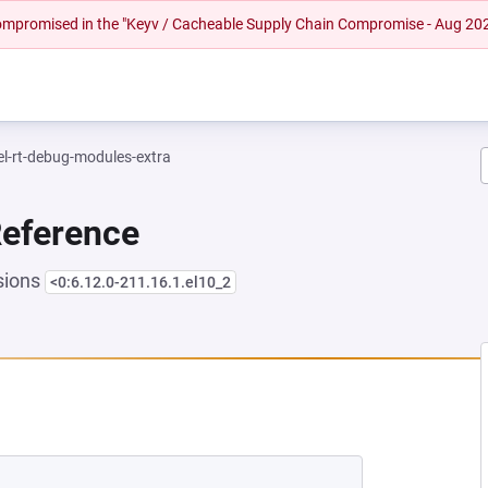
 compromised in the "Keyv / Cacheable Supply Chain Compromise - Aug 20
el-rt-debug-modules-extra
Reference
sions
<0:6.12.0-211.16.1.el10_2
NEW TAB)