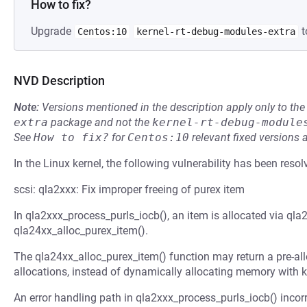
How to fix?
Upgrade
t
Centos:10
kernel-rt-debug-modules-extra
NVD Description
Note:
Versions mentioned in the description apply only to t
extra
package and not the
kernel-rt-debug-module
See
How to fix?
for
Centos:10
relevant fixed versions 
In the Linux kernel, the following vulnerability has been resol
scsi: qla2xxx: Fix improper freeing of purex item
In qla2xxx_process_purls_iocb(), an item is allocated via qla
qla24xx_alloc_purex_item().
The qla24xx_alloc_purex_item() function may return a pre-all
allocations, instead of dynamically allocating memory with k
An error handling path in qla2xxx_process_purls_iocb() incorrec