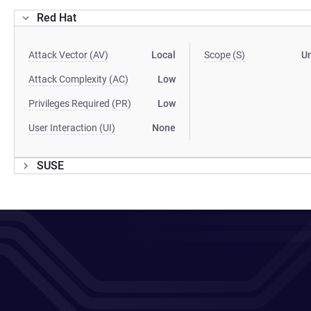
Red Hat
Attack Vector (AV)
Local
Scope (S)
U
Attack Complexity (AC)
Low
Privileges Required (PR)
Low
User Interaction (UI)
None
SUSE