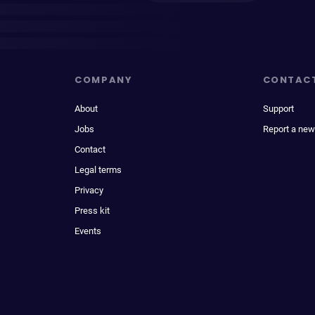
COMPANY
CONTAC
About
Support
Jobs
Report a new
Contact
Legal terms
Privacy
Press kit
Events