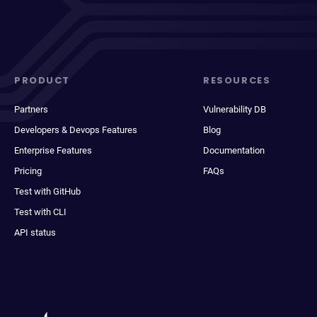
PRODUCT
RESOURCES
Partners
Vulnerability DB
Developers & Devops Features
Blog
Enterprise Features
Documentation
Pricing
FAQs
Test with GitHub
Test with CLI
API status