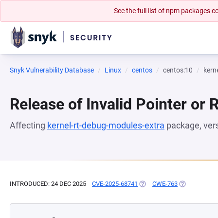
See the full list of npm packages
Snyk Vulnerability Database
Linux
centos
centos:10
kern
Release of Invalid Pointer or 
Affecting
kernel-rt-debug-modules-extra
package, ver
INTRODUCED: 24 DEC 2025
CVE-2025-68741
(OPENS IN A NEW TAB)
CWE-763
(OPENS IN A 