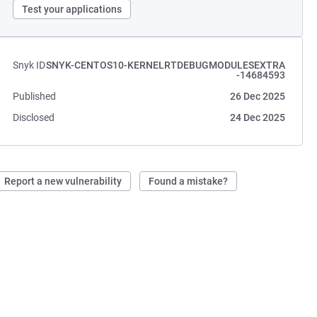
Test your applications
Snyk ID
SNYK-CENTOS10-KERNELRTDEBUGMODULESEXTRA
-14684593
Published
26 Dec 2025
Disclosed
24 Dec 2025
Report a new vulnerability
Found a mistake?