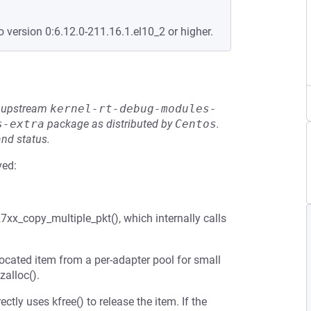
o version 0:6.12.0-211.16.1.el10_2 or higher.
he upstream
kernel-rt-debug-modules-
s-extra
package as distributed by
Centos
.
and status.
ved:
27xx_copy_multiple_pkt(), which internally calls
ocated item from a per-adapter pool for small
zalloc().
tly uses kfree() to release the item. If the