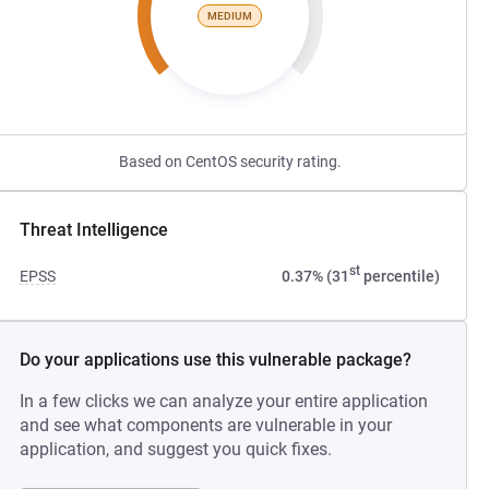
MEDIUM
Based on CentOS security rating.
Threat Intelligence
st
EPSS
0.37% (31
percentile)
Do your applications use this vulnerable package?
In a few clicks we can analyze your entire application
and see what components are vulnerable in your
application, and suggest you quick fixes.