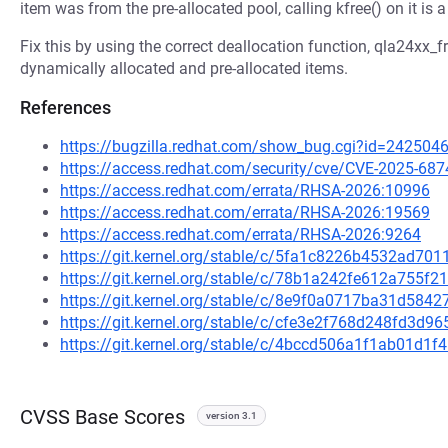
item was from the pre-allocated pool, calling kfree() on it is
Fix this by using the correct deallocation function, qla24xx_
dynamically allocated and pre-allocated items.
References
https://bugzilla.redhat.com/show_bug.cgi?id=242504
https://access.redhat.com/security/cve/CVE-2025-687
https://access.redhat.com/errata/RHSA-2026:10996
https://access.redhat.com/errata/RHSA-2026:19569
https://access.redhat.com/errata/RHSA-2026:9264
https://git.kernel.org/stable/c/5fa1c8226b4532ad7
https://git.kernel.org/stable/c/78b1a242fe612a755
https://git.kernel.org/stable/c/8e9f0a0717ba31d58
https://git.kernel.org/stable/c/cfe3e2f768d248fd3
https://git.kernel.org/stable/c/4bccd506a1f1ab01d1
CVSS Base Scores
version 3.1