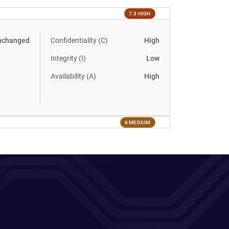
7.3 HIGH
nchanged
Confidentiality (C)
High
Integrity (I)
Low
Availability (A)
High
6 MEDIUM