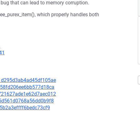
 a bug that can lead to memory corruption.
free_purex_item(), which properly handles both
6
41
011d295d3ab4ad45df105ae
f2158fd206ee6bb577d18ca
42721627ade1e62d7aec012
d965d561d0768a56dd0b9f8
f45b2a3effff6bedc73cf9