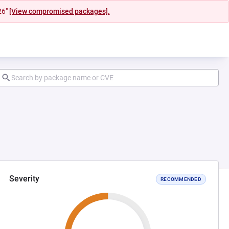
26"
[View compromised packages].
Severity
RECOMMENDED