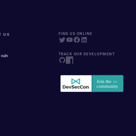
T US
FIND US ONLINE
TRACK OUR DEVELOPMENT
 vuln