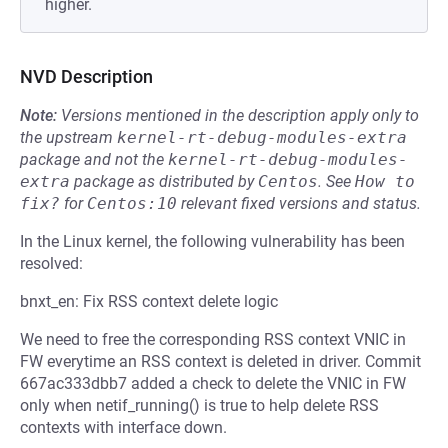
higher.
NVD Description
Note:
Versions mentioned in the description apply only to
the upstream
kernel-rt-debug-modules-extra
package and not the
kernel-rt-debug-modules-
extra
package as distributed by
Centos
.
See
How to 
fix?
for
Centos:10
relevant fixed versions and status.
In the Linux kernel, the following vulnerability has been
resolved:
bnxt_en: Fix RSS context delete logic
We need to free the corresponding RSS context VNIC in
FW everytime an RSS context is deleted in driver. Commit
667ac333dbb7 added a check to delete the VNIC in FW
only when netif_running() is true to help delete RSS
contexts with interface down.