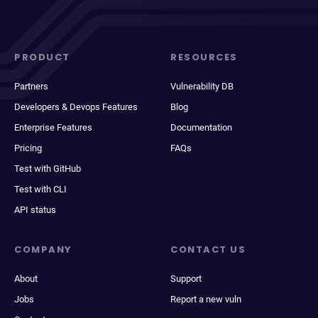
PRODUCT
RESOURCES
Partners
Vulnerability DB
Developers & Devops Features
Blog
Enterprise Features
Documentation
Pricing
FAQs
Test with GitHub
Test with CLI
API status
COMPANY
CONTACT US
About
Support
Jobs
Report a new vuln