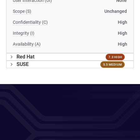
User Interaction (UI)
None
Scope (S)
Unchanged
Confidentiality (C)
High
Integrity (I)
High
Availability (A)
High
Red Hat
7.3 HIGH
SUSE
5.5 MEDIUM