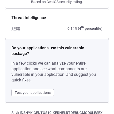
Based on CentOS security rating.
Threat Intelligence
th
EPSS
0.14% (4
percentile)
Do your applications use this vulnerable
package?
In a few clicks we can analyze your entire
application and see what components are
vulnerable in your application, and suggest you
quick fixes.
Test your applications
Snyk ID
SNYK-CENTOS10-KERNELRTDEBUGMODULESEX