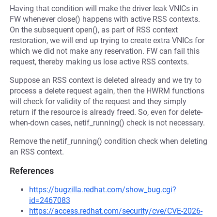
Having that condition will make the driver leak VNICs in
FW whenever close() happens with active RSS contexts.
On the subsequent open(), as part of RSS context
restoration, we will end up trying to create extra VNICs for
which we did not make any reservation. FW can fail this
request, thereby making us lose active RSS contexts.
Suppose an RSS context is deleted already and we try to
process a delete request again, then the HWRM functions
will check for validity of the request and they simply
return if the resource is already freed. So, even for delete-
when-down cases, netif_running() check is not necessary.
Remove the netif_running() condition check when deleting
an RSS context.
References
https://bugzilla.redhat.com/show_bug.cgi?
id=2467083
https://access.redhat.com/security/cve/CVE-2026-