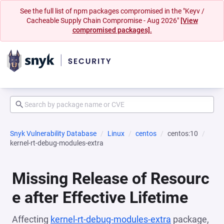
See the full list of npm packages compromised in the "Keyv /
Cacheable Supply Chain Compromise - Aug 2026"
[View
compromised packages].
Snyk Vulnerability Database
Linux
centos
centos:10
kernel-rt-debug-modules-extra
Missing Release of Resourc
e after Effective Lifetime
Affecting
kernel-rt-debug-modules-extra
package,