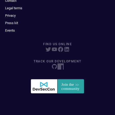
Contact
Legal terms
Privacy
Press kit
Events
FIND US ONLINE
TRACK OUR DEVELOPMENT