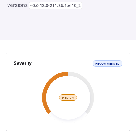
versions
<0:6.12.0-211.26.1.el10_2
Severity
RECOMMENDED
MEDIUM