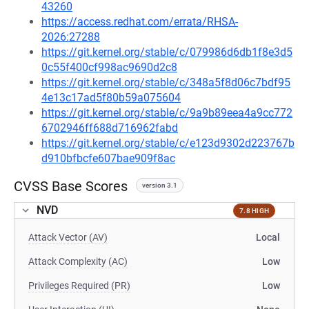
43260
https://access.redhat.com/errata/RHSA-
2026:27288
https://git.kernel.org/stable/c/079986d6db1f8e3d5
0c55f400cf998ac9690d2c8
https://git.kernel.org/stable/c/348a5f8d06c7bdf95
4e13c17ad5f80b59a075604
https://git.kernel.org/stable/c/9a9b89eea4a9cc772
6702946ff688d716962fabd
https://git.kernel.org/stable/c/e123d9302d223767b
d910bfbcfe607bae909f8ac
CVSS Base Scores
version 3.1
NVD
7.8 HIGH
Attack Vector (AV)
Local
Attack Complexity (AC)
Low
Privileges Required (PR)
Low