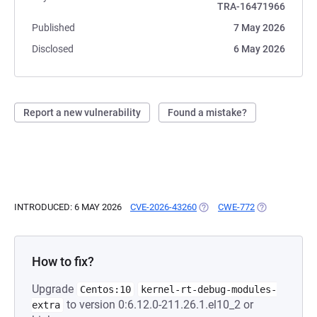
TRA-16471966
Published
7 May 2026
Disclosed
6 May 2026
Report a new vulnerability
Found a mistake?
INTRODUCED: 6 MAY 2026
CVE-2026-43260
(OPENS IN A NEW TAB)
CWE-772
(OPENS IN A 
How to fix?
Upgrade
Centos:10
kernel-rt-debug-modules-
to version 0:6.12.0-211.26.1.el10_2 or
extra