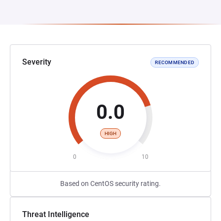
Severity
RECOMMENDED
0.0
HIGH
0
10
Based on CentOS security rating.
Threat Intelligence