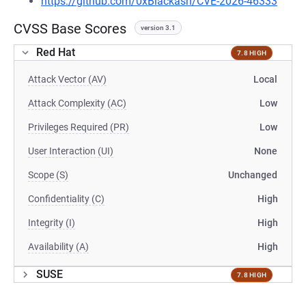
https://github.com/0xBlackash/CVE-2026-46333
CVSS Base Scores
version 3.1
Red Hat
7.8 HIGH
Attack Vector (AV)
Local
Attack Complexity (AC)
Low
Privileges Required (PR)
Low
User Interaction (UI)
None
Scope (S)
Unchanged
Confidentiality (C)
High
Integrity (I)
High
Availability (A)
High
SUSE
7.8 HIGH