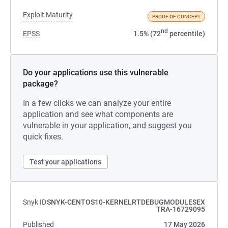
Exploit Maturity
PROOF OF CONCEPT
nd
EPSS
1.5% (72
percentile)
Do your applications use this vulnerable
package?
In a few clicks we can analyze your entire
application and see what components are
vulnerable in your application, and suggest you
quick fixes.
Test your applications
Snyk ID
SNYK-CENTOS10-KERNELRTDEBUGMODULESEX
TRA-16729095
Published
17 May 2026