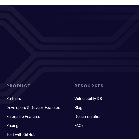
PRODUCT
RESOURCES
Partners
Vulnerability DB
Developers & Devops Features
Blog
Enterprise Features
Documentation
Pricing
FAQs
Test with GitHub