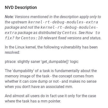
NVD Description
Note:
Versions mentioned in the description apply only to
the upstream
kernel-rt-debug-modules-extra
package and not the
kernel-rt-debug-modules-
extra
package as distributed by
Centos
.
See
How to 
fix?
for
Centos:10
relevant fixed versions and status.
In the Linux kernel, the following vulnerability has been
resolved:
ptrace: slightly saner 'get_dumpable()' logic
The 'dumpability' of a task is fundamentally about the
memory image of the task - the concept comes from
whether it can core dump or not - and makes no sense
when you don't have an associated mm.
And almost all users do in fact use it only for the case
where the task has a mm pointer.