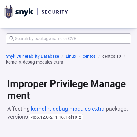
Snyk Vulnerability Database
Linux
centos
centos:10
kernel-rt-debug-modules-extra
Improper Privilege Manage
ment
Affecting
kernel-rt-debug-modules-extra
package,
versions
<0:6.12.0-211.16.1.el10_2