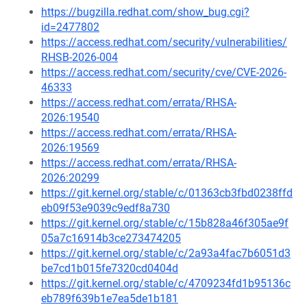
https://bugzilla.redhat.com/show_bug.cgi?
id=2477802
https://access.redhat.com/security/vulnerabilities/
RHSB-2026-004
https://access.redhat.com/security/cve/CVE-2026-
46333
https://access.redhat.com/errata/RHSA-
2026:19540
https://access.redhat.com/errata/RHSA-
2026:19569
https://access.redhat.com/errata/RHSA-
2026:20299
https://git.kernel.org/stable/c/01363cb3fbd0238ffd
eb09f53e9039c9edf8a730
https://git.kernel.org/stable/c/15b828a46f305ae9f
05a7c16914b3ce273474205
https://git.kernel.org/stable/c/2a93a4fac7b6051d3
be7cd1b015fe7320cd0404d
https://git.kernel.org/stable/c/4709234fd1b95136c
eb789f639b1e7ea5de1b181