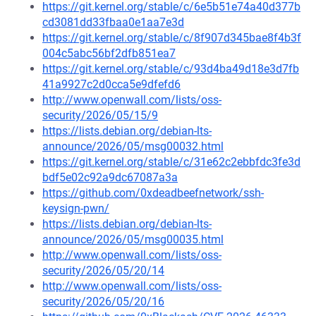
https://git.kernel.org/stable/c/6e5b51e74a40d377b
cd3081dd33fbaa0e1aa7e3d
https://git.kernel.org/stable/c/8f907d345bae8f4b3f
004c5abc56bf2dfb851ea7
https://git.kernel.org/stable/c/93d4ba49d18e3d7fb
41a9927c2d0cca5e9dfefd6
http://www.openwall.com/lists/oss-
security/2026/05/15/9
https://lists.debian.org/debian-lts-
announce/2026/05/msg00032.html
https://git.kernel.org/stable/c/31e62c2ebbfdc3fe3d
bdf5e02c92a9dc67087a3a
https://github.com/0xdeadbeefnetwork/ssh-
keysign-pwn/
https://lists.debian.org/debian-lts-
announce/2026/05/msg00035.html
http://www.openwall.com/lists/oss-
security/2026/05/20/14
http://www.openwall.com/lists/oss-
security/2026/05/20/16