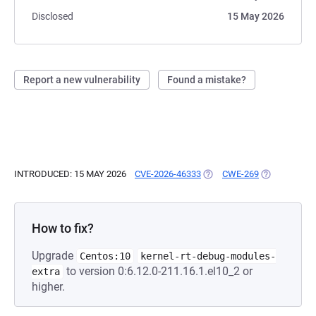
Disclosed
15 May 2026
Report a new vulnerability
Found a mistake?
INTRODUCED: 15 MAY 2026
CVE-2026-46333
(OPENS IN A NEW TAB)
CWE-269
(OPENS IN A
How to fix?
Upgrade
Centos:10
kernel-rt-debug-modules-
to version 0:6.12.0-211.16.1.el10_2 or
extra
higher.