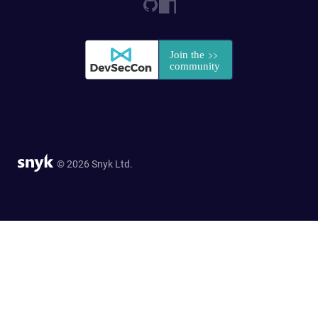
© 2026 Snyk Ltd.