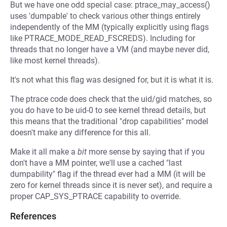
But we have one odd special case: ptrace_may_access()
uses 'dumpable' to check various other things entirely
independently of the MM (typically explicitly using flags
like PTRACE_MODE_READ_FSCREDS). Including for
threads that no longer have a VM (and maybe never did,
like most kernel threads).
It's not what this flag was designed for, but it is what it is.
The ptrace code does check that the uid/gid matches, so
you do have to be uid-0 to see kernel thread details, but
this means that the traditional "drop capabilities" model
doesn't make any difference for this all.
Make it all make a
bit
more sense by saying that if you
don't have a MM pointer, we'll use a cached "last
dumpability" flag if the thread ever had a MM (it will be
zero for kernel threads since it is never set), and require a
proper CAP_SYS_PTRACE capability to override.
References