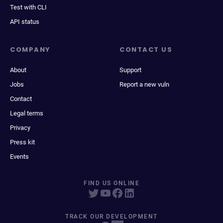
Test with CLI
API status
COMPANY
CONTACT US
About
Support
Jobs
Report a new vuln
Contact
Legal terms
Privacy
Press kit
Events
FIND US ONLINE
TRACK OUR DEVELOPMENT