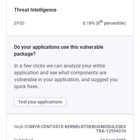
Threat Intelligence
th
EPSS
0.18% (8
percentile)
Do your applications use this vulnerable
package?
In a few clicks we can analyze your entire
application and see what components are
vulnerable in your application, and suggest you
quick fixes.
Test your applications
Snyk ID
SNYK-CENTOS10-KERNELRTDEBUGMODULESEX
TRA-12594376