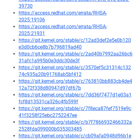
39730
https://access.redhat.com/errata/RHSA-
2025:19106
https://access.redhat.com/errata/RHSA-
2025:21931
https://git.kernel.org/stable/c/12ad3def2e5e0b120
e3d0cb6ce8b7b796819ad40
https://git.kernel.org/stable/c/2ad40b7992aa26bc6
31afc1a995b0e3ddc30de3f
https://git.kernel.org/stable/c/3570ef5c31314c132
74c935a20b91768ab5bf412
https://git.kernel.org/stable/c/763810bb883cb4de4
12a72f338d80947d97df67b
https://git.kernel.org/stable/c/7dd36f7477d1e03a1
fcf8d13531ca326c4fb599f
https://git.kernel.org/stable/c/7f8eca87fef7519e9c
41f3258f25ebc2752247ee
https://git.kernel.org/stable/c/b7f7866932466332a
2528fda099000b035303485
https://git.kernel.org/stable/c/cb09afa0948d96b1e