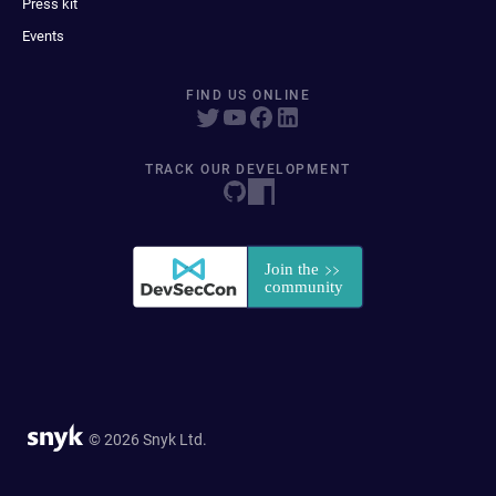
Press kit
Events
FIND US ONLINE
TRACK OUR DEVELOPMENT
© 2026 Snyk Ltd.