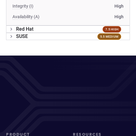
Integrity (I)
High
Availability (A)
High
Red Hat
7.5 HIGH
SUSE
5.5 MEDIUM
PRODUCT
RESOURCES