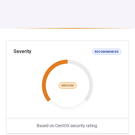
Severity
RECOMMENDED
MEDIUM
Based on CentOS security rating.