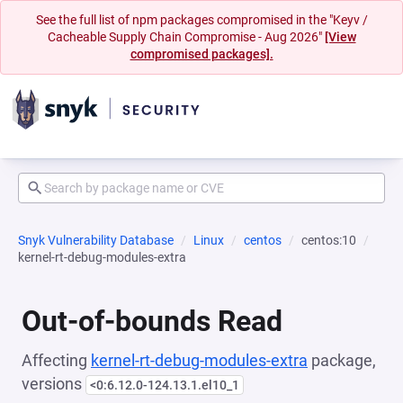
See the full list of npm packages compromised in the "Keyv /
Cacheable Supply Chain Compromise - Aug 2026"
[View
compromised packages].
Snyk Vulnerability Database
Linux
centos
centos:10
kernel-rt-debug-modules-extra
Out-of-bounds Read
Affecting
kernel-rt-debug-modules-extra
package,
versions
<0:6.12.0-124.13.1.el10_1