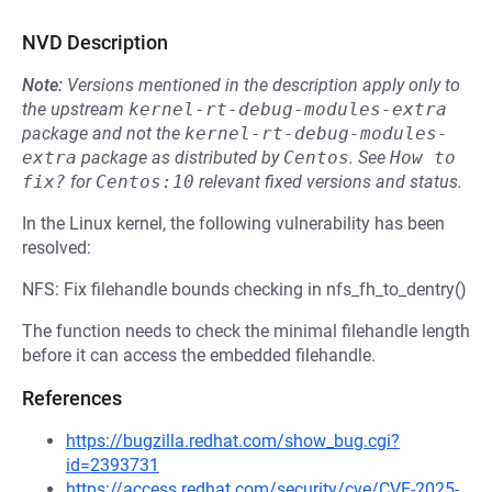
NVD Description
Note:
Versions mentioned in the description apply only to
the upstream
kernel-rt-debug-modules-extra
package and not the
kernel-rt-debug-modules-
extra
package as distributed by
Centos
.
See
How to 
fix?
for
Centos:10
relevant fixed versions and status.
In the Linux kernel, the following vulnerability has been
resolved:
NFS: Fix filehandle bounds checking in nfs_fh_to_dentry()
The function needs to check the minimal filehandle length
before it can access the embedded filehandle.
References
https://bugzilla.redhat.com/show_bug.cgi?
id=2393731
https://access.redhat.com/security/cve/CVE-2025-