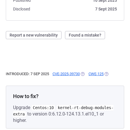
Published
10 Sept 2025
Disclosed
7 Sept 2025
Report a new vulnerability
Found a mistake?
INTRODUCED: 7 SEP 2025
CVE-2025-39730
(OPENS IN A NEW TAB)
CWE-125
(OPENS IN A N
How to fix?
Upgrade
Centos:10
kernel-rt-debug-modules-
to version 0:6.12.0-124.13.1.el10_1 or
extra
higher.