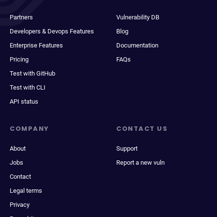
Partners
Vulnerability DB
Developers & Devops Features
Blog
Enterprise Features
Documentation
Pricing
FAQs
Test with GitHub
Test with CLI
API status
COMPANY
CONTACT US
About
Support
Jobs
Report a new vuln
Contact
Legal terms
Privacy