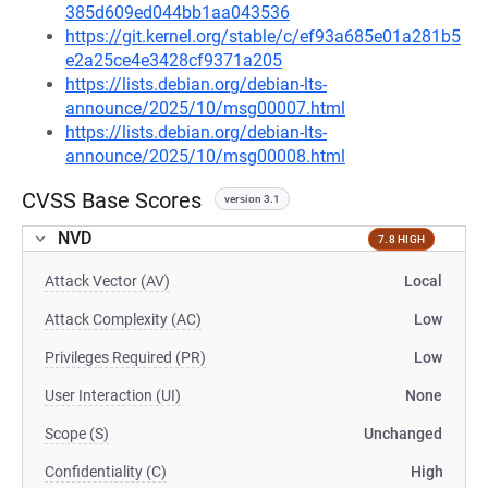
385d609ed044bb1aa043536
https://git.kernel.org/stable/c/ef93a685e01a281b5
e2a25ce4e3428cf9371a205
https://lists.debian.org/debian-lts-
announce/2025/10/msg00007.html
https://lists.debian.org/debian-lts-
announce/2025/10/msg00008.html
CVSS Base Scores
version 3.1
NVD
7.8 HIGH
Attack Vector (AV)
Local
Attack Complexity (AC)
Low
Privileges Required (PR)
Low
User Interaction (UI)
None
Scope (S)
Unchanged
Confidentiality (C)
High