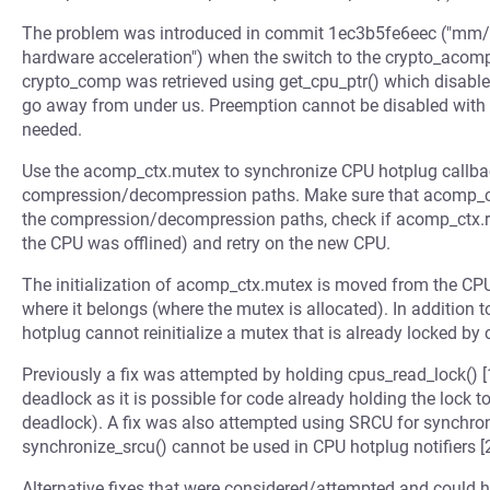
The problem was introduced in commit 1ec3b5fe6eec ("mm/
hardware acceleration") when the switch to the crypto_acomp
crypto_comp was retrieved using get_cpu_ptr() which disab
go away from under us. Preemption cannot be disabled with 
needed.
Use the acomp_ctx.mutex to synchronize CPU hotplug callbac
compression/decompression paths. Make sure that acomp_ctx
the compression/decompression paths, check if acomp_ctx.r
the CPU was offlined) and retry on the new CPU.
The initialization of acomp_ctx.mutex is moved from the CPU 
where it belongs (where the mutex is allocated). In addition t
hotplug cannot reinitialize a mutex that is already locked 
Previously a fix was attempted by holding cpus_read_lock() [
deadlock as it is possible for code already holding the lock t
deadlock). A fix was also attempted using SRCU for synchron
synchronize_srcu() cannot be used in CPU hotplug notifiers [2
Alternative fixes that were considered/attempted and could 