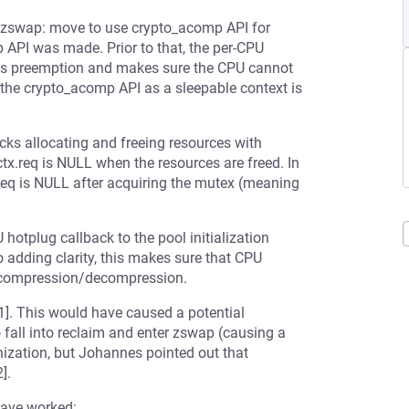
zswap: move to use crypto_acomp API for
 API was made. Prior to that, the per-CPU
les preemption and makes sure the CPU cannot
the crypto_acomp API as a sleepable context is
ks allocating and freeing resources with
.req is NULL when the resources are freed. In
eq is NULL after acquiring the mutex (meaning
hotplug callback to the pool initialization
o adding clarity, this makes sure that CPU
by compression/decompression.
1]. This would have caused a potential
o fall into reclaim and enter zswap (causing a
ization, but Johannes pointed out that
].
have worked: