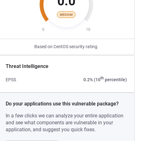
0.0
MEDIUM
0
10
Based on CentOS security rating.
Threat Intelligence
th
EPSS
0.2% (10
percentile)
Do your applications use this vulnerable package?
In a few clicks we can analyze your entire application
and see what components are vulnerable in your
application, and suggest you quick fixes.