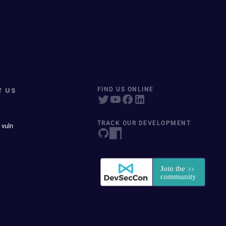
T US
FIND US ONLINE
TRACK OUR DEVELOPMENT
 vuln