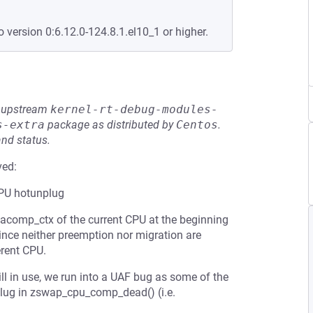
o version 0:6.12.0-124.8.1.el10_1 or higher.
he upstream
kernel-rt-debug-modules-
s-extra
package as distributed by
Centos
.
and status.
ved:
CPU hotunplug
comp_ctx of the current CPU at the beginning
since neither preemption nor migration are
erent CPU.
ill in use, we run into a UAF bug as some of the
plug in zswap_cpu_comp_dead() (i.e.