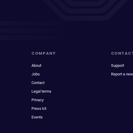
COMPANY
CONTAC
About
Support
Jobs
Report a new
Contact
Legal terms
Privacy
Press kit
Events