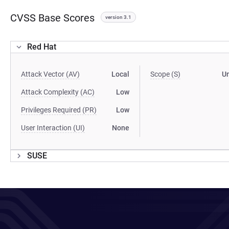
CVSS Base Scores
version 3.1
Red Hat
Attack Vector (AV)
Local
Scope (S)
U
Attack Complexity (AC)
Low
Privileges Required (PR)
Low
User Interaction (UI)
None
SUSE