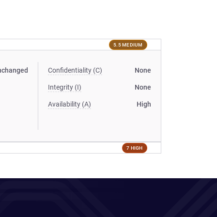
5.5 MEDIUM
nchanged
Confidentiality (C)
None
Integrity (I)
None
Availability (A)
High
7 HIGH