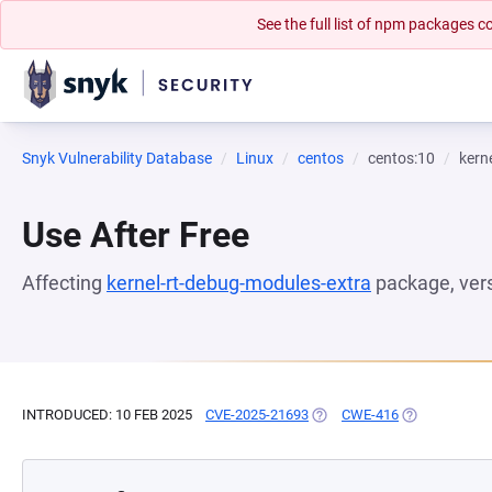
See the full list of npm packages
Snyk Vulnerability Database
Linux
centos
centos:10
kern
Use After Free
Affecting
kernel-rt-debug-modules-extra
package, ver
INTRODUCED: 10 FEB 2025
CVE-2025-21693
(OPENS IN A NEW TAB)
CWE-416
(OPENS IN A 