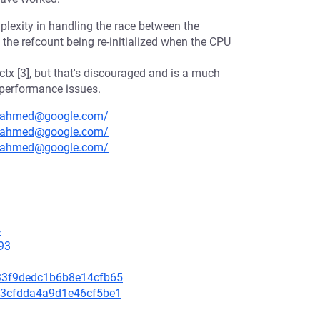
lexity in handling the race between the
the refcount being re-initialized when the CPU
tx [3], but that's discouraged and is a much
 performance issues.
sryahmed@google.com/
sryahmed@google.com/
sryahmed@google.com/
4
93
1533f9dedc1b6b8e14cfb65
dc3cfdda4a9d1e46cf5be1