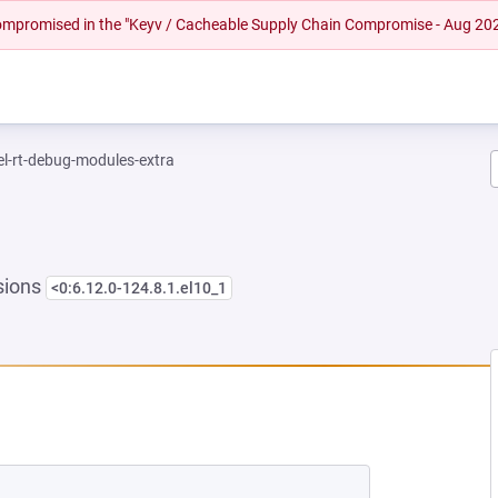
 compromised in the "Keyv / Cacheable Supply Chain Compromise - Aug 20
el-rt-debug-modules-extra
sions
<0:6.12.0-124.8.1.el10_1
NEW TAB)