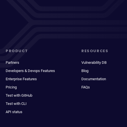
PRODUCT
RESOURCES
Partners
Vulnerability DB
Developers & Devops Features
Blog
Enterprise Features
Documentation
Pricing
FAQs
Test with GitHub
Test with CLI
API status