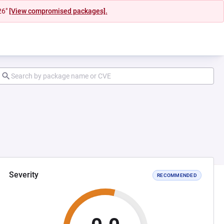
26"
[View compromised packages].
Severity
RECOMMENDED