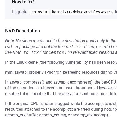
How to fix?
Upgrade
t
Centos:10
kernel-rt-debug-modules-extra
NVD Description
Note:
Versions mentioned in the description apply only to t
extra
package and not the
kernel-rt-debug-module
See
How to fix?
for
Centos:10
relevant fixed versions 
In the Linux kernel, the following vulnerability has been resol
mm: zswap: properly synchronize freeing resources during 
In zswap_compress() and zswap_decompress(), the per-CPU a
of the operation is retrieved and used throughout. However, 
disabled, it is possible that the operation continues on a diff
If the original CPU is hotunplugged while the acomp_ctx is st
resources attached to the acomp_ctx are freed during hotun
acomp_ctx.buffer, acomp_ctx.req, or acomp_ctx.acomp).