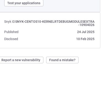
Test your applications
Snyk ID
SNYK-CENTOS10-KERNELRTDEBUGMODULESEXTRA
-10904026
Published
24 Jul 2025
Disclosed
10 Feb 2025
Report a new vulnerability
Found a mistake?