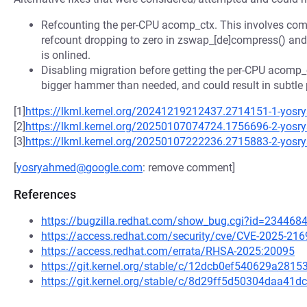
Refcounting the per-CPU acomp_ctx. This involves comp
refcount dropping to zero in zswap_[de]compress() and 
is onlined.
Disabling migration before getting the per-CPU acomp_c
bigger hammer than needed, and could result in subtle
[1]
https://lkml.kernel.org/20241219212437.2714151-1-yo
[2]
https://lkml.kernel.org/20250107074724.1756696-2-yo
[3]
https://lkml.kernel.org/20250107222236.2715883-2-yo
[
yosryahmed@google.com
: remove comment]
References
https://bugzilla.redhat.com/show_bug.cgi?id=234468
https://access.redhat.com/security/cve/CVE-2025-216
https://access.redhat.com/errata/RHSA-2025:20095
https://git.kernel.org/stable/c/12dcb0ef540629a28
https://git.kernel.org/stable/c/8d29ff5d50304daa41