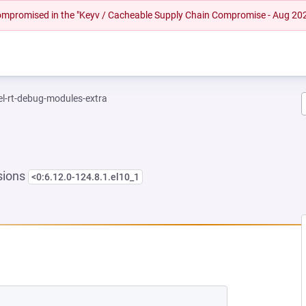
 compromised in the "Keyv / Cacheable Supply Chain Compromise - Aug 20
el-rt-debug-modules-extra
sions
<0:6.12.0-124.8.1.el10_1
NEW TAB)