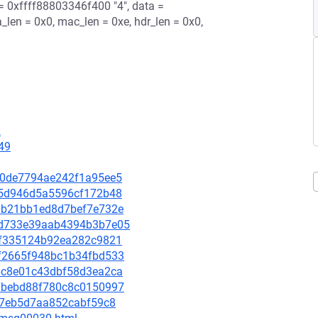
 = 0xffff88803346f400 "4", data =
_len = 0x0, mac_len = 0xe, hdr_len = 0x0,
2
49
70c0de7794ae242f1a95ee5
9ea5d946d5a5596cf172b48
21ab21bb1ed8d7bef7e732e
125d733e39aab4394b3b7e05
9c8f335124b92ea282c9821
b2f2665f948bc1b34fbd533
976c8e01c43dbf58d3ea2ca
8b7bebd88f780c8c0150997
ad67eb5d7aa852cabf59c8