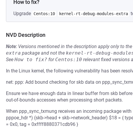
How to fix?
Upgrade
t
Centos:10
kernel-rt-debug-modules-extra
NVD Description
Note:
Versions mentioned in the description apply only to t
extra
package and not the
kernel-rt-debug-module
See
How to fix?
for
Centos:10
relevant fixed versions 
In the Linux kernel, the following vulnerability has been resol
net: ppp: Add bound checking for skb data on ppp_sync_tx
Ensure we have enough data in linear buffer from skb before a
out-of-bounds accesses when processing short packets.
When ppp_sync_txmung receives an incoming package with a
pppoe_hdr *) (skb->head + skb->network_header) $18 = { type =
= 0x0, tag = 0xffff8880371cdb96 }