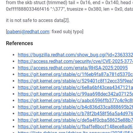
from the skb struct (trimmed) tail = 0x16, end = 0x140, head
0xffff88803346f416 ":\377", truesize = 0x380, len = 0x0, data
it is not safe to access data[2].
[
pabeni@redhat.com
: fixed subj typo]
References
https://bugzilla.redhat.com/show_bug.cgi?id=236333
https://access.redhat.com/security/cve/CVE-2025-377
https://access.redhat.com/errata/RHSA-2025:20095
https://git.kernel.org/stable/c/1f6eb9fa87a781d53
https://git.kernel.org/stable/c/529401c8f12ecc35f
https://git.kernel.org/stable/c/6e8a6bf43cea43471
https://git.kernel.org/stable/c/99aa698dec342a07
https://git.kernel.org/stable/c/aabc6596ffb377c4c
https://git.kernel.org/stable/c/b4c836d33ca888695
https://git.kernel.org/stable/c/b78f2b458f56a5a4d
https://git.kernel.org/stable/c/de5a4f0cba58625e8
https://git.kernel.org/stable/c/fbaffe8bccf148ece8