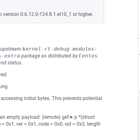
o version 0:6.12.0-124.8.1.el10_1 or higher.
he upstream
kernel-rt-debug-modules-
s-extra
package as distributed by
Centos
.
and status.
ved:
mung
ccessing initial bytes. This prevents potential
n empty payload: (remote) gef➤ p *(struct
 0x1, ver = 0x1, code = 0x0, sid = 0x2, length