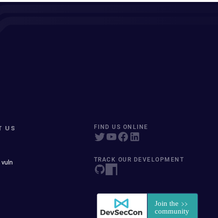
T US
FIND US ONLINE
TRACK OUR DEVELOPMENT
 vuln