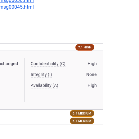
5/msg00030.html
5/msg00045.html
7.1 HIGH
nchanged
Confidentiality (C)
High
Integrity (I)
None
Availability (A)
High
6.1 MEDIUM
6.1 MEDIUM