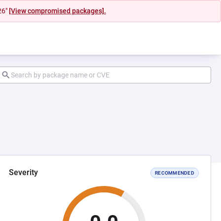
26"
[View compromised packages].
Severity
RECOMMENDED