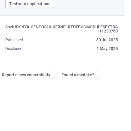
Test your applications
Snyk ID
SNYK-CENTOS10-KERNELRTDEBUGMODULESEXTRA
-11230768
Published
30 Jul 2025
Disclosed
1 May 2025
Report a new vulnerability
Found a mistake?