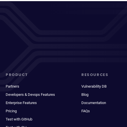
PRODUCT
RESOURCES
Partners
Vulnerability DB
Developers & Devops Features
Blog
Enterprise Features
Documentation
Pricing
FAQs
Test with GitHub