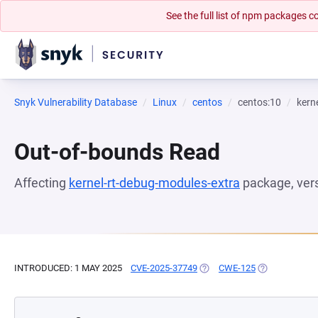
See the full list of npm packages
Snyk Vulnerability Database
Linux
centos
centos:10
kern
Out-of-bounds Read
Affecting
kernel-rt-debug-modules-extra
package, ver
INTRODUCED: 1 MAY 2025
CVE-2025-37749
(OPENS IN A NEW TAB)
CWE-125
(OPENS IN A 