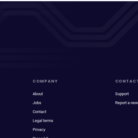
COMPANY
CONTAC
About
Support
Jobs
Report a new
Contact
Legal terms
Privacy