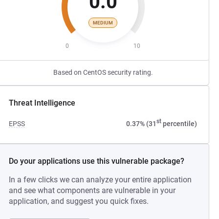
0.0
MEDIUM
0
10
Based on CentOS security rating.
Threat Intelligence
st
EPSS
0.37% (31
percentile)
Do your applications use this vulnerable package?
In a few clicks we can analyze your entire application
and see what components are vulnerable in your
application, and suggest you quick fixes.