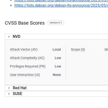
https://lists.debian.org/debian-lts-announce/2025/0
https://lists.debian.org/debian-lts-announce/2025/0
CVSS Base Scores
version 3.1
NVD
Attack Vector (AV)
Local
Scope (S)
U
Attack Complexity (AC)
Low
Privileges Required (PR)
Low
User Interaction (UI)
None
Red Hat
SUSE