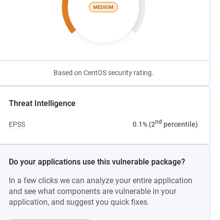
MEDIUM
Based on CentOS security rating.
Threat Intelligence
nd
EPSS
0.1% (2
percentile)
Do your applications use this vulnerable package?
In a few clicks we can analyze your entire application
and see what components are vulnerable in your
application, and suggest you quick fixes.