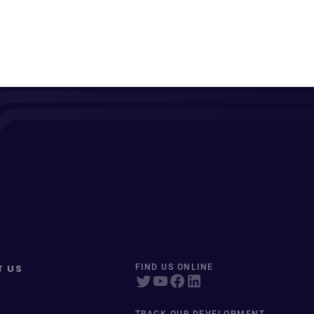
T US
FIND US ONLINE