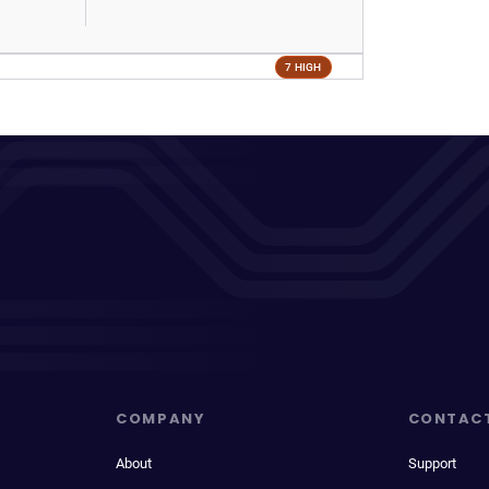
7 HIGH
COMPANY
CONTAC
About
Support