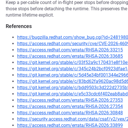
Keep a per-cable count of in-flight peer stops before droppin
those stops before detaching the runtime. This preserves the
runtime lifetime explicit.
References
https://bugzilla.redhat.com/show_bug.cgi?id=248198
https://access.redhat.com/security/cve/CVE-2026-460
https://access.redhat.com/errata/RHSA-2026:33215
https://access.redhat.com/errata/RHSA-2026:33685
https://git.kernel.org/stable/c/03f52a9c170431e8f
https://git.kernel.org/stable/c/345c24b2bcf0923df
https://git.kernel.org/stable/c/5d45e34bf001344e2
https://git.kernel.org/stable/c/83bd62fa9620ac98d
https://git.kernel.org/stable/c/bdd9503c3d222d273
https://git.kernel.org/stable/c/e5c33cdc6f402eab8a
https://access.redhat.com/errata/RHSA-2026:27353
https://access.redhat.com/errata/RHSA-2026:27354
https://access.redhat.com/errata/RHSA-2026:30848
https://security.access.redhat.com/data/csaf/v2/vex
https://access.redhat.com/errata/RHSA-2026:33899