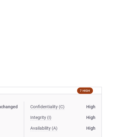
7 HIGH
nchanged
Confidentiality (C)
High
Integrity (I)
High
Availability (A)
High