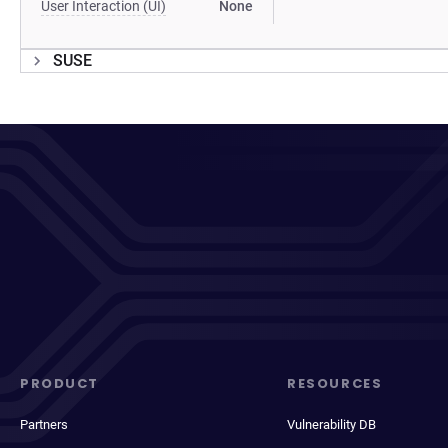
User Interaction (UI)
None
SUSE
PRODUCT
RESOURCES
Partners
Vulnerability DB