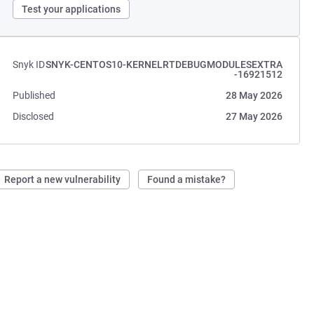
Test your applications
Snyk ID
SNYK-CENTOS10-KERNELRTDEBUGMODULESEXTRA
-16921512
Published
28 May 2026
Disclosed
27 May 2026
Report a new vulnerability
Found a mistake?