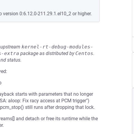
o version 0:6.12.0-211.29.1.el10_2 or higher.
he upstream
kernel-rt-debug-modules-
s-extra
package as distributed by
Centos
.
and status.
ved:
p
yback starts with parameters that no longer
: aloop: Fix racy access at PCM trigger")
cm_stop() still runs after dropping that lock.
reams[] and detach or free its runtime while the
r.