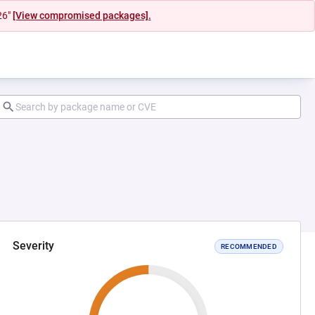
26"
[View compromised packages].
Severity
RECOMMENDED