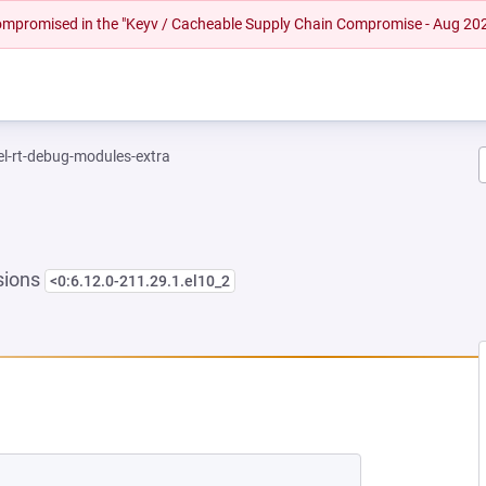
 compromised in the "Keyv / Cacheable Supply Chain Compromise - Aug 20
el-rt-debug-modules-extra
sions
<0:6.12.0-211.29.1.el10_2
 NEW TAB)