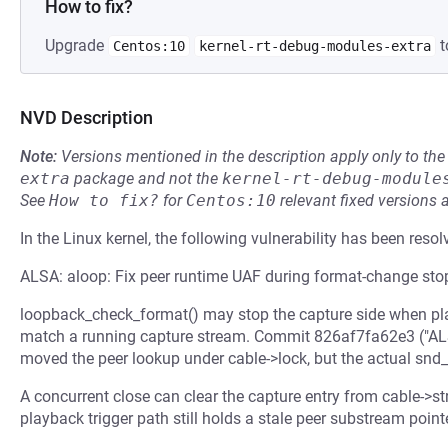
How to fix?
Upgrade
t
Centos:10
kernel-rt-debug-modules-extra
NVD Description
Note:
Versions mentioned in the description apply only to t
extra
package and not the
kernel-rt-debug-module
See
How to fix?
for
Centos:10
relevant fixed versions 
In the Linux kernel, the following vulnerability has been resol
ALSA: aloop: Fix peer runtime UAF during format-change sto
loopback_check_format() may stop the capture side when pla
match a running capture stream. Commit 826af7fa62e3 ("ALSA
moved the peer lookup under cable->lock, but the actual snd_p
A concurrent close can clear the capture entry from cable->st
playback trigger path still holds a stale peer substream pointe