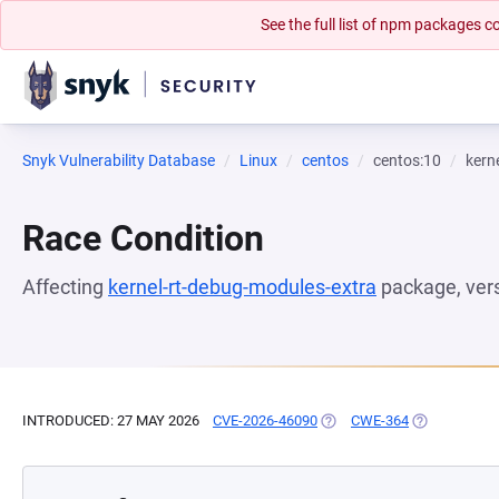
See the full list of npm packages
Snyk Vulnerability Database
Linux
centos
centos:10
kern
Race Condition
Affecting
kernel-rt-debug-modules-extra
package, ver
INTRODUCED: 27 MAY 2026
CVE-2026-46090
(OPENS IN A NEW TAB)
CWE-364
(OPENS IN A