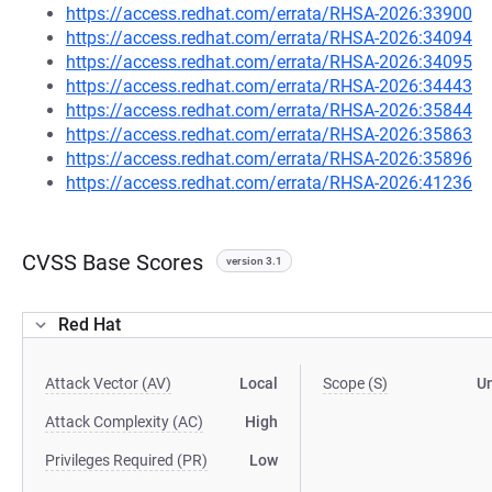
https://access.redhat.com/errata/RHSA-2026:33900
https://access.redhat.com/errata/RHSA-2026:34094
https://access.redhat.com/errata/RHSA-2026:34095
https://access.redhat.com/errata/RHSA-2026:34443
https://access.redhat.com/errata/RHSA-2026:35844
https://access.redhat.com/errata/RHSA-2026:35863
https://access.redhat.com/errata/RHSA-2026:35896
https://access.redhat.com/errata/RHSA-2026:41236
CVSS Base Scores
version 3.1
Red Hat
Attack Vector (AV)
Local
Scope (S)
U
Attack Complexity (AC)
High
Privileges Required (PR)
Low