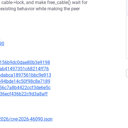
g cable->lock, and make free_cable() wait for
 existing behavior while making the peer
0
90
10e156b9dc0dae80b3e9198
ae1ab41497351c68214ff76
966dabca1897561bbc9e913
5d694bde14c50f98c8e7189
5b56c7a8b4422ccf3de6e5c
bd36ecf436b22c9d3a8aff
/2026/cve-2026-46090.json