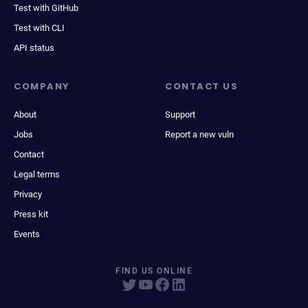
Test with GitHub
Test with CLI
API status
COMPANY
CONTACT US
About
Support
Jobs
Report a new vuln
Contact
Legal terms
Privacy
Press kit
Events
FIND US ONLINE