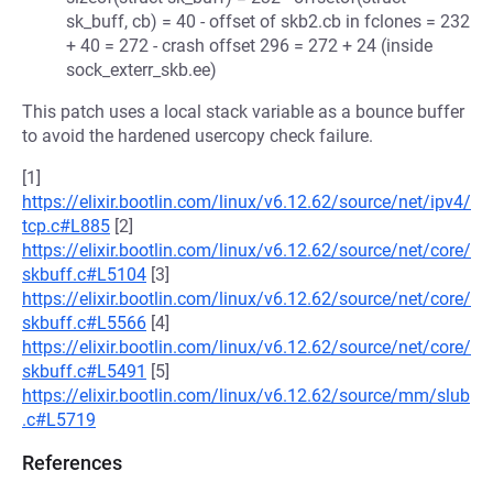
sk_buff, cb) = 40 - offset of skb2.cb in fclones = 232
+ 40 = 272 - crash offset 296 = 272 + 24 (inside
sock_exterr_skb.ee)
This patch uses a local stack variable as a bounce buffer
to avoid the hardened usercopy check failure.
[1]
https://elixir.bootlin.com/linux/v6.12.62/source/net/ipv4/
tcp.c#L885
[2]
https://elixir.bootlin.com/linux/v6.12.62/source/net/core/
skbuff.c#L5104
[3]
https://elixir.bootlin.com/linux/v6.12.62/source/net/core/
skbuff.c#L5566
[4]
https://elixir.bootlin.com/linux/v6.12.62/source/net/core/
skbuff.c#L5491
[5]
https://elixir.bootlin.com/linux/v6.12.62/source/mm/slub
.c#L5719
References