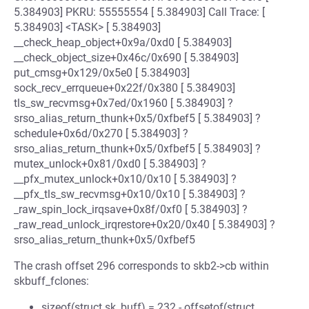
5.384903] PKRU: 55555554 [ 5.384903] Call Trace: [
5.384903] <TASK> [ 5.384903]
__check_heap_object+0x9a/0xd0 [ 5.384903]
__check_object_size+0x46c/0x690 [ 5.384903]
put_cmsg+0x129/0x5e0 [ 5.384903]
sock_recv_errqueue+0x22f/0x380 [ 5.384903]
tls_sw_recvmsg+0x7ed/0x1960 [ 5.384903] ?
srso_alias_return_thunk+0x5/0xfbef5 [ 5.384903] ?
schedule+0x6d/0x270 [ 5.384903] ?
srso_alias_return_thunk+0x5/0xfbef5 [ 5.384903] ?
mutex_unlock+0x81/0xd0 [ 5.384903] ?
__pfx_mutex_unlock+0x10/0x10 [ 5.384903] ?
__pfx_tls_sw_recvmsg+0x10/0x10 [ 5.384903] ?
_raw_spin_lock_irqsave+0x8f/0xf0 [ 5.384903] ?
_raw_read_unlock_irqrestore+0x20/0x40 [ 5.384903] ?
srso_alias_return_thunk+0x5/0xfbef5
The crash offset 296 corresponds to skb2->cb within
skbuff_fclones:
sizeof(struct sk_buff) = 232 - offsetof(struct