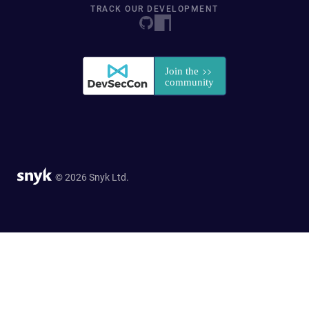
TRACK OUR DEVELOPMENT
© 2026 Snyk Ltd.