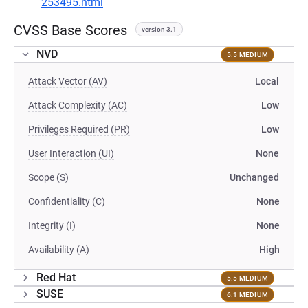
253495.html
CVSS Base Scores
version 3.1
NVD
5.5 MEDIUM
Attack Vector (AV)
Local
Attack Complexity (AC)
Low
Privileges Required (PR)
Low
User Interaction (UI)
None
Scope (S)
Unchanged
Confidentiality (C)
None
Integrity (I)
None
Availability (A)
High
Red Hat
5.5 MEDIUM
SUSE
6.1 MEDIUM