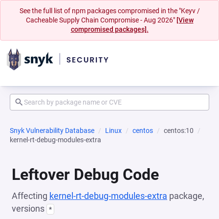
See the full list of npm packages compromised in the "Keyv /
Cacheable Supply Chain Compromise - Aug 2026"
[View
compromised packages].
Snyk Vulnerability Database
Linux
centos
centos:10
kernel-rt-debug-modules-extra
Leftover Debug Code
Affecting
kernel-rt-debug-modules-extra
package,
versions
*