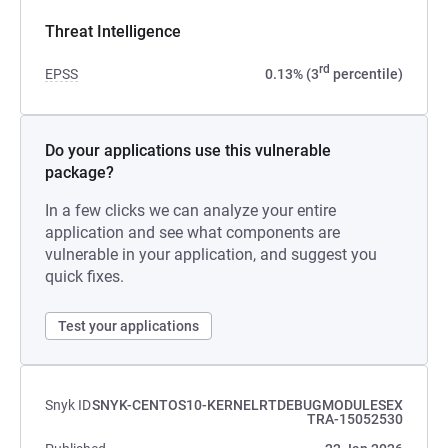
Threat Intelligence
rd
EPSS
0.13% (3
percentile)
Do your applications use this vulnerable
package?
In a few clicks we can analyze your entire
application and see what components are
vulnerable in your application, and suggest you
quick fixes.
Test your applications
Snyk ID
SNYK-CENTOS10-KERNELRTDEBUGMODULESEX
TRA-15052530