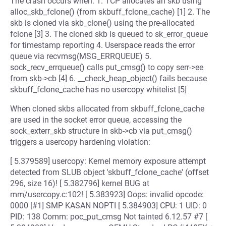
The crash occurs when: 1. TCP allocates an skb using
alloc_skb_fclone() (from skbuff_fclone_cache) [1] 2. The
skb is cloned via skb_clone() using the pre-allocated
fclone [3] 3. The cloned skb is queued to sk_error_queue
for timestamp reporting 4. Userspace reads the error
queue via recvmsg(MSG_ERRQUEUE) 5.
sock_recv_errqueue() calls put_cmsg() to copy serr->ee
from skb->cb [4] 6. __check_heap_object() fails because
skbuff_fclone_cache has no usercopy whitelist [5]
When cloned skbs allocated from skbuff_fclone_cache
are used in the socket error queue, accessing the
sock_exterr_skb structure in skb->cb via put_cmsg()
triggers a usercopy hardening violation:
[ 5.379589] usercopy: Kernel memory exposure attempt
detected from SLUB object 'skbuff_fclone_cache' (offset
296, size 16)! [ 5.382796] kernel BUG at
mm/usercopy.c:102! [ 5.383923] Oops: invalid opcode:
0000 [#1] SMP KASAN NOPTI [ 5.384903] CPU: 1 UID: 0
PID: 138 Comm: poc_put_cmsg Not tainted 6.12.57 #7 [