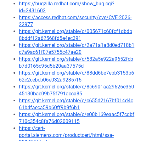
https://bugzilla.redhat.com/show_bug.cgi?
id=2431602
https://access.redhat.com/security/cve/CVE-2026-
22977
https://git.kernel.org/stable/c/005671c60fcf1dbdb
8bddf12a62568fd5e4ec391
https://git.kernel.org/stable/c/2a71a1a8d0ed718b1
c7a9ac61f07e5755c47ae20
https://git.kernel.org/stable/c/582a5e922a9652fcb
b7d0165c95d5b20aa37575d
https://git.kernel.org/stable/c/88dd6be7ebb3153b6
62c2cebcb06e032a92857f5
https://git.kernel.org/stable/c/8c6901aa29626e350
45130bac09b75f791acca85
https://git.kernel.org/stable/c/c655d2167bf014d4c
61b4faeca59b60ff9b9f6b1
https://git.kernel.org/stable/c/e00b169eaac5f7cdbf
710c354c8fa76d02009115
https://cert-
portal.siemens.com/productcert/html/ssa-