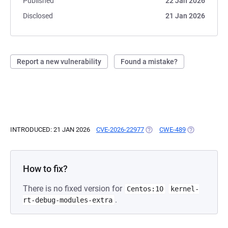
Published
22 Jan 2026
Disclosed
21 Jan 2026
Report a new vulnerability
Found a mistake?
INTRODUCED: 21 JAN 2026
CVE-2026-22977
(OPENS IN A NEW TAB)
CWE-489
(OPENS IN A 
How to fix?
There is no fixed version for
Centos:10
kernel-
.
rt-debug-modules-extra