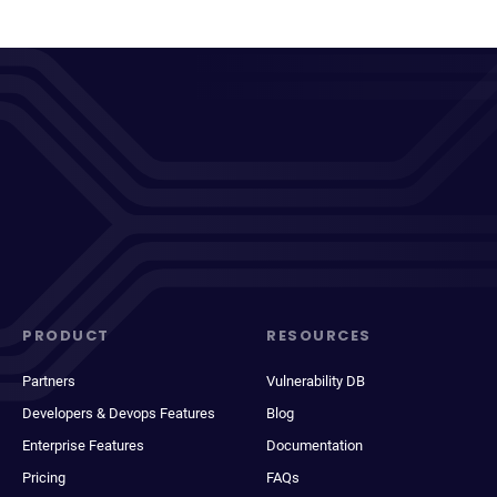
PRODUCT
RESOURCES
Partners
Vulnerability DB
Developers & Devops Features
Blog
Enterprise Features
Documentation
Pricing
FAQs