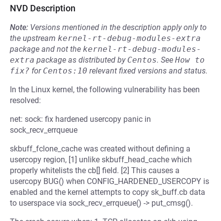
NVD Description
Note:
Versions mentioned in the description apply only to
the upstream
kernel-rt-debug-modules-extra
package and not the
kernel-rt-debug-modules-
extra
package as distributed by
Centos
.
See
How to 
fix?
for
Centos:10
relevant fixed versions and status.
In the Linux kernel, the following vulnerability has been
resolved:
net: sock: fix hardened usercopy panic in
sock_recv_errqueue
skbuff_fclone_cache was created without defining a
usercopy region, [1] unlike skbuff_head_cache which
properly whitelists the cb[] field. [2] This causes a
usercopy BUG() when CONFIG_HARDENED_USERCOPY is
enabled and the kernel attempts to copy sk_buff.cb data
to userspace via sock_recv_errqueue() -> put_cmsg().