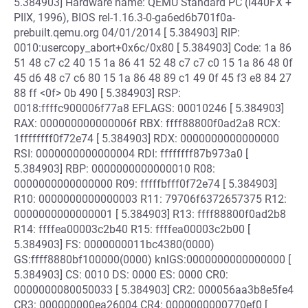
5.384903] Hardware name: QEMU Standard PC (i440FX +
PIIX, 1996), BIOS rel-1.16.3-0-ga6ed6b701f0a-
prebuilt.qemu.org 04/01/2014 [ 5.384903] RIP:
0010:usercopy_abort+0x6c/0x80 [ 5.384903] Code: 1a 86
51 48 c7 c2 40 15 1a 86 41 52 48 c7 c7 c0 15 1a 86 48 0f
45 d6 48 c7 c6 80 15 1a 86 48 89 c1 49 0f 45 f3 e8 84 27
88 ff <0f> 0b 490 [ 5.384903] RSP:
0018:ffffc900006f77a8 EFLAGS: 00010246 [ 5.384903]
RAX: 000000000000006f RBX: ffff88800f0ad2a8 RCX:
1ffffffff0f72e74 [ 5.384903] RDX: 0000000000000000
RSI: 0000000000000004 RDI: ffffffff87b973a0 [
5.384903] RBP: 0000000000000010 R08:
0000000000000000 R09: fffffbfff0f72e74 [ 5.384903]
R10: 0000000000000003 R11: 79706f6372657375 R12:
0000000000000001 [ 5.384903] R13: ffff88800f0ad2b8
R14: ffffea00003c2b40 R15: ffffea00003c2b00 [
5.384903] FS: 0000000011bc4380(0000)
GS:ffff8880bf100000(0000) knlGS:0000000000000000 [
5.384903] CS: 0010 DS: 0000 ES: 0000 CR0:
0000000080050033 [ 5.384903] CR2: 000056aa3b8e5fe4
CR3: 000000000ea26004 CR4: 0000000000770ef0 [