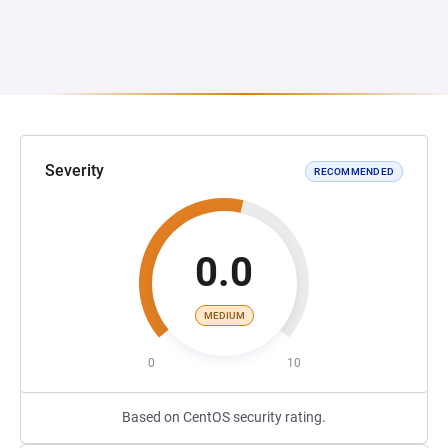
Severity
RECOMMENDED
0.0
MEDIUM
0
10
Based on CentOS security rating.