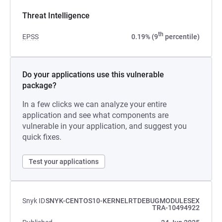
Threat Intelligence
th
EPSS
0.19% (9
percentile)
Do your applications use this vulnerable
package?
In a few clicks we can analyze your entire
application and see what components are
vulnerable in your application, and suggest you
quick fixes.
Test your applications
Snyk ID
SNYK-CENTOS10-KERNELRTDEBUGMODULESEX
TRA-10494922