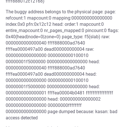
ffff888012c12168)
The buggy address belongs to the physical page: page:
refcount:1 mapcount:0 mapping:0000000000000000
index:0x0 pfn:0x12c12 head: order:1 mapcount:0
entire_mapcount:0 nr_pages_mapped:0 pincount:0 flags:
0x40(head|node=0|zone=0) page_type: f5(slab) raw:
0000000000000040 ffff888000ad7640
ffffea0000497a00 dead000000000004 raw:
0000000000000000 0000000000100010
00000001f5000000 0000000000000000 head:
0000000000000040 ffff888000ad7640
ffffea0000497a00 dead000000000004 head:
0000000000000000 0000000000100010
00000001f5000000 0000000000000000 head:
0000000000000001 ffffea00004b0481 ffffffffffffffff
0000000000000000 head: 0000000000000002
0000000000000000 00000000ffffffff
0000000000000000 page dumped because: kasan: bad
access detected