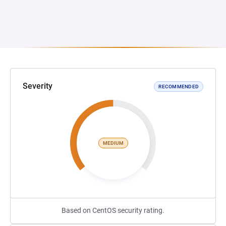
Severity
RECOMMENDED
MEDIUM
Based on CentOS security rating.