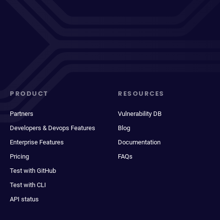
PRODUCT
RESOURCES
Partners
Vulnerability DB
Developers & Devops Features
Blog
Enterprise Features
Documentation
Pricing
FAQs
Test with GitHub
Test with CLI
API status