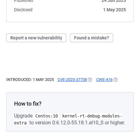
Published
24 Jun 2025
Disclosed
1 May 2025
Report a new vulnerability
Found a mistake?
INTRODUCED: 1 MAY 2025
CVE-2025-37738
(OPENS IN A NEW TAB)
CWE-416
(OPENS IN A 
How to fix?
Upgrade
Centos:10
kernel-rt-debug-modules-
to version 0:6.12.0-55.18.1.el10_0 or higher.
extra