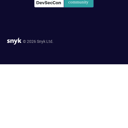
© 2026 Snyk Ltd.