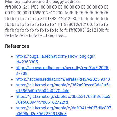
Memory state around the buggy address:
ffff888012c11f80: 00 00 00 00 00 00 00 00 00 00 00 00
00 00 00 00 ffff888012c12000: fa fb fb fb fb fb fb fb fb
fb fb fb fb fb fb fb > ffff888012c12080: fb fb fb fb fb fb
fb fb fb fb fb fb fb fb fb fb ^ ffff888012c12100: fb fb fb
fb fb fb fb fb fb fb fb fb fb fc fc fc ffff888012c12180: fc
fc fc fc fc fc fc fc fc ---truncated---
References
https://bugzilla.redhat.com/show_bug.cgi?
id=2363305
https://access.redhat.com/security/cve/CVE-2025-
37738
https://access.redhat.com/errata/RHSA-2025:9348
https://git.kernel.org/stable/c/362a90cecd36e8a5c
415966d0b75b04a0270e4dd
https://git.kernel.org/stable/c/3bc6317033f365ce5
78eb6039445fb66162722fd
https://git.kernel.org/stable/c/6aff941cb0f7d0c897
c3698ad2e30672709135e3