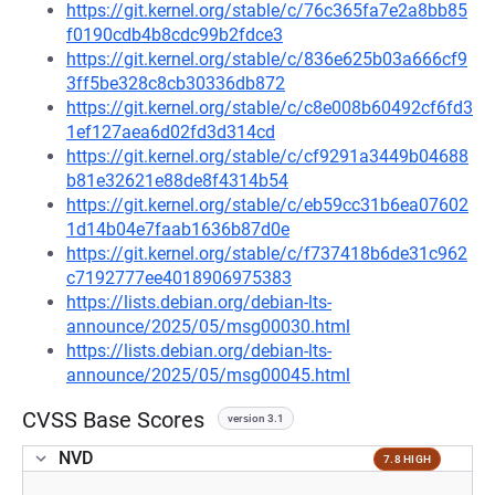
https://git.kernel.org/stable/c/76c365fa7e2a8bb85
f0190cdb4b8cdc99b2fdce3
https://git.kernel.org/stable/c/836e625b03a666cf9
3ff5be328c8cb30336db872
https://git.kernel.org/stable/c/c8e008b60492cf6fd3
1ef127aea6d02fd3d314cd
https://git.kernel.org/stable/c/cf9291a3449b04688
b81e32621e88de8f4314b54
https://git.kernel.org/stable/c/eb59cc31b6ea07602
1d14b04e7faab1636b87d0e
https://git.kernel.org/stable/c/f737418b6de31c962
c7192777ee4018906975383
https://lists.debian.org/debian-lts-
announce/2025/05/msg00030.html
https://lists.debian.org/debian-lts-
announce/2025/05/msg00045.html
CVSS Base Scores
version 3.1
NVD
7.8 HIGH