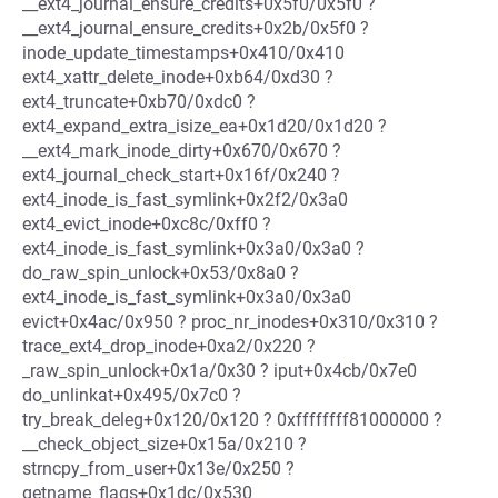
__ext4_journal_ensure_credits+0x5f0/0x5f0 ?
__ext4_journal_ensure_credits+0x2b/0x5f0 ?
inode_update_timestamps+0x410/0x410
ext4_xattr_delete_inode+0xb64/0xd30 ?
ext4_truncate+0xb70/0xdc0 ?
ext4_expand_extra_isize_ea+0x1d20/0x1d20 ?
__ext4_mark_inode_dirty+0x670/0x670 ?
ext4_journal_check_start+0x16f/0x240 ?
ext4_inode_is_fast_symlink+0x2f2/0x3a0
ext4_evict_inode+0xc8c/0xff0 ?
ext4_inode_is_fast_symlink+0x3a0/0x3a0 ?
do_raw_spin_unlock+0x53/0x8a0 ?
ext4_inode_is_fast_symlink+0x3a0/0x3a0
evict+0x4ac/0x950 ? proc_nr_inodes+0x310/0x310 ?
trace_ext4_drop_inode+0xa2/0x220 ?
_raw_spin_unlock+0x1a/0x30 ? iput+0x4cb/0x7e0
do_unlinkat+0x495/0x7c0 ?
try_break_deleg+0x120/0x120 ? 0xffffffff81000000 ?
__check_object_size+0x15a/0x210 ?
strncpy_from_user+0x13e/0x250 ?
getname_flags+0x1dc/0x530