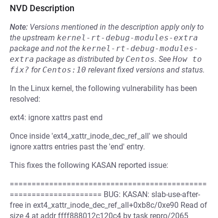
NVD Description
Note:
Versions mentioned in the description apply only to
the upstream
kernel-rt-debug-modules-extra
package and not the
kernel-rt-debug-modules-
extra
package as distributed by
Centos
.
See
How to 
fix?
for
Centos:10
relevant fixed versions and status.
In the Linux kernel, the following vulnerability has been
resolved:
ext4: ignore xattrs past end
Once inside 'ext4_xattr_inode_dec_ref_all' we should
ignore xattrs entries past the 'end' entry.
This fixes the following KASAN reported issue:
=============================================
===================== BUG: KASAN: slab-use-after-
free in ext4_xattr_inode_dec_ref_all+0xb8c/0xe90 Read of
size 4 at addr ffff888012c120c4 by task repro/2065