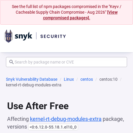
See the full list of npm packages compromised in the "Keyv /
Cacheable Supply Chain Compromise - Aug 2026"
[View
compromised packages].
Snyk Vulnerability Database
Linux
centos
centos:10
kernel-rt-debug-modules-extra
Use After Free
Affecting
kernel-rt-debug-modules-extra
package,
versions
<0:6.12.0-55.18.1.el10_0