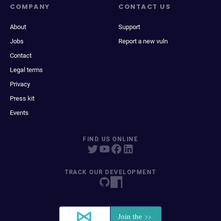
COMPANY
CONTACT US
About
Support
Jobs
Report a new vuln
Contact
Legal terms
Privacy
Press kit
Events
FIND US ONLINE
TRACK OUR DEVELOPMENT