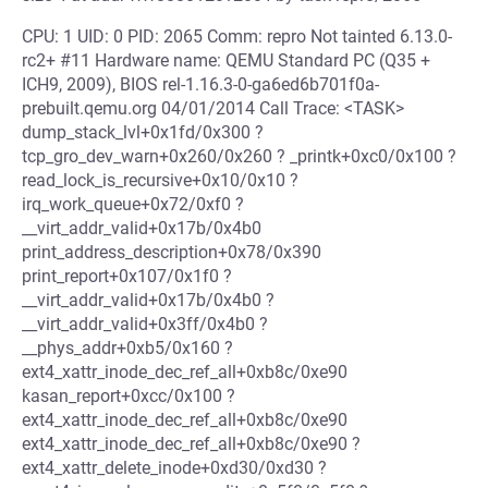
CPU: 1 UID: 0 PID: 2065 Comm: repro Not tainted 6.13.0-
rc2+ #11 Hardware name: QEMU Standard PC (Q35 +
ICH9, 2009), BIOS rel-1.16.3-0-ga6ed6b701f0a-
prebuilt.qemu.org 04/01/2014 Call Trace: <TASK>
dump_stack_lvl+0x1fd/0x300 ?
tcp_gro_dev_warn+0x260/0x260 ? _printk+0xc0/0x100 ?
read_lock_is_recursive+0x10/0x10 ?
irq_work_queue+0x72/0xf0 ?
__virt_addr_valid+0x17b/0x4b0
print_address_description+0x78/0x390
print_report+0x107/0x1f0 ?
__virt_addr_valid+0x17b/0x4b0 ?
__virt_addr_valid+0x3ff/0x4b0 ?
__phys_addr+0xb5/0x160 ?
ext4_xattr_inode_dec_ref_all+0xb8c/0xe90
kasan_report+0xcc/0x100 ?
ext4_xattr_inode_dec_ref_all+0xb8c/0xe90
ext4_xattr_inode_dec_ref_all+0xb8c/0xe90 ?
ext4_xattr_delete_inode+0xd30/0xd30 ?