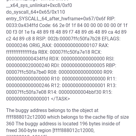
__x64_sys_unlinkat+0xc8/0xf0
do_syscall_64+0x65/0x110
entry_SYSCALL_64_after_hwframe+0x67/0x6f RIP:
0033:0x434ffd Code: 66 2e 0f 1f 84 00 00 00 00 00 0f 1f
00 f3 0f 1e fa 48 89 f8 48 89 f7 48 89 d6 48 89 ca 4d 89
c2 4d 89 c8 8 RSP: 002b:00007ffc50fa7b28 EFLAGS:
00000246 ORIG_RAX: 0000000000000107 RAX:
ffffffffffffffda RBX: 00007ffc50fa7e18 RCX:
0000000000434ffd RDX: 0000000000000000 RSI:
0000000020000240 RDI: 0000000000000005 RBP:
00007ffc50fa7be0 R08: 0000000000000000 R09:
0000000000000000 R10: 0000000000000000 R11:
0000000000000246 R12: 0000000000000001 R13:
00007ffc50fa7e08 R14: 00000000004bbf30 R15:
0000000000000001 </TASK>
The buggy address belongs to the object at
ffff888012c12000 which belongs to the cache filp of size
360 The buggy address is located 196 bytes inside of
freed 360-byte region [ffff888012c12000,