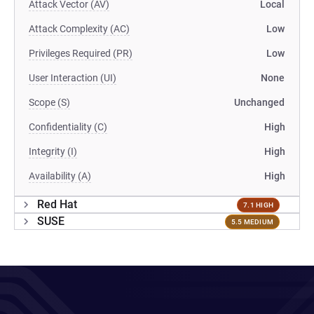
Attack Vector (AV)
Local
Attack Complexity (AC)
Low
Privileges Required (PR)
Low
User Interaction (UI)
None
Scope (S)
Unchanged
Confidentiality (C)
High
Integrity (I)
High
Availability (A)
High
Red Hat
7.1 HIGH
SUSE
5.5 MEDIUM