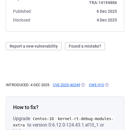
TRA-14194886
Published
6 Dec 2025
Disclosed
4 Dec 2025
Report a new vulnerability
Found a mistake?
INTRODUCED: 4 DEC 2025
CVE-2025-40249
(OPENS IN A NEW TAB)
CWE-910
(OPENS IN A N
How to fix?
Upgrade
Centos:10
kernel-rt-debug-modules-
to version 0:6.12.0-124.43.1.el10_1 or
extra