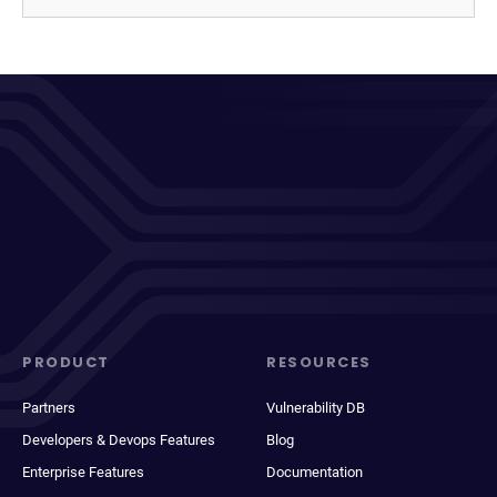
PRODUCT
RESOURCES
Partners
Vulnerability DB
Developers & Devops Features
Blog
Enterprise Features
Documentation