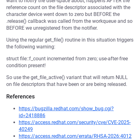
want to notify the user-space about, happens AFTER the
reference count on the file descriptor associated with the
character device went down to zero but BEFORE the
.release() callback was called from the workqueue and so
BEFORE we unregistered from the notifier.
Using the regular get_file() routine in this situation triggers
the following warning:
struct file::f_count incremented from zero; use-after-free
condition present!
So use the get_file_active() variant that will return NULL
on file descriptors that have been or are being released.
References
https://bugzilla.redhat.com/show_bug.cgi?
id=2418886
https://access.redhat.com/security/cve/CVE-2025-
40249
https://access.redhat.com/errata/RHSA-2026:4012