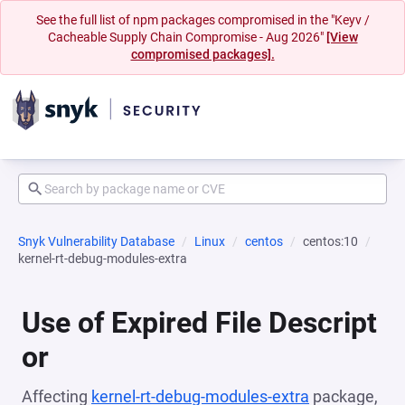
See the full list of npm packages compromised in the "Keyv /
Cacheable Supply Chain Compromise - Aug 2026"
[View
compromised packages].
Snyk Vulnerability Database
Linux
centos
centos:10
kernel-rt-debug-modules-extra
Use of Expired File Descript
or
Affecting
kernel-rt-debug-modules-extra
package,