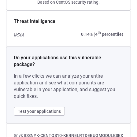
Based on CentOS security rating.
Threat Intelligence
th
EPSS
0.14% (4
percentile)
Do your applications use this vulnerable
package?
In a few clicks we can analyze your entire
application and see what components are
vulnerable in your application, and suggest you
quick fixes.
Test your applications
Snyk ID
SNYK-CENTOS10-KERNELRTDEBUGMODULESEX