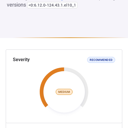
versions
<0:6.12.0-124.43.1.el10_1
Severity
RECOMMENDED
MEDIUM