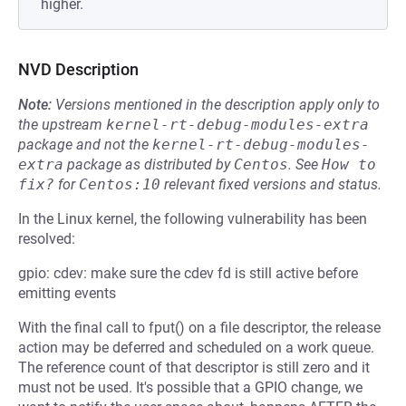
higher.
NVD Description
Note:
Versions mentioned in the description apply only to
the upstream
kernel-rt-debug-modules-extra
package and not the
kernel-rt-debug-modules-
extra
package as distributed by
Centos
.
See
How to 
fix?
for
Centos:10
relevant fixed versions and status.
In the Linux kernel, the following vulnerability has been
resolved:
gpio: cdev: make sure the cdev fd is still active before
emitting events
With the final call to fput() on a file descriptor, the release
action may be deferred and scheduled on a work queue.
The reference count of that descriptor is still zero and it
must not be used. It's possible that a GPIO change, we