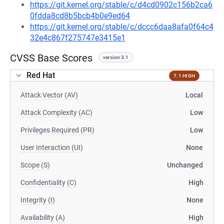
https://git.kernel.org/stable/c/d4cd0902c156b2ca6
0fdda8cd8b5bcb4b0e9ed64
https://git.kernel.org/stable/c/dccc6daa8afa0f64c4
32e4c867f275747e3415e1
CVSS Base Scores
version 3.1
Red Hat
7.1 HIGH
Attack Vector (AV)
Local
Attack Complexity (AC)
Low
Privileges Required (PR)
Low
User Interaction (UI)
None
Scope (S)
Unchanged
Confidentiality (C)
High
Integrity (I)
None
Availability (A)
High