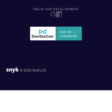
TRACK OUR DEVELOPMENT
© 2026 Snyk Ltd.