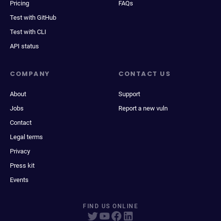
Pricing
FAQs
Test with GitHub
Test with CLI
API status
COMPANY
CONTACT US
About
Support
Jobs
Report a new vuln
Contact
Legal terms
Privacy
Press kit
Events
FIND US ONLINE