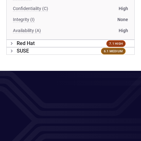
Confidentiality (C)
High
Integrity (I)
None
Availability (A)
High
Red Hat
7.1 HIGH
SUSE
6.1 MEDIUM