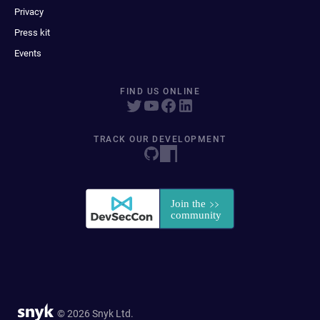
Privacy
Press kit
Events
FIND US ONLINE
TRACK OUR DEVELOPMENT
© 2026 Snyk Ltd.