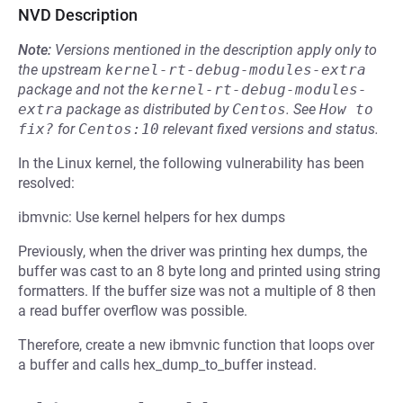
NVD Description
Note:
Versions mentioned in the description apply only to
the upstream
kernel-rt-debug-modules-extra
package and not the
kernel-rt-debug-modules-
extra
package as distributed by
Centos
.
See
How to 
fix?
for
Centos:10
relevant fixed versions and status.
In the Linux kernel, the following vulnerability has been
resolved:
ibmvnic: Use kernel helpers for hex dumps
Previously, when the driver was printing hex dumps, the
buffer was cast to an 8 byte long and printed using string
formatters. If the buffer size was not a multiple of 8 then
a read buffer overflow was possible.
Therefore, create a new ibmvnic function that loops over
a buffer and calls hex_dump_to_buffer instead.