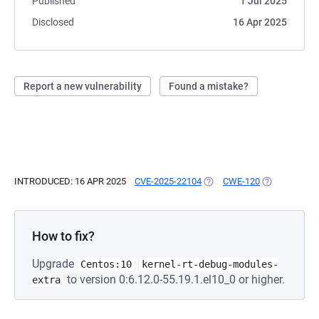
Published
1 Jul 2025
Disclosed
16 Apr 2025
Report a new vulnerability
Found a mistake?
INTRODUCED: 16 APR 2025
CVE-2025-22104
(OPENS IN A NEW TAB)
CWE-120
(OPENS IN A 
How to fix?
Upgrade
Centos:10
kernel-rt-debug-modules-
to version 0:6.12.0-55.19.1.el10_0 or higher.
extra