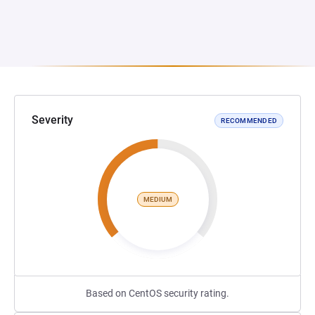
Severity
RECOMMENDED
MEDIUM
Based on CentOS security rating.