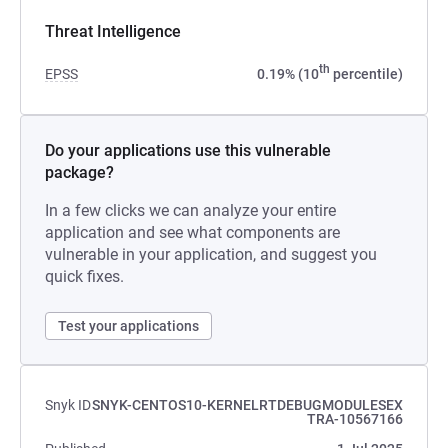
Threat Intelligence
th
EPSS
0.19% (10
percentile)
Do your applications use this vulnerable
package?
In a few clicks we can analyze your entire
application and see what components are
vulnerable in your application, and suggest you
quick fixes.
Test your applications
Snyk ID
SNYK-CENTOS10-KERNELRTDEBUGMODULESEX
TRA-10567166