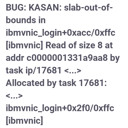
BUG: KASAN: slab-out-of-
bounds in
ibmvnic_login+0xacc/0xffc
[ibmvnic] Read of size 8 at
addr c0000001331a9aa8 by
task ip/17681 <...>
Allocated by task 17681:
<...>
ibmvnic_login+0x2f0/0xffc
[ibmvnic]