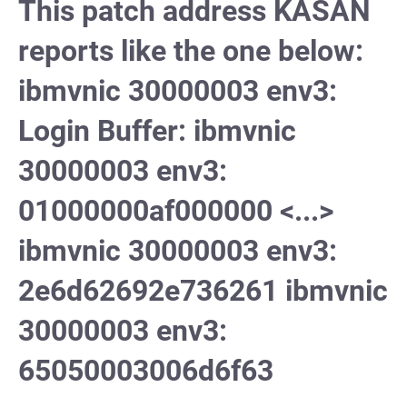
This patch address KASAN
reports like the one below:
ibmvnic 30000003 env3:
Login Buffer: ibmvnic
30000003 env3:
01000000af000000 <...>
ibmvnic 30000003 env3:
2e6d62692e736261 ibmvnic
30000003 env3:
65050003006d6f63