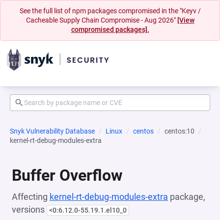
See the full list of npm packages compromised in the "Keyv /
Cacheable Supply Chain Compromise - Aug 2026"
[View
compromised packages].
Snyk Vulnerability Database
Linux
centos
centos:10
kernel-rt-debug-modules-extra
Buffer Overflow
Affecting
kernel-rt-debug-modules-extra
package,
versions
<0:6.12.0-55.19.1.el10_0