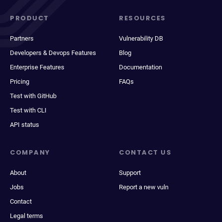
PRODUCT
RESOURCES
Partners
Vulnerability DB
Developers & Devops Features
Blog
Enterprise Features
Documentation
Pricing
FAQs
Test with GitHub
Test with CLI
API status
COMPANY
CONTACT US
About
Support
Jobs
Report a new vuln
Contact
Legal terms