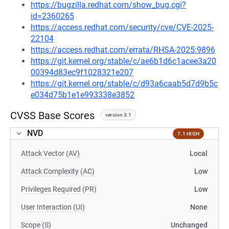
https://bugzilla.redhat.com/show_bug.cgi?
id=2360265
https://access.redhat.com/security/cve/CVE-2025-
22104
https://access.redhat.com/errata/RHSA-2025:9896
https://git.kernel.org/stable/c/ae6b1d6c1acee3a20
00394d83ec9f1028321e207
https://git.kernel.org/stable/c/d93a6caab5d7d9b5c
e034d75b1e1e993338e3852
CVSS Base Scores
version 3.1
NVD
7.1 HIGH
Attack Vector (AV)
Local
Attack Complexity (AC)
Low
Privileges Required (PR)
Low
User Interaction (UI)
None
Scope (S)
Unchanged