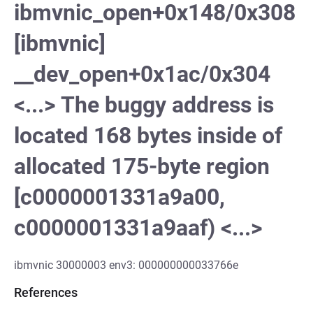
ibmvnic_open+0x148/0x308
[ibmvnic]
__dev_open+0x1ac/0x304
<...> The buggy address is
located 168 bytes inside of
allocated 175-byte region
[c0000001331a9a00,
c0000001331a9aaf) <...>
ibmvnic 30000003 env3: 000000000033766e
References