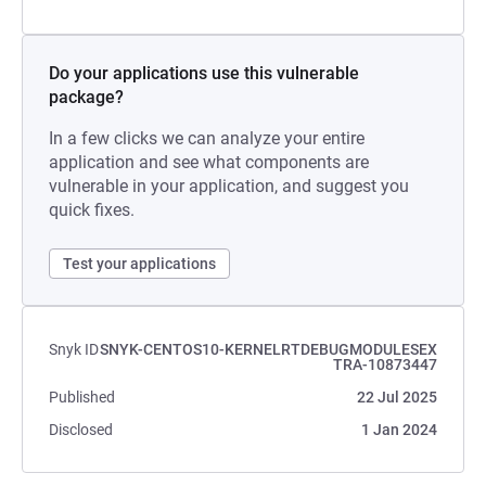
Do your applications use this vulnerable
package?
In a few clicks we can analyze your entire
application and see what components are
vulnerable in your application, and suggest you
quick fixes.
Test your applications
Snyk ID
SNYK-CENTOS10-KERNELRTDEBUGMODULESEX
TRA-10873447
Published
22 Jul 2025
Disclosed
1 Jan 2024