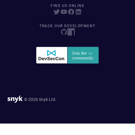
FIND US ONLINE
TRACK OUR DEVELOPMENT
© 2026 Snyk Ltd.