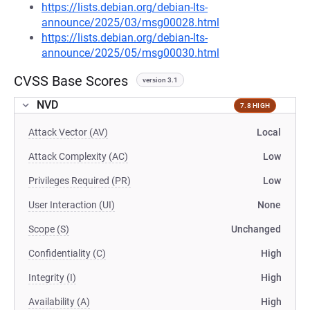
https://lists.debian.org/debian-lts-
announce/2025/03/msg00028.html
https://lists.debian.org/debian-lts-
announce/2025/05/msg00030.html
CVSS Base Scores
version 3.1
NVD
7.8 HIGH
Attack Vector (AV)
Local
Attack Complexity (AC)
Low
Privileges Required (PR)
Low
User Interaction (UI)
None
Scope (S)
Unchanged
Confidentiality (C)
High
Integrity (I)
High
Availability (A)
High