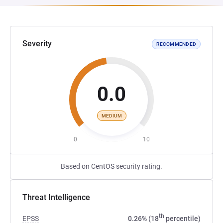
Severity
RECOMMENDED
0.0
MEDIUM
0
10
Based on CentOS security rating.
Threat Intelligence
th
EPSS
0.26% (18
percentile)