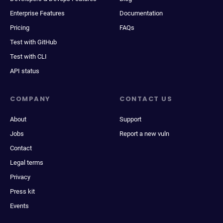
Enterprise Features
Documentation
Pricing
FAQs
Test with GitHub
Test with CLI
API status
COMPANY
CONTACT US
About
Support
Jobs
Report a new vuln
Contact
Legal terms
Privacy
Press kit
Events