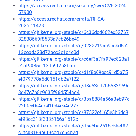
https://access.redhat.com/security/cve/CVE-2024-
57980
https://access.redhat.com/errata/RHSA-
2025:11428
https://git.kernel.org/stable/c/6c36dcd662ec52767
82838660f8533a7cb26be49
https://git.kernel.org/stable/c/9232719ac9ce4d5c2
13cebda23d72aec3e1c4c0d
https://git.kernel.org/stable/c/c6ef3a7fa97ec823a1
e1af9085cf13db9f7b3bac
https://git.kernel.org/stable/c/d1f8e69eec91d5a75
ef079778a5d0151db2a7f22
https://git.kernel.org/stable/c/d8e63dd7b6683969d
3d47c7b8e9635f96d554ad4
https://git.kernel.org/stable/c/3ba8884a56a3eb97c
22f0ce0e4dd410d4ca4c277
https://git.kernel.org/stable/c/87522ef165e5b6de8
ef98cc318f3335166a1512c
https://git.kernel.org/stable/c/d6e5ba2516c5bef87
c1fcb8189b6f3cad7c64b2d