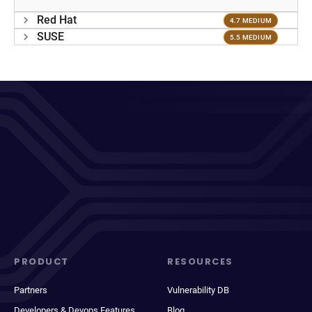
Red Hat
4.7 MEDIUM
SUSE
5.5 MEDIUM
PRODUCT
RESOURCES
Partners
Vulnerability DB
Developers & Devops Features
Blog