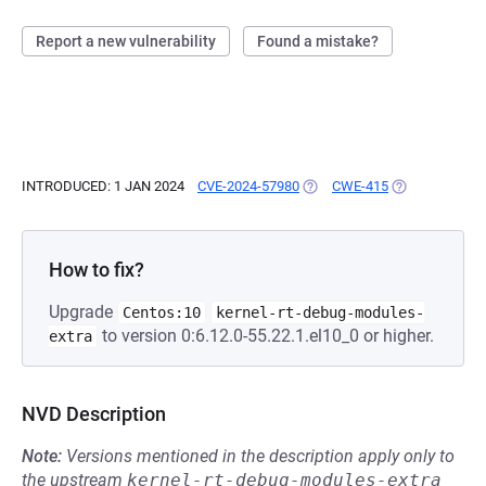
Report a new vulnerability
Found a mistake?
INTRODUCED: 1 JAN 2024
CVE-2024-57980
(OPENS IN A NEW TAB)
CWE-415
(OPENS IN A N
How to fix?
Upgrade
Centos:10
kernel-rt-debug-modules-
to version 0:6.12.0-55.22.1.el10_0 or higher.
extra
NVD Description
Note:
Versions mentioned in the description apply only to
the upstream
kernel-rt-debug-modules-extra