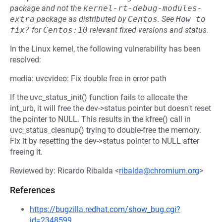
package and not the
kernel-rt-debug-modules-
extra
package as distributed by
Centos
.
See
How to 
fix?
for
Centos:10
relevant fixed versions and status.
In the Linux kernel, the following vulnerability has been
resolved:
media: uvcvideo: Fix double free in error path
If the uvc_status_init() function fails to allocate the
int_urb, it will free the dev->status pointer but doesn't reset
the pointer to NULL. This results in the kfree() call in
uvc_status_cleanup() trying to double-free the memory.
Fix it by resetting the dev->status pointer to NULL after
freeing it.
Reviewed by: Ricardo Ribalda <
ribalda@chromium.org
>
References
https://bugzilla.redhat.com/show_bug.cgi?
id=2348599