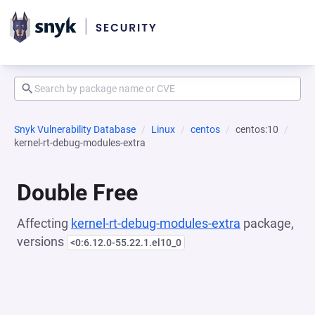
Snyk Vulnerability Database
Linux
centos
centos:10
kernel-rt-debug-modules-extra
Double Free
Affecting
kernel-rt-debug-modules-extra
package,
versions
<0:6.12.0-55.22.1.el10_0