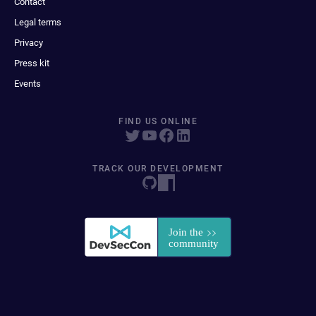
Contact
Legal terms
Privacy
Press kit
Events
FIND US ONLINE
TRACK OUR DEVELOPMENT