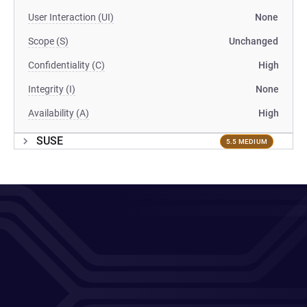
User Interaction (UI)
None
Scope (S)
Unchanged
Confidentiality (C)
High
Integrity (I)
None
Availability (A)
High
SUSE
5.5 MEDIUM