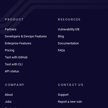
PRODUCT
RESOURCES
Partners
Vulnerability DB
Developers & Devops Features
Blog
Enterprise Features
Documentation
Pricing
FAQs
Test with GitHub
Test with CLI
API status
COMPANY
CONTACT US
About
Support
Jobs
Report a new vuln