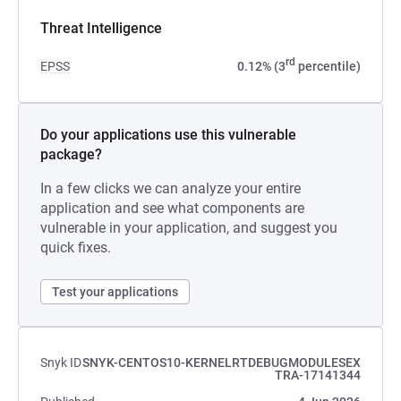
Threat Intelligence
rd
EPSS
0.12% (3
percentile)
Do your applications use this vulnerable
package?
In a few clicks we can analyze your entire
application and see what components are
vulnerable in your application, and suggest you
quick fixes.
Test your applications
Snyk ID
SNYK-CENTOS10-KERNELRTDEBUGMODULESEX
TRA-17141344