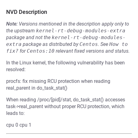
NVD Description
Note:
Versions mentioned in the description apply only to
the upstream
kernel-rt-debug-modules-extra
package and not the
kernel-rt-debug-modules-
extra
package as distributed by
Centos
.
See
How to 
fix?
for
Centos:10
relevant fixed versions and status.
In the Linux kernel, the following vulnerability has been
resolved:
procfs: fix missing RCU protection when reading
real_parent in do_task_stat()
When reading /proc/[pid]/stat, do_task_stat() accesses
task->real_parent without proper RCU protection, which
leads to:
cpu 0 cpu 1