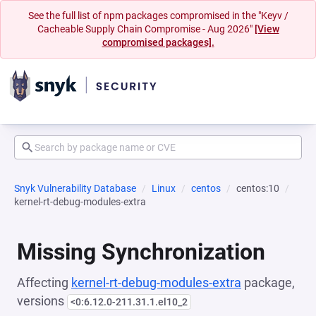
See the full list of npm packages compromised in the "Keyv /
Cacheable Supply Chain Compromise - Aug 2026"
[View
compromised packages].
Snyk Vulnerability Database
Linux
centos
centos:10
kernel-rt-debug-modules-extra
Missing Synchronization
Affecting
kernel-rt-debug-modules-extra
package,
versions
<0:6.12.0-211.31.1.el10_2