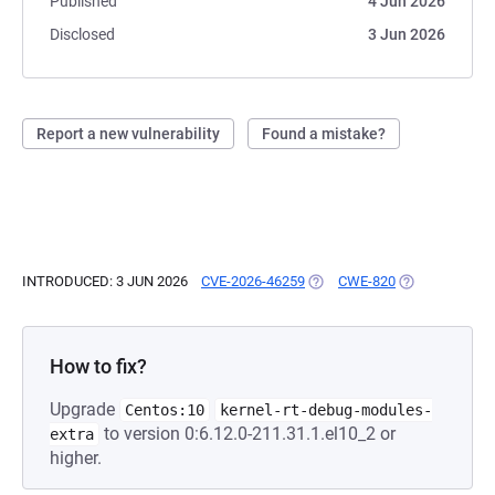
Published
4 Jun 2026
Disclosed
3 Jun 2026
Report a new vulnerability
Found a mistake?
INTRODUCED: 3 JUN 2026
CVE-2026-46259
(OPENS IN A NEW TAB)
CWE-820
(OPENS IN A N
How to fix?
Upgrade
Centos:10
kernel-rt-debug-modules-
to version 0:6.12.0-211.31.1.el10_2 or
extra
higher.