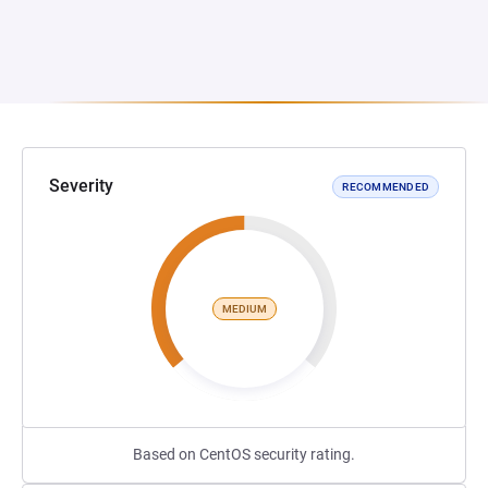
Severity
RECOMMENDED
MEDIUM
Based on CentOS security rating.