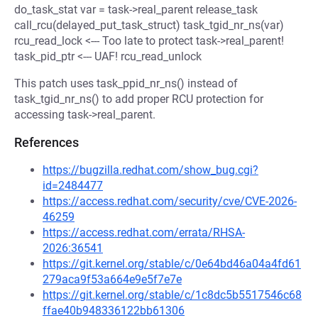
do_task_stat var = task->real_parent release_task
call_rcu(delayed_put_task_struct) task_tgid_nr_ns(var)
rcu_read_lock <--- Too late to protect task->real_parent!
task_pid_ptr <--- UAF! rcu_read_unlock
This patch uses task_ppid_nr_ns() instead of
task_tgid_nr_ns() to add proper RCU protection for
accessing task->real_parent.
References
https://bugzilla.redhat.com/show_bug.cgi?
id=2484477
https://access.redhat.com/security/cve/CVE-2026-
46259
https://access.redhat.com/errata/RHSA-
2026:36541
https://git.kernel.org/stable/c/0e64bd46a04a4fd61
279aca9f53a664e9e5f7e7e
https://git.kernel.org/stable/c/1c8dc5b5517546c68
ffae40b948336122bb61306