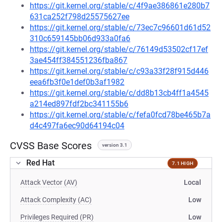
https://git.kernel.org/stable/c/4f9ae386861e280b7
631ca252f798d25575627ee
https://git.kernel.org/stable/c/73ec7c96601d61d52
310c659145bb06d933a0fa6
https://git.kernel.org/stable/c/76149d53502cf17ef
3ae454ff384551236fba867
https://git.kernel.org/stable/c/c93a33f28f915d446
eea6fb3f0e1def0b3af1982
https://git.kernel.org/stable/c/dd8b13cb4ff1a4545
a214ed897fdf2bc341155b6
https://git.kernel.org/stable/c/fefa0fcd78be465b7a
d4c497fa6ec90d64194c04
CVSS Base Scores
version 3.1
Red Hat
7.1 HIGH
Attack Vector (AV)
Local
Attack Complexity (AC)
Low
Privileges Required (PR)
Low