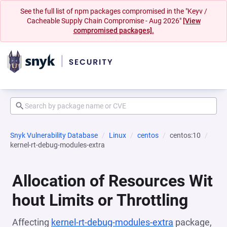
See the full list of npm packages compromised in the "Keyv /
Cacheable Supply Chain Compromise - Aug 2026"
[View
compromised packages].
Snyk Vulnerability Database
Linux
centos
centos:10
kernel-rt-debug-modules-extra
Allocation of Resources Wit
hout Limits or Throttling
Affecting
kernel-rt-debug-modules-extra
package,