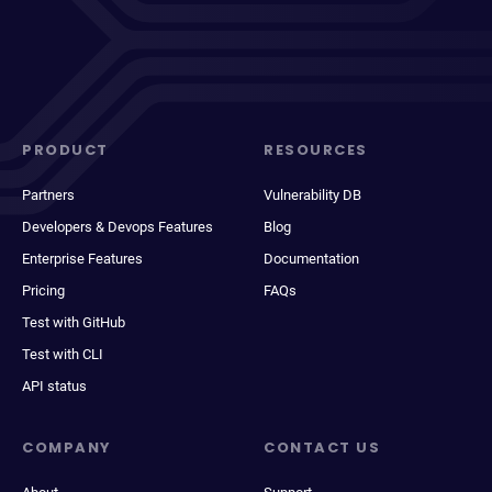
PRODUCT
RESOURCES
Partners
Vulnerability DB
Developers & Devops Features
Blog
Enterprise Features
Documentation
Pricing
FAQs
Test with GitHub
Test with CLI
API status
COMPANY
CONTACT US