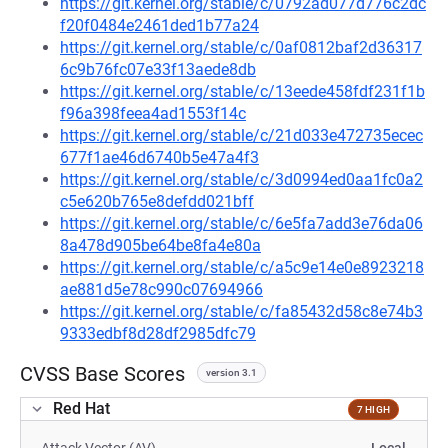
https://git.kernel.org/stable/c/0792ad077d776c2dc
f20f0484e2461ded1b77a24
https://git.kernel.org/stable/c/0af0812baf2d36317
6c9b76fc07e33f13aede8db
https://git.kernel.org/stable/c/13eede458fdf231f1b
f96a398feea4ad1553f14c
https://git.kernel.org/stable/c/21d033e472735ecec
677f1ae46d6740b5e47a4f3
https://git.kernel.org/stable/c/3d0994ed0aa1fc0a2
c5e620b765e8defdd021bff
https://git.kernel.org/stable/c/6e5fa7add3e76da06
8a478d905be64be8fa4e80a
https://git.kernel.org/stable/c/a5c9e14e0e8923218
ae881d5e78c990c07694966
https://git.kernel.org/stable/c/fa85432d58c8e74b3
9333edbf8d28df2985dfc79
CVSS Base Scores
version 3.1
Red Hat
7 HIGH