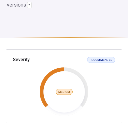
versions
*
Severity
RECOMMENDED
MEDIUM