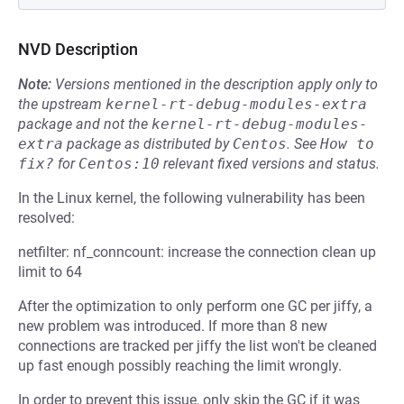
NVD Description
Note:
Versions mentioned in the description apply only to
the upstream
kernel-rt-debug-modules-extra
package and not the
kernel-rt-debug-modules-
extra
package as distributed by
Centos
.
See
How to 
fix?
for
Centos:10
relevant fixed versions and status.
In the Linux kernel, the following vulnerability has been
resolved:
netfilter: nf_conncount: increase the connection clean up
limit to 64
After the optimization to only perform one GC per jiffy, a
new problem was introduced. If more than 8 new
connections are tracked per jiffy the list won't be cleaned
up fast enough possibly reaching the limit wrongly.
In order to prevent this issue, only skip the GC if it was