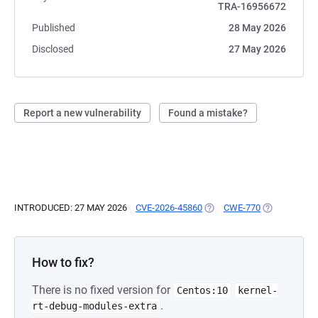
TRA-16956672
Published
28 May 2026
Disclosed
27 May 2026
Report a new vulnerability
Found a mistake?
INTRODUCED: 27 MAY 2026
CVE-2026-45860
(OPENS IN A NEW TAB)
CWE-770
(OPENS IN A
How to fix?
There is no fixed version for
Centos:10
kernel-
.
rt-debug-modules-extra