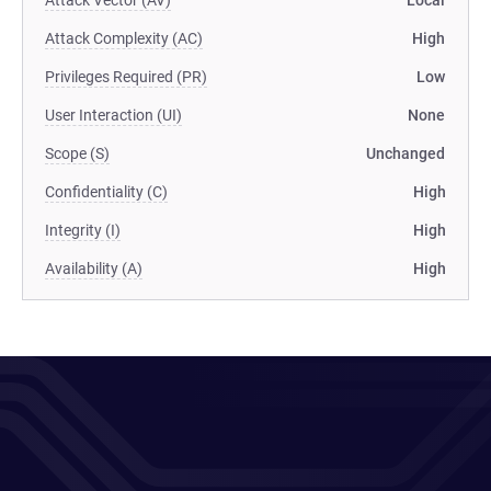
Attack Vector (AV)
Local
Attack Complexity (AC)
High
Privileges Required (PR)
Low
User Interaction (UI)
None
Scope (S)
Unchanged
Confidentiality (C)
High
Integrity (I)
High
Availability (A)
High