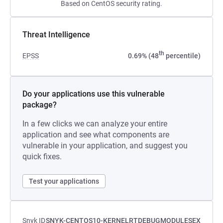
Based on CentOS security rating.
Threat Intelligence
th
EPSS
0.69% (48
percentile)
Do your applications use this vulnerable
package?
In a few clicks we can analyze your entire
application and see what components are
vulnerable in your application, and suggest you
quick fixes.
Test your applications
Snyk ID
SNYK-CENTOS10-KERNELRTDEBUGMODULESEX