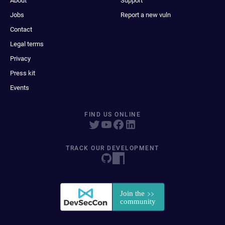
About
Support
Jobs
Report a new vuln
Contact
Legal terms
Privacy
Press kit
Events
FIND US ONLINE
TRACK OUR DEVELOPMENT