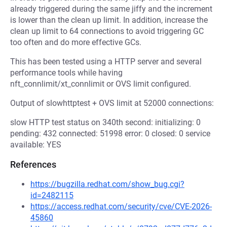
already triggered during the same jiffy and the increment
is lower than the clean up limit. In addition, increase the
clean up limit to 64 connections to avoid triggering GC
too often and do more effective GCs.
This has been tested using a HTTP server and several
performance tools while having
nft_connlimit/xt_connlimit or OVS limit configured.
Output of slowhttptest + OVS limit at 52000 connections:
slow HTTP test status on 340th second: initializing: 0
pending: 432 connected: 51998 error: 0 closed: 0 service
available: YES
References
https://bugzilla.redhat.com/show_bug.cgi?
id=2482115
https://access.redhat.com/security/cve/CVE-2026-
45860