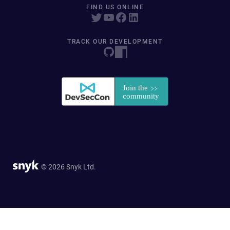
FIND US ONLINE
TRACK OUR DEVELOPMENT
© 2026 Snyk Ltd.