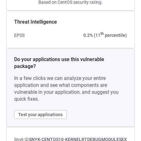
Based on CentOS security rating.
Threat Intelligence
th
EPSS
0.2% (11
percentile)
Do your applications use this vulnerable
package?
In a few clicks we can analyze your entire
application and see what components are
vulnerable in your application, and suggest you
quick fixes.
Test your applications
Snyk ID
SNYK-CENTOS10-KERNELRTDEBUGMODULESEX