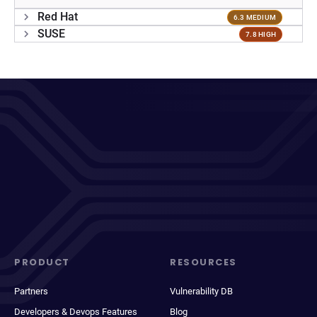
Red Hat
6.3 MEDIUM
SUSE
7.8 HIGH
PRODUCT
RESOURCES
Partners
Vulnerability DB
Developers & Devops Features
Blog