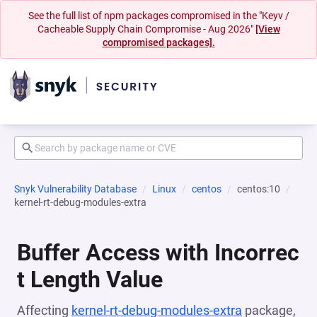
See the full list of npm packages compromised in the "Keyv /
Cacheable Supply Chain Compromise - Aug 2026"
[View
compromised packages].
Snyk Vulnerability Database
Linux
centos
centos:10
kernel-rt-debug-modules-extra
Buffer Access with Incorrec
t Length Value
Affecting
kernel-rt-debug-modules-extra
package,