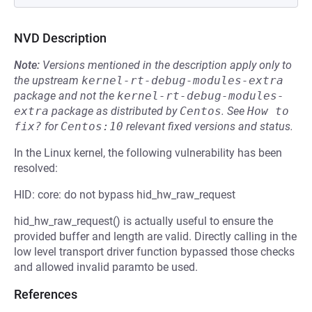
NVD Description
Note:
Versions mentioned in the description apply only to
the upstream
kernel-rt-debug-modules-extra
package and not the
kernel-rt-debug-modules-
extra
package as distributed by
Centos
.
See
How to 
fix?
for
Centos:10
relevant fixed versions and status.
In the Linux kernel, the following vulnerability has been
resolved:
HID: core: do not bypass hid_hw_raw_request
hid_hw_raw_request() is actually useful to ensure the
provided buffer and length are valid. Directly calling in the
low level transport driver function bypassed those checks
and allowed invalid paramto be used.
References