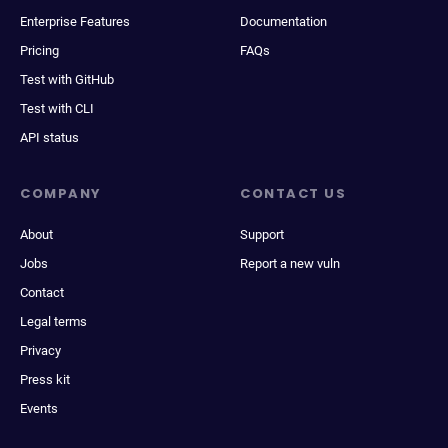
Enterprise Features
Documentation
Pricing
FAQs
Test with GitHub
Test with CLI
API status
COMPANY
CONTACT US
About
Support
Jobs
Report a new vuln
Contact
Legal terms
Privacy
Press kit
Events