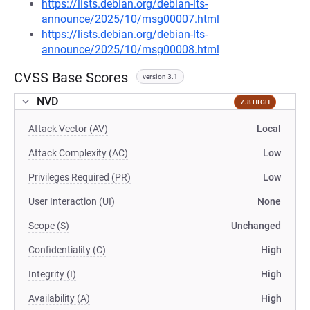
https://lists.debian.org/debian-lts-
announce/2025/10/msg00007.html
https://lists.debian.org/debian-lts-
announce/2025/10/msg00008.html
CVSS Base Scores
version 3.1
NVD
7.8 HIGH
Attack Vector (AV)
Local
Attack Complexity (AC)
Low
Privileges Required (PR)
Low
User Interaction (UI)
None
Scope (S)
Unchanged
Confidentiality (C)
High
Integrity (I)
High
Availability (A)
High