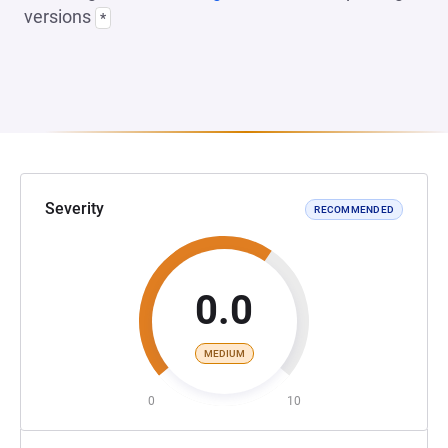
versions
*
Severity
RECOMMENDED
0.0
MEDIUM
0
10