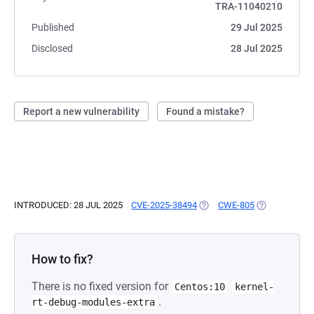
TRA-11040210
Published
29 Jul 2025
Disclosed
28 Jul 2025
Report a new vulnerability
Found a mistake?
INTRODUCED: 28 JUL 2025
CVE-2025-38494
(OPENS IN A NEW TAB)
CWE-805
(OPENS IN A 
How to fix?
There is no fixed version for
Centos:10
kernel-
.
rt-debug-modules-extra