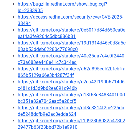
https://bugzilla.redhat.com/show_bug.cgi?
id=2383905
https://access.redhat.com/security/cve/CVE-2025-
38494
https://git.kernel.org/stable/c/0e5017d84d650ca0e
eaf4a3fe9264c5dbc886b81
https://git.kernel.org/stable/c/19d1314d46c0d8a5c
08ab53ddeb62280c77698c0
https://git.kernel.org/stable/c/40e25aa7e4e0f2440
c73a683ee448e41c7c344ed
https://git.kernel.org/stable/c/a62a895edb2bfebffa
865b5129a66e3b4287f34f
https://git.kernel.org/stable/c/c2ca42f190b6714d6
c481dfd3d9b62ea091c946b
https://git.kernel.org/stable/c/d18f63e848840100d
bc351a82e7042eac5a28cf5
https://git.kernel.org/stable/c/dd8e8314f2ce225da
de5248dcfb9e2ac0edda624
https://git.kernel.org/stable/c/f10923b8d32a473b2
29477b63f23bbd72b1e9910