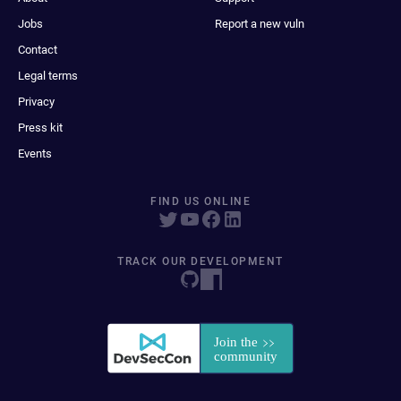
Jobs
Report a new vuln
Contact
Legal terms
Privacy
Press kit
Events
FIND US ONLINE
TRACK OUR DEVELOPMENT