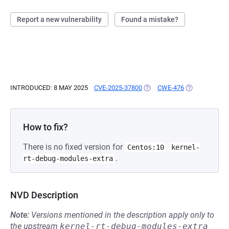
Report a new vulnerability
Found a mistake?
INTRODUCED: 8 MAY 2025
CVE-2025-37800
(OPENS IN A NEW TAB)
CWE-476
(OPENS IN A 
How to fix?
There is no fixed version for
Centos:10
kernel-
.
rt-debug-modules-extra
NVD Description
Note:
Versions mentioned in the description apply only to
the upstream
kernel-rt-debug-modules-extra