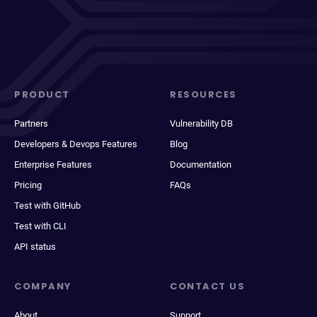
PRODUCT
RESOURCES
Partners
Vulnerability DB
Developers & Devops Features
Blog
Enterprise Features
Documentation
Pricing
FAQs
Test with GitHub
Test with CLI
API status
COMPANY
CONTACT US
About
Support