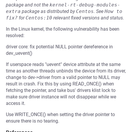
package and not the
kernel-rt-debug-modules-
extra
package as distributed by
Centos
.
See
How to 
fix?
for
Centos:10
relevant fixed versions and status.
In the Linux kernel, the following vulnerability has been
resolved:
driver core: fix potential NULL pointer dereference in
dev_uevent()
If userspace reads "uevent" device attribute at the same
time as another threads unbinds the device from its driver,
change to dev->driver from a valid pointer to NULL may
result in crash. Fix this by using READ_ONCE() when
fetching the pointer, and take bus' drivers klist lock to
make sure driver instance will not disappear while we
access it.
Use WRITE_ONCE() when setting the driver pointer to
ensure there is no tearing.