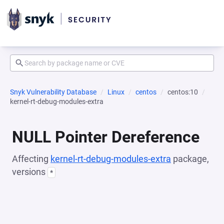
Snyk Vulnerability Database
Linux
centos
centos:10
kernel-rt-debug-modules-extra
NULL Pointer Dereference
Affecting
kernel-rt-debug-modules-extra
package,
versions
*