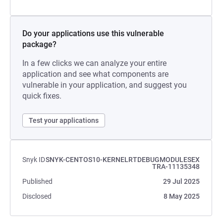
Do your applications use this vulnerable
package?
In a few clicks we can analyze your entire
application and see what components are
vulnerable in your application, and suggest you
quick fixes.
Test your applications
Snyk ID
SNYK-CENTOS10-KERNELRTDEBUGMODULESEX
TRA-11135348
Published
29 Jul 2025
Disclosed
8 May 2025