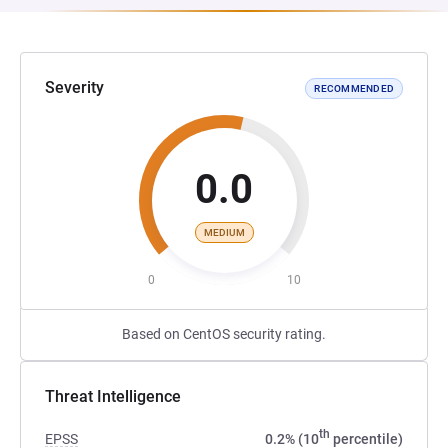
Severity
RECOMMENDED
0.0
MEDIUM
0
10
Based on CentOS security rating.
Threat Intelligence
th
EPSS
0.2% (10
percentile)