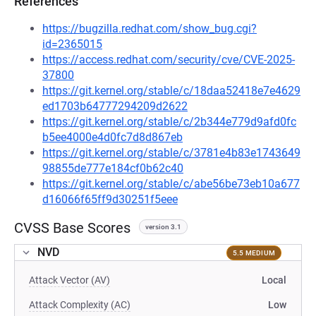
References
https://bugzilla.redhat.com/show_bug.cgi?
id=2365015
https://access.redhat.com/security/cve/CVE-2025-
37800
https://git.kernel.org/stable/c/18daa52418e7e4629
ed1703b64777294209d2622
https://git.kernel.org/stable/c/2b344e779d9afd0fc
b5ee4000e4d0fc7d8d867eb
https://git.kernel.org/stable/c/3781e4b83e1743649
98855de777e184cf0b62c40
https://git.kernel.org/stable/c/abe56be73eb10a677
d16066f65ff9d30251f5eee
CVSS Base Scores
version 3.1
NVD
5.5 MEDIUM
Attack Vector (AV)
Local
Attack Complexity (AC)
Low