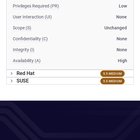
Privileges Required (PR)
Low
User Interaction (UI)
None
Scope (S)
Unchanged
Confidentiality (C)
None
Integrity (I)
None
Availability (A)
High
Red Hat
5.5 MEDIUM
SUSE
5.5 MEDIUM