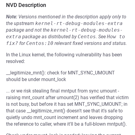
NVD Description
Note:
Versions mentioned in the description apply only to
the upstream
kernel-rt-debug-modules-extra
package and not the
kernel-rt-debug-modules-
extra
package as distributed by
Centos
.
See
How to 
fix?
for
Centos:10
relevant fixed versions and status.
In the Linux kernel, the following vulnerability has been
resolved:
__legitimize_mnt(): check for MNT_SYNC_UMOUNT
should be under mount_lock
... or we risk stealing final mntput from sync umount -
raising mnt_count after umount(2) has verified that victim
is not busy, but before it has set MNT_SYNC_UMOUNT; in
that case __legitimize_mnt() doesn't see that it's safe to
quietly undo mnt_count increment and leaves dropping
the reference to caller, where it'll be a full-blown mntput().