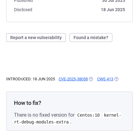
Published
30 Jul 2025
Disclosed
18 Jun 2025
Report a new vulnerability
Found a mistake?
INTRODUCED: 18 JUN 2025
CVE-2025-38058
(OPENS IN A NEW TAB)
CWE-413
(OPENS IN A 
How to fix?
There is no fixed version for
Centos:10
kernel-
.
rt-debug-modules-extra