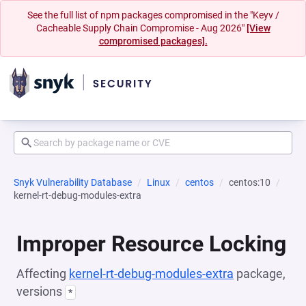
See the full list of npm packages compromised in the "Keyv /
Cacheable Supply Chain Compromise - Aug 2026"
[View
compromised packages].
Snyk Vulnerability Database
Linux
centos
centos:10
kernel-rt-debug-modules-extra
Improper Resource Locking
Affecting
kernel-rt-debug-modules-extra
package,
versions
*