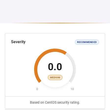
Severity
RECOMMENDED
0.0
MEDIUM
0
10
Based on CentOS security rating.