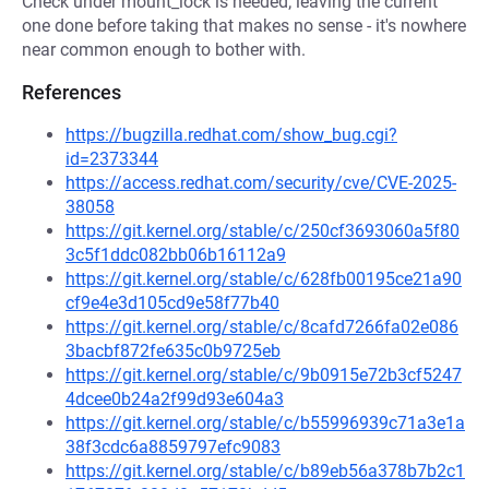
Check under mount_lock is needed; leaving the current
one done before taking that makes no sense - it's nowhere
near common enough to bother with.
References
https://bugzilla.redhat.com/show_bug.cgi?
id=2373344
https://access.redhat.com/security/cve/CVE-2025-
38058
https://git.kernel.org/stable/c/250cf3693060a5f80
3c5f1ddc082bb06b16112a9
https://git.kernel.org/stable/c/628fb00195ce21a90
cf9e4e3d105cd9e58f77b40
https://git.kernel.org/stable/c/8cafd7266fa02e086
3bacbf872fe635c0b9725eb
https://git.kernel.org/stable/c/9b0915e72b3cf5247
4dcee0b24a2f99d93e604a3
https://git.kernel.org/stable/c/b55996939c71a3e1a
38f3cdc6a8859797efc9083
https://git.kernel.org/stable/c/b89eb56a378b7b2c1