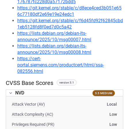
176787fc228d0a57172bdd5
https://git.kernel.org/stable/c/d8ece4ced3b051e65
6c77180df2e69e19e24edc1
https://git.kernel.org/stable/c/f6d45fd92f62845cbd
1eb5128fd8f0ed7d0c5a42
https://lists.debian.org/debian-lts-
announce/2025/10/msg00007.html
https://lists.debian.org/debian-lts-
announce/2025/10/msg00008.html
https://cert-
portal.siemens.com/productcert/html/ssa-
082556.html
CVSS Base Scores
version 3.1
NVD
5.5 MEDIUM
Attack Vector (AV)
Local
Attack Complexity (AC)
Low
Privileges Required (PR)
Low