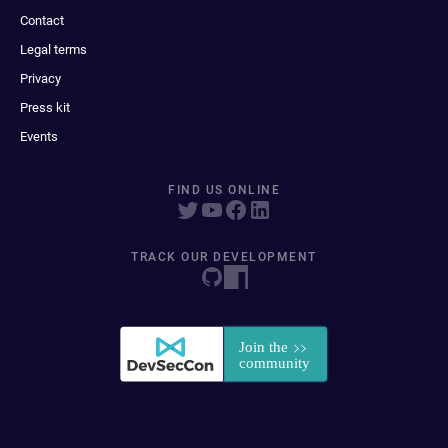
Contact
Legal terms
Privacy
Press kit
Events
FIND US ONLINE
TRACK OUR DEVELOPMENT