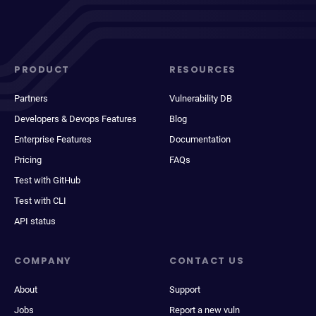
PRODUCT
RESOURCES
Partners
Vulnerability DB
Developers & Devops Features
Blog
Enterprise Features
Documentation
Pricing
FAQs
Test with GitHub
Test with CLI
API status
COMPANY
CONTACT US
About
Support
Jobs
Report a new vuln