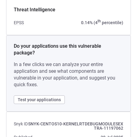
Threat Intelligence
th
EPSS
0.14% (4
percentile)
Do your applications use this vulnerable
package?
In a few clicks we can analyze your entire
application and see what components are
vulnerable in your application, and suggest you
quick fixes.
Test your applications
Snyk ID
SNYK-CENTOS10-KERNELRTDEBUGMODULESEX
TRA-11197062