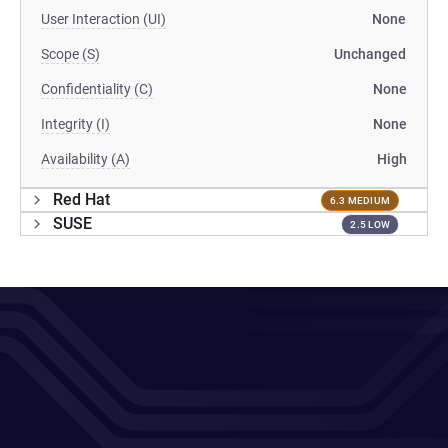
User Interaction (UI)
None
Scope (S)
Unchanged
Confidentiality (C)
None
Integrity (I)
None
Availability (A)
High
Red Hat
6.3 MEDIUM
SUSE
2.5 LOW