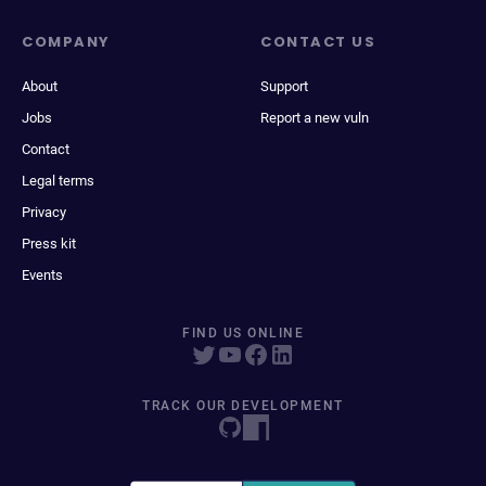
COMPANY
CONTACT US
About
Support
Jobs
Report a new vuln
Contact
Legal terms
Privacy
Press kit
Events
FIND US ONLINE
TRACK OUR DEVELOPMENT