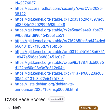
id=2376037
https://access.redhat.com/security/cve/CVE-2025-
38122
https://git.kernel.org/stable/c/12c331b29c7397ac3
b03584e12902990693bc248
https://git.kernel.org/stable/c/2e5ead9e4e91fbe77
99bd38afd8904543be1cb51
https://git.kernel.org/stable/c/7f6265fce3bd424ded
666481b37f106d7915fb6b
https://git.kernel.org/stable/c/a0319c9b1648a6751
1e947a596ca86888451c0a7
https://git.kernel.org/stable/c/ae98a1787fdcb0096
d122bc80d93c3c7d812c04b
https://git.kernel.org/stable/c/c741a7ef68023ac80
0054e2131c3e22e647fd7e3
https://lists.debian.org/debian-lts-
announce/2025/10/msg00008.html
CVSS Base Scores
version 3.1
NVD
5.5 MEDIUM