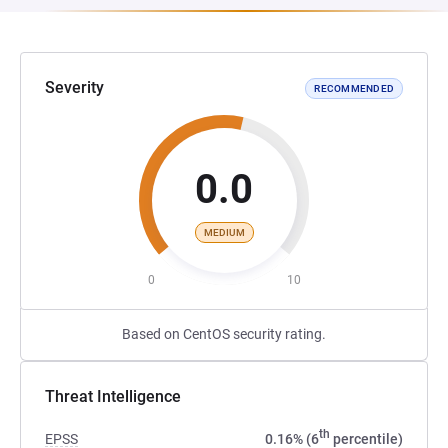
Severity
RECOMMENDED
0.0
MEDIUM
0
10
Based on CentOS security rating.
Threat Intelligence
th
EPSS
0.16% (6
percentile)