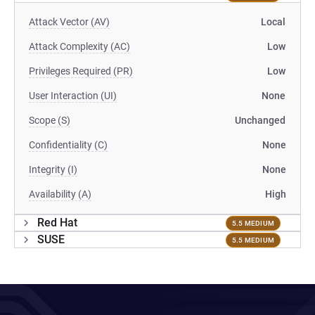
Attack Vector (AV)
Local
Attack Complexity (AC)
Low
Privileges Required (PR)
Low
User Interaction (UI)
None
Scope (S)
Unchanged
Confidentiality (C)
None
Integrity (I)
None
Availability (A)
High
Red Hat
5.5 MEDIUM
SUSE
5.5 MEDIUM