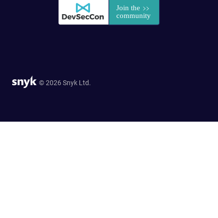
© 2026 Snyk Ltd.