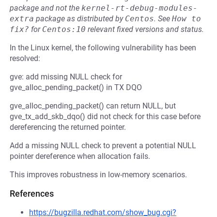
package and not the
kernel-rt-debug-modules-
extra
package as distributed by
Centos
.
See
How to 
fix?
for
Centos:10
relevant fixed versions and status.
In the Linux kernel, the following vulnerability has been
resolved:
gve: add missing NULL check for
gve_alloc_pending_packet() in TX DQO
gve_alloc_pending_packet() can return NULL, but
gve_tx_add_skb_dqo() did not check for this case before
dereferencing the returned pointer.
Add a missing NULL check to prevent a potential NULL
pointer dereference when allocation fails.
This improves robustness in low-memory scenarios.
References
https://bugzilla.redhat.com/show_bug.cgi?