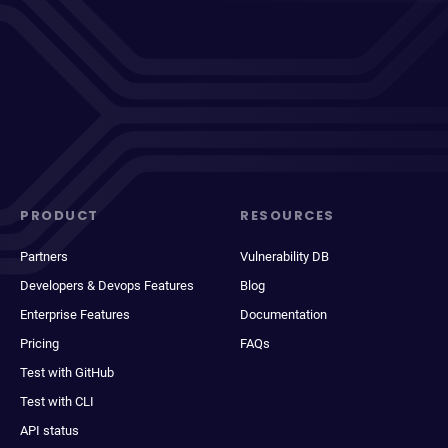
PRODUCT
RESOURCES
Partners
Vulnerability DB
Developers & Devops Features
Blog
Enterprise Features
Documentation
Pricing
FAQs
Test with GitHub
Test with CLI
API status