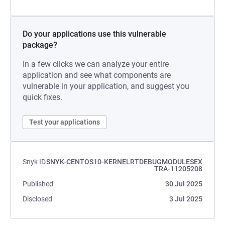
Do your applications use this vulnerable
package?
In a few clicks we can analyze your entire
application and see what components are
vulnerable in your application, and suggest you
quick fixes.
Test your applications
Snyk ID
SNYK-CENTOS10-KERNELRTDEBUGMODULESEX
TRA-11205208
Published
30 Jul 2025
Disclosed
3 Jul 2025