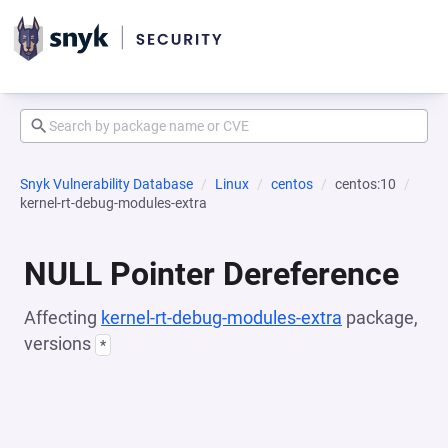
Snyk Vulnerability Database
Linux
centos
centos:10
kernel-rt-debug-modules-extra
NULL Pointer Dereference
Affecting
kernel-rt-debug-modules-extra
package,
versions
*