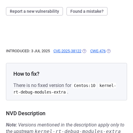
Report a new vulnerability
Found a mistake?
INTRODUCED: 3 JUL 2025
CVE-2025-38122
(OPENS IN A NEW TAB)
CWE-476
(OPENS IN A N
How to fix?
There is no fixed version for
Centos:10
kernel-
.
rt-debug-modules-extra
NVD Description
Note:
Versions mentioned in the description apply only to
the upstream
kernel-rt-debug-modules-extra