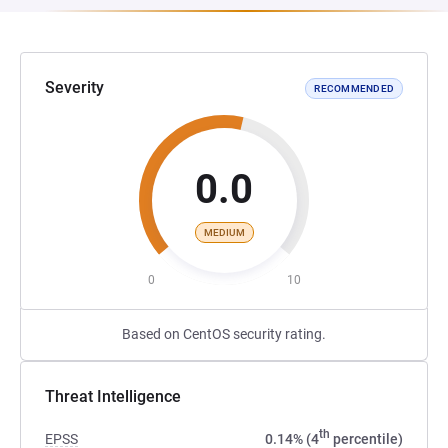
Severity
RECOMMENDED
0.0
MEDIUM
0
10
Based on CentOS security rating.
Threat Intelligence
th
EPSS
0.14% (4
percentile)