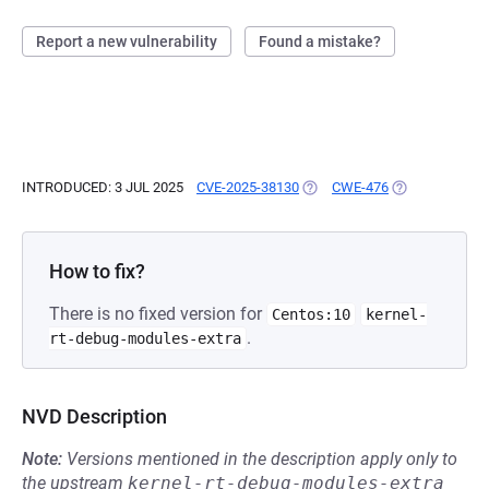
Report a new vulnerability
Found a mistake?
INTRODUCED: 3 JUL 2025
CVE-2025-38130
(OPENS IN A NEW TAB)
CWE-476
(OPENS IN A N
How to fix?
There is no fixed version for
Centos:10
kernel-
.
rt-debug-modules-extra
NVD Description
Note:
Versions mentioned in the description apply only to
the upstream
kernel-rt-debug-modules-extra