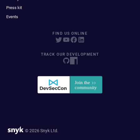
Press kit
Events
FIND US ONLINE
TRACK OUR DEVELOPMENT
© 2026 Snyk Ltd.