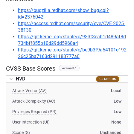
https://bugzilla.redhat.com/show_bug.cgi?
id=2376042
https://access.redhat.com/security/cve/CVE-2025-
38130
https://git.kernel.org/stable/c/933f3eab1d489af8d
734bff855b10d29dd5968a4
https://git.kernel.org/stable/c/be9b3f9a54101c192
26c25ba7163d291183777a0
CVSS Base Scores
version 3.1
NVD
5.5 MEDIUM
Attack Vector (AV)
Local
Attack Complexity (AC)
Low
Privileges Required (PR)
Low
User Interaction (UI)
None
Scope (S)
Unchanged