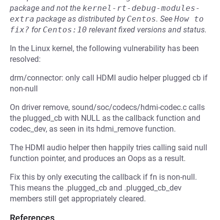
package and not the
kernel-rt-debug-modules-
extra
package as distributed by
Centos
.
See
How to 
fix?
for
Centos:10
relevant fixed versions and status.
In the Linux kernel, the following vulnerability has been
resolved:
drm/connector: only call HDMI audio helper plugged cb if
non-null
On driver remove, sound/soc/codecs/hdmi-codec.c calls
the plugged_cb with NULL as the callback function and
codec_dev, as seen in its hdmi_remove function.
The HDMI audio helper then happily tries calling said null
function pointer, and produces an Oops as a result.
Fix this by only executing the callback if fn is non-null.
This means the .plugged_cb and .plugged_cb_dev
members still get appropriately cleared.
References