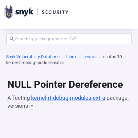
Snyk Vulnerability Database
Linux
centos
centos:10
kernel-rt-debug-modules-extra
NULL Pointer Dereference
Affecting
kernel-rt-debug-modules-extra
package,
versions
*