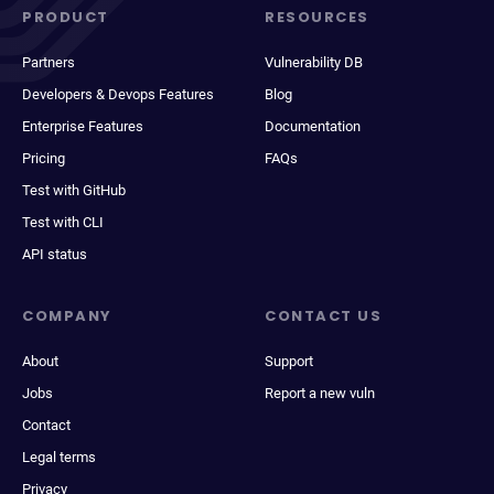
PRODUCT
RESOURCES
Partners
Vulnerability DB
Developers & Devops Features
Blog
Enterprise Features
Documentation
Pricing
FAQs
Test with GitHub
Test with CLI
API status
COMPANY
CONTACT US
About
Support
Jobs
Report a new vuln
Contact
Legal terms
Privacy