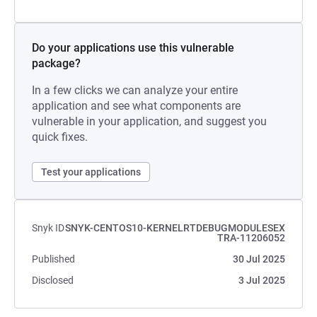
Do your applications use this vulnerable
package?
In a few clicks we can analyze your entire
application and see what components are
vulnerable in your application, and suggest you
quick fixes.
Test your applications
Snyk ID
SNYK-CENTOS10-KERNELRTDEBUGMODULESEX
TRA-11206052
Published
30 Jul 2025
Disclosed
3 Jul 2025