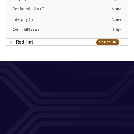
Confidentiality (C)
None
Integrity (I)
None
Availability (A)
High
Red Hat
5.5 MEDIUM