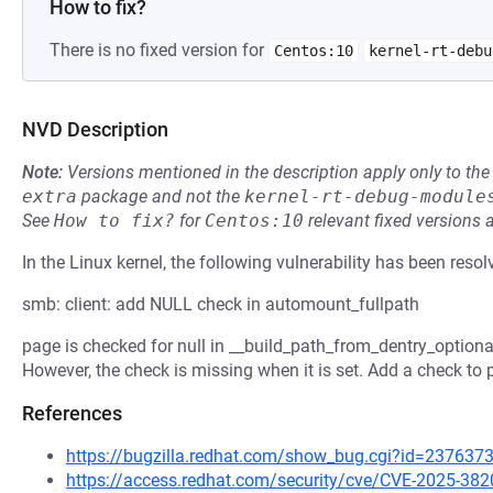
How to fix?
There is no fixed version for
Centos:10
kernel-rt-debu
NVD Description
Note:
Versions mentioned in the description apply only to t
extra
package and not the
kernel-rt-debug-module
See
How to fix?
for
Centos:10
relevant fixed versions 
In the Linux kernel, the following vulnerability has been resol
smb: client: add NULL check in automount_fullpath
page is checked for null in __build_path_from_dentry_optional
However, the check is missing when it is set. Add a check to 
References
https://bugzilla.redhat.com/show_bug.cgi?id=237637
https://access.redhat.com/security/cve/CVE-2025-382