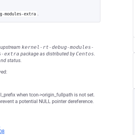
.
g-modules-extra
he upstream
kernel-rt-debug-modules-
s-extra
package as distributed by
Centos
.
and status.
ved:
_prefix when tcon->origin_fullpath is not set.
prevent a potential NULL pointer dereference.
3
08