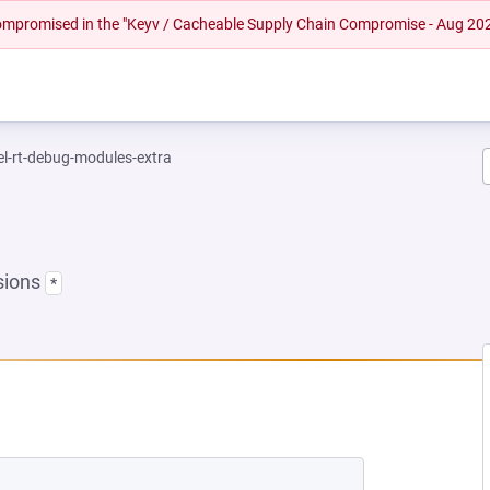
 compromised in the "Keyv / Cacheable Supply Chain Compromise - Aug 20
el-rt-debug-modules-extra
sions
*
EW TAB)