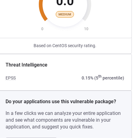
0.0
MEDIUM
0
10
Based on CentOS security rating.
Threat Intelligence
th
EPSS
0.15% (5
percentile)
Do your applications use this vulnerable package?
In a few clicks we can analyze your entire application
and see what components are vulnerable in your
application, and suggest you quick fixes.