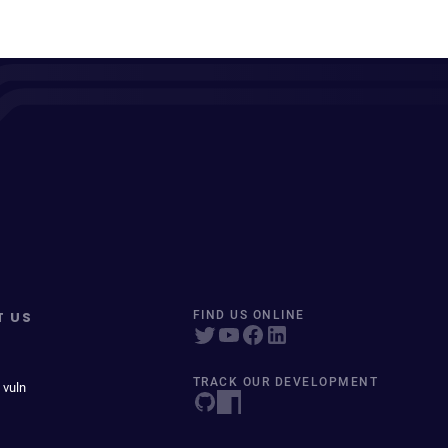
T US
FIND US ONLINE
TRACK OUR DEVELOPMENT
 vuln