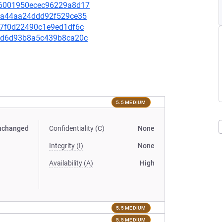
a16001950ecec96229a8d17
56aa44aa24ddd92f529ce35
707f0d22490c1e9ed1df6c
c4bd6d93b8a5c439b8ca20c
5.5 MEDIUM
nchanged
Confidentiality (C)
None
Integrity (I)
None
Availability (A)
High
5.5 MEDIUM
5.5 MEDIUM