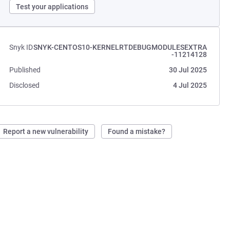
Test your applications
Snyk ID
SNYK-CENTOS10-KERNELRTDEBUGMODULESEXTRA
-11214128
Published
30 Jul 2025
Disclosed
4 Jul 2025
Report a new vulnerability
Found a mistake?