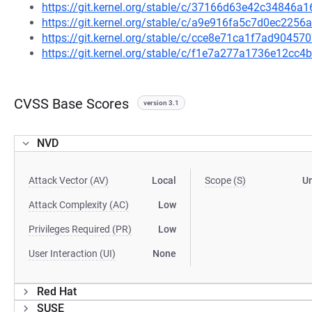
https://git.kernel.org/stable/c/37166d63e42c34846
https://git.kernel.org/stable/c/a9e916fa5c7d0ec22
https://git.kernel.org/stable/c/cce8e71ca1f7ad9045
https://git.kernel.org/stable/c/f1e7a277a1736e12c
CVSS Base Scores
version 3.1
NVD
Attack Vector (AV)
Local
Scope (S)
U
Attack Complexity (AC)
Low
Privileges Required (PR)
Low
User Interaction (UI)
None
Red Hat
SUSE