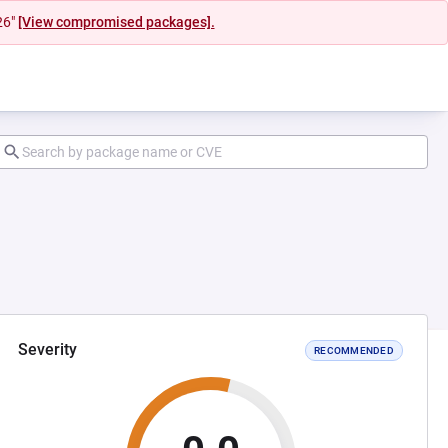
26"
[View compromised packages].
Severity
RECOMMENDED