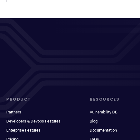
PRODUCT
RESOURCES
Partners
Vulnerability DB
Developers & Devops Features
Blog
Enterprise Features
Documentation
Pricing
FAQs