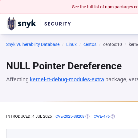
See the full list of npm packages
Snyk Vulnerability Database
Linux
centos
centos:10
kern
NULL Pointer Dereference
Affecting
kernel-rt-debug-modules-extra
package, ver
INTRODUCED: 4 JUL 2025
CVE-2025-38208
(OPENS IN A NEW TAB)
CWE-476
(OPENS IN A N