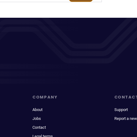
COMPANY
CONTAC
About
Support
Jobs
Report a new
Contact
Legal terms