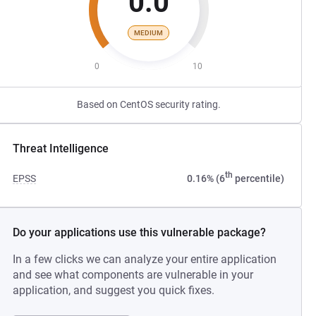
0.0
MEDIUM
0
10
Based on CentOS security rating.
Threat Intelligence
th
EPSS
0.16% (6
percentile)
Do your applications use this vulnerable package?
In a few clicks we can analyze your entire application
and see what components are vulnerable in your
application, and suggest you quick fixes.