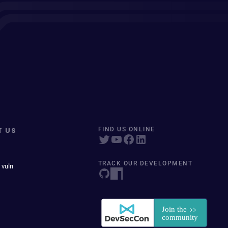
T US
FIND US ONLINE
TRACK OUR DEVELOPMENT
 vuln