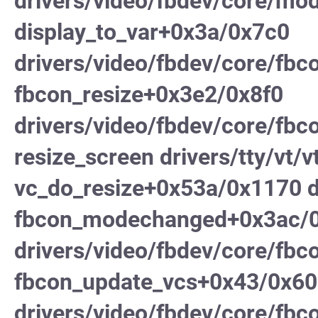
drivers/video/fbdev/core/mod
display_to_var+0x3a/0x7c0
drivers/video/fbdev/core/fbc
fbcon_resize+0x3e2/0x8f0
drivers/video/fbdev/core/fbc
resize_screen drivers/tty/vt/vt
vc_do_resize+0x53a/0x1170 dr
fbcon_modechanged+0x3ac/
drivers/video/fbdev/core/fbc
fbcon_update_vcs+0x43/0x60
drivers/video/fbdev/core/fbc