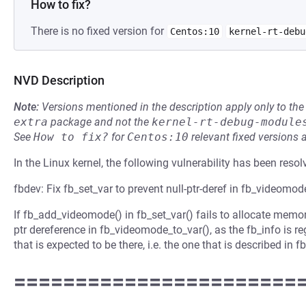
How to fix?
There is no fixed version for
Centos:10
kernel-rt-debu
NVD Description
Note:
Versions mentioned in the description apply only to t
extra
package and not the
kernel-rt-debug-module
See
How to fix?
for
Centos:10
relevant fixed versions 
In the Linux kernel, the following vulnerability has been resol
fbdev: Fix fb_set_var to prevent null-ptr-deref in fb_videomod
If fb_add_videomode() in fb_set_var() fails to allocate memory
ptr dereference in fb_videomode_to_var(), as the fb_info is r
that is expected to be there, i.e. the one that is described in f
=======================