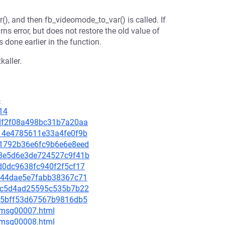
r(), and then fb_videomode_to_var() is called. If
rns error, but does not restore the old value of
s done earlier in the function.
kaller.
5
14
3cdf2f08a498bc31b7a20aa
5414e4785611e33a4fe0f9b
201792b36e6fc9b6e6e8eed
8b3e5d6e3de724527c9f41b
6d0dc9638fc940f2f5cf17
70e44dae5e7fabb38367c71
1e2c5d4ad25595c535b7b22
b385bff53d67567b9816db5
0/msg00007.html
0/msg00008.html