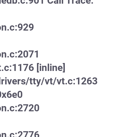
edb.c:901 Call Trace:
on.c:929
on.c:2071
.c:1176 [inline]
ivers/tty/vt/vt.c:1263
0x6e0
on.c:2720
on.c:2776