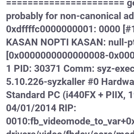
====================== gene
probably for non-canonical a
0xdffffc0000000001: 0000 
KASAN NOPTI KASAN: null-ptr
[0x0000000000000008-0x000
1 PID: 30371 Comm: syz-execu
5.10.226-syzkaller #0 Hard
Standard PC (i440FX + PIIX, 1
04/01/2014 RIP:
0010:fb_videomode_to_var+0