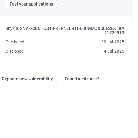
Test your applications
Snyk ID
SNYK-CENTOS10-KERNELRTDEBUGMODULESEXTRA
-11220913
Published
30 Jul 2025
Disclosed
4 Jul 2025
Report a new vulnerability
Found a mistake?