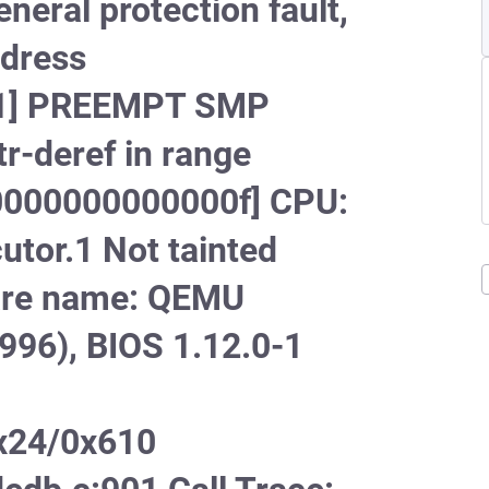
ral protection fault,
ddress
[#1] PREEMPT SMP
-deref in range
000000000000f] CPU:
tor.1 Not tainted
ware name: QEMU
996), BIOS 1.12.0-1
x24/0x610