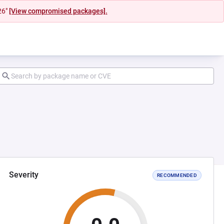
26"
[View compromised packages].
Severity
RECOMMENDED