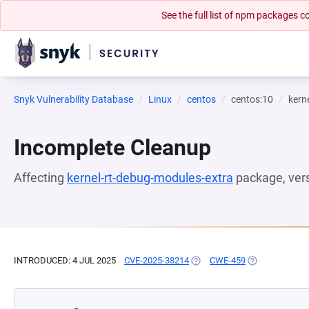
See the full list of npm packages
Snyk Vulnerability Database
Linux
centos
centos:10
kern
Incomplete Cleanup
Affecting
kernel-rt-debug-modules-extra
package, ver
INTRODUCED: 4 JUL 2025
CVE-2025-38214
(OPENS IN A NEW TAB)
CWE-459
(OPENS IN A N