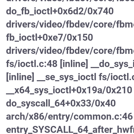
do_fb_ioctl+0x6d2/0x740
drivers/video/fbdev/core/fb
fb_ioctl+0xe7/0x150
drivers/video/fbdev/core/fbm
fs/ioctl.c:48 [inline] __do_sys_
[inline] __se_sys_ioctl fs/ioctl.
__x64_sys_ioctl+0x19a/0x210 
do_syscall_64+0x33/0x40
arch/x86/entry/common.c:46
entry_SYSCALL_64_after_hw