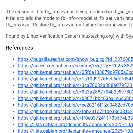
The reason is that fb_info->var is being modified in fb_set_va
it fails to add the mode to fb_info->modelist, fb_set_var() retu
fb_info->var. Restore fb_info->var on failure the same way it i
Found by Linux Verification Center (linuxtesting.org) with Syz
References
https://bugzilla.redhat.com/show_bug.cgi?id=237638
https://access.redhat.com/security/cve/CVE-2025-382
https://git.kernel.org/stable/c/05f6e183879d9785a
https://git.kernel.org/stable/c/1a10d91766eb6ddfd
https://git.kernel.org/stable/c/3ca78032a388a0795
https://git.kernel.org/stable/c/8a3a2887794b2c8e7
https://git.kernel.org/stable/c/b3071bb463ea1e6c68
https://git.kernel.org/stable/c/ee20216f12d9482cd
https://git.kernel.org/stable/c/fab201d72fde38d08
https://git.kernel.org/stable/c/ff0e037241173b574
https://lists.debian.org/debian-lts-announce/2025/1
https://lists.debian.org/debian-lts-announce/2025/1