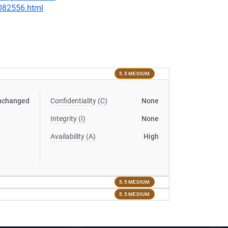
-082556.html
5.5 MEDIUM
nchanged
Confidentiality (C)
None
Integrity (I)
None
Availability (A)
High
5.5 MEDIUM
5.5 MEDIUM