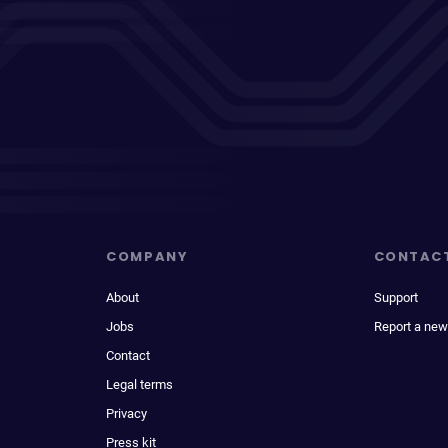
COMPANY
CONTAC
About
Support
Jobs
Report a new
Contact
Legal terms
Privacy
Press kit