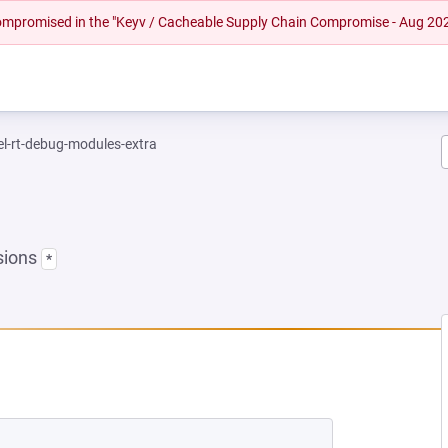
 compromised in the "Keyv / Cacheable Supply Chain Compromise - Aug 20
el-rt-debug-modules-extra
sions
*
EW TAB)