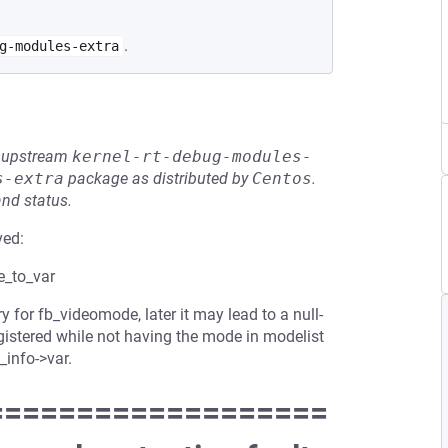
.
g-modules-extra
he upstream
kernel-rt-debug-modules-
s-extra
package as distributed by
Centos
.
and status.
ved:
e_to_var
 for fb_videomode, later it may lead to a null-
egistered while not having the mode in modelist
b_info->var.
===================