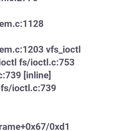
mem.c:1128
em.c:1203 vfs_ioctl
ioctl fs/ioctl.c:753
c:739 [inline]
fs/ioctl.c:739
frame+0x67/0xd1