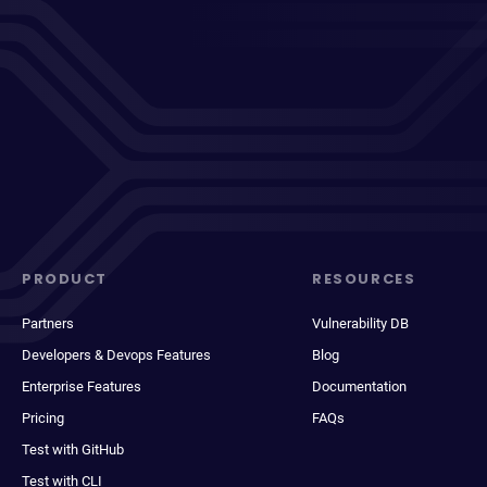
PRODUCT
RESOURCES
Partners
Vulnerability DB
Developers & Devops Features
Blog
Enterprise Features
Documentation
Pricing
FAQs
Test with GitHub
Test with CLI