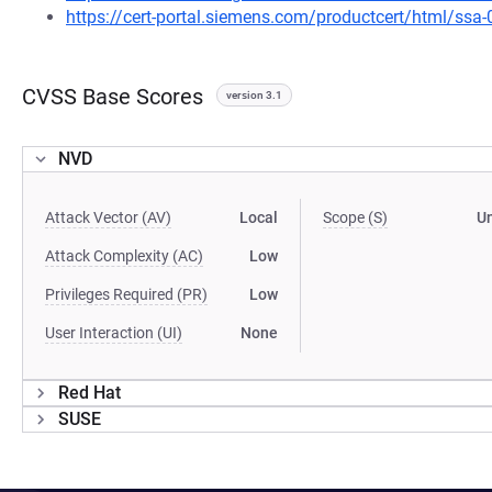
https://cert-portal.siemens.com/productcert/html/ssa
CVSS Base Scores
version 3.1
NVD
Attack Vector (AV)
Local
Scope (S)
U
Attack Complexity (AC)
Low
Privileges Required (PR)
Low
User Interaction (UI)
None
Red Hat
SUSE