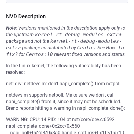
NVD Description
Note:
Versions mentioned in the description apply only to
the upstream
kernel-rt-debug-modules-extra
package and not the
kernel-rt-debug-modules-
extra
package as distributed by
Centos
.
See
How to 
fix?
for
Centos:10
relevant fixed versions and status.
In the Linux kernel, the following vulnerability has been
resolved:
net: drv: netdevsim: don't napi_complete() from netpoll
netdevsim supports netpoll. Make sure we don't call
napi_complete() from it, since it may not be scheduled.
Breno reports hitting a warning in napi_complete_done():
WARNING: CPU: 14 PID: 104 at net/core/dev.c:6592
napi_complete_done+0x2cc/0x560
__napi_poll+0x2d8/0x3a0 handle_softirqs+0x1fe/0x710