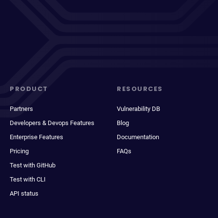
PRODUCT
RESOURCES
Partners
Vulnerability DB
Developers & Devops Features
Blog
Enterprise Features
Documentation
Pricing
FAQs
Test with GitHub
Test with CLI
API status