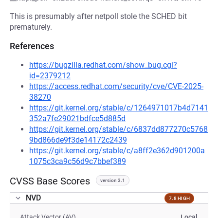
This is presumably after netpoll stole the SCHED bit
prematurely.
References
https://bugzilla.redhat.com/show_bug.cgi?
id=2379212
https://access.redhat.com/security/cve/CVE-2025-
38270
https://git.kernel.org/stable/c/1264971017b4d7141
352a7fe29021bdfce5d885d
https://git.kernel.org/stable/c/6837dd877270c5768
9bd866de9f3de14172c2439
https://git.kernel.org/stable/c/a8ff2e362d901200a
1075c3ca9c56d9c7bbef389
CVSS Base Scores
version 3.1
NVD
7.8 HIGH
Attack Vector (AV)
Local