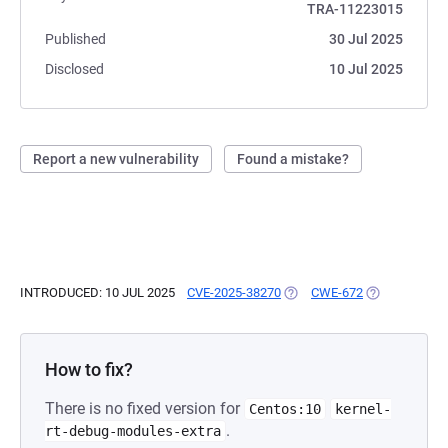
TRA-11223015
Published
30 Jul 2025
Disclosed
10 Jul 2025
Report a new vulnerability
Found a mistake?
INTRODUCED: 10 JUL 2025
CVE-2025-38270
(OPENS IN A NEW TAB)
CWE-672
(OPENS IN A 
How to fix?
There is no fixed version for
Centos:10
kernel-
.
rt-debug-modules-extra