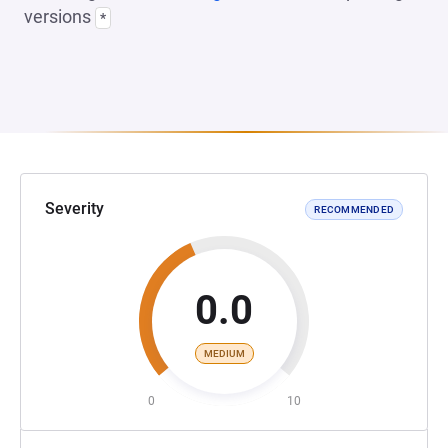
versions
*
Severity
RECOMMENDED
0.0
MEDIUM
0
10