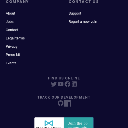
COMPANY
CONTACT US
About
Support
Jobs
Report a new vuln
Contact
Legal terms
Privacy
Press kit
Events
FIND US ONLINE
TRACK OUR DEVELOPMENT