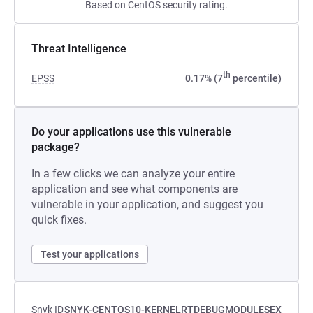
Based on CentOS security rating.
Threat Intelligence
th
EPSS
0.17% (7
percentile)
Do your applications use this vulnerable
package?
In a few clicks we can analyze your entire
application and see what components are
vulnerable in your application, and suggest you
quick fixes.
Test your applications
Snyk ID
SNYK-CENTOS10-KERNELRTDEBUGMODULESEX