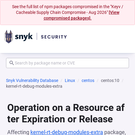
See the full list of npm packages compromised in the "Keyv /
Cacheable Supply Chain Compromise - Aug 2026"
[View
compromised packages].
Snyk Vulnerability Database
Linux
centos
centos:10
kernel-rt-debug-modules-extra
Operation on a Resource af
ter Expiration or Release
Affecting
kernel-rt-debug-modules-extra
package,