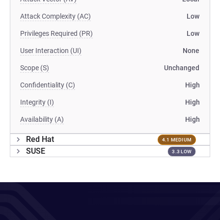
Attack Complexity (AC)
Low
Privileges Required (PR)
Low
User Interaction (UI)
None
Scope (S)
Unchanged
Confidentiality (C)
High
Integrity (I)
High
Availability (A)
High
Red Hat
4.1 MEDIUM
SUSE
3.3 LOW