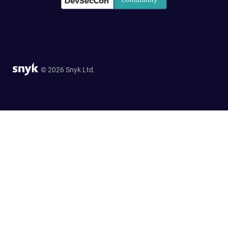
© 2026 Snyk Ltd.