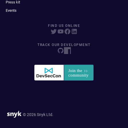
Press kit
Events
FIND US ONLINE
TRACK OUR DEVELOPMENT
© 2026 Snyk Ltd.