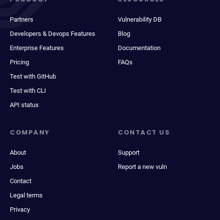
Partners
Vulnerability DB
Developers & Devops Features
Blog
Enterprise Features
Documentation
Pricing
FAQs
Test with GitHub
Test with CLI
API status
COMPANY
CONTACT US
About
Support
Jobs
Report a new vuln
Contact
Legal terms
Privacy