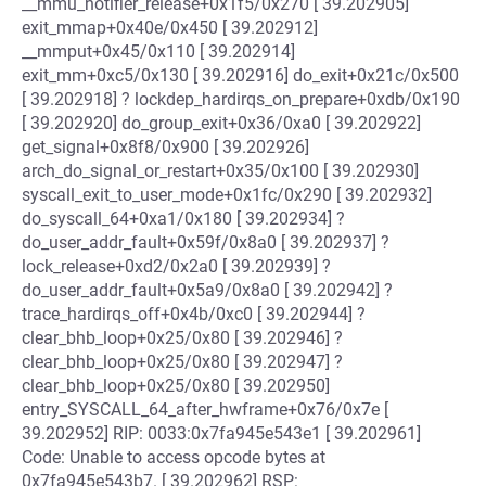
__mmu_notifier_release+0x1f5/0x270 [ 39.202905]
exit_mmap+0x40e/0x450 [ 39.202912]
__mmput+0x45/0x110 [ 39.202914]
exit_mm+0xc5/0x130 [ 39.202916] do_exit+0x21c/0x500
[ 39.202918] ? lockdep_hardirqs_on_prepare+0xdb/0x190
[ 39.202920] do_group_exit+0x36/0xa0 [ 39.202922]
get_signal+0x8f8/0x900 [ 39.202926]
arch_do_signal_or_restart+0x35/0x100 [ 39.202930]
syscall_exit_to_user_mode+0x1fc/0x290 [ 39.202932]
do_syscall_64+0xa1/0x180 [ 39.202934] ?
do_user_addr_fault+0x59f/0x8a0 [ 39.202937] ?
lock_release+0xd2/0x2a0 [ 39.202939] ?
do_user_addr_fault+0x5a9/0x8a0 [ 39.202942] ?
trace_hardirqs_off+0x4b/0xc0 [ 39.202944] ?
clear_bhb_loop+0x25/0x80 [ 39.202946] ?
clear_bhb_loop+0x25/0x80 [ 39.202947] ?
clear_bhb_loop+0x25/0x80 [ 39.202950]
entry_SYSCALL_64_after_hwframe+0x76/0x7e [
39.202952] RIP: 0033:0x7fa945e543e1 [ 39.202961]
Code: Unable to access opcode bytes at
0x7fa945e543b7. [ 39.202962] RSP: