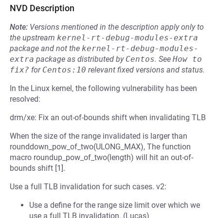
NVD Description
Note:
Versions mentioned in the description apply only to
the upstream
kernel-rt-debug-modules-extra
package and not the
kernel-rt-debug-modules-
extra
package as distributed by
Centos
.
See
How to 
fix?
for
Centos:10
relevant fixed versions and status.
In the Linux kernel, the following vulnerability has been
resolved:
drm/xe: Fix an out-of-bounds shift when invalidating TLB
When the size of the range invalidated is larger than
rounddown_pow_of_two(ULONG_MAX), The function
macro roundup_pow_of_two(length) will hit an out-of-
bounds shift [1].
Use a full TLB invalidation for such cases. v2:
Use a define for the range size limit over which we
use a full TLB invalidation. (Lucas)