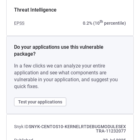
Threat Intelligence
th
EPSS
0.2% (10
percentile)
Do your applications use this vulnerable
package?
In a few clicks we can analyze your entire
application and see what components are
vulnerable in your application, and suggest you
quick fixes.
Test your applications
Snyk ID
SNYK-CENTOS10-KERNELRTDEBUGMODULESEX
TRA-11232077