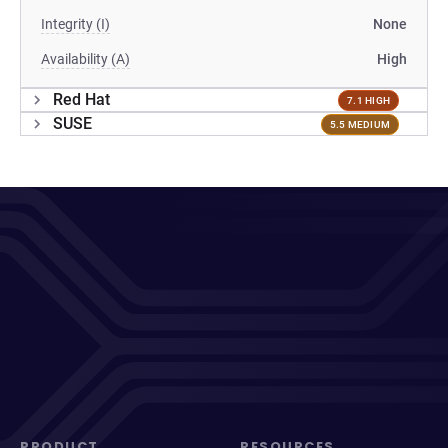
Integrity (I)
None
Availability (A)
High
Red Hat
7.1 HIGH
SUSE
5.5 MEDIUM
PRODUCT
RESOURCES