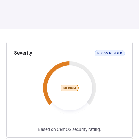
Severity
RECOMMENDED
MEDIUM
Based on CentOS security rating.