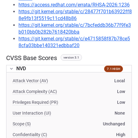
https://access.redhat.com/errata/RHSA-2026:1236
https://git.kernel.org/stable/c/28477f701b63922ff8
8e9fb13f5519c11cd48b86
https://git.kernel.org/stable/c/7bcfeddb36b77f9fe3
b010bb0b282b7618420bba
https://git.kernel.org/stable/c/e4715858f87b78ce5
8cfa03bbe140321edbbaf20
CVSS Base Scores
version 3.1
NVD
7.1 HIGH
Attack Vector (AV)
Local
Attack Complexity (AC)
Low
Privileges Required (PR)
Low
User Interaction (UI)
None
Scope (S)
Unchanged
Confidentiality (C)
High