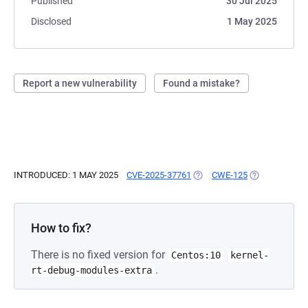
Published
30 Jul 2025
Disclosed
1 May 2025
Report a new vulnerability
Found a mistake?
INTRODUCED: 1 MAY 2025
CVE-2025-37761
(OPENS IN A NEW TAB)
CWE-125
(OPENS IN A 
How to fix?
There is no fixed version for
Centos:10
kernel-
.
rt-debug-modules-extra