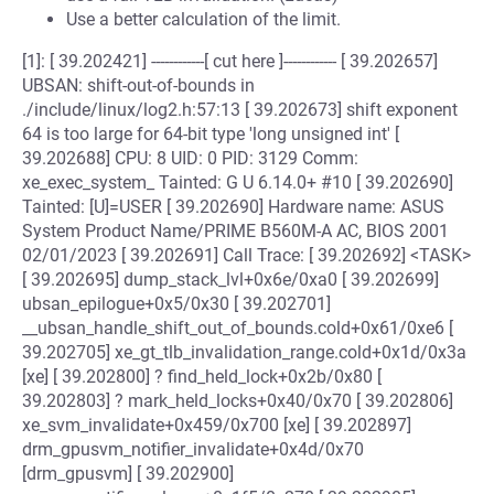
Use a better calculation of the limit.
[1]: [ 39.202421] ------------[ cut here ]------------ [ 39.202657]
UBSAN: shift-out-of-bounds in
./include/linux/log2.h:57:13 [ 39.202673] shift exponent
64 is too large for 64-bit type 'long unsigned int' [
39.202688] CPU: 8 UID: 0 PID: 3129 Comm:
xe_exec_system_ Tainted: G U 6.14.0+ #10 [ 39.202690]
Tainted: [U]=USER [ 39.202690] Hardware name: ASUS
System Product Name/PRIME B560M-A AC, BIOS 2001
02/01/2023 [ 39.202691] Call Trace: [ 39.202692] <TASK>
[ 39.202695] dump_stack_lvl+0x6e/0xa0 [ 39.202699]
ubsan_epilogue+0x5/0x30 [ 39.202701]
__ubsan_handle_shift_out_of_bounds.cold+0x61/0xe6 [
39.202705] xe_gt_tlb_invalidation_range.cold+0x1d/0x3a
[xe] [ 39.202800] ? find_held_lock+0x2b/0x80 [
39.202803] ? mark_held_locks+0x40/0x70 [ 39.202806]
xe_svm_invalidate+0x459/0x700 [xe] [ 39.202897]
drm_gpusvm_notifier_invalidate+0x4d/0x70
[drm_gpusvm] [ 39.202900]