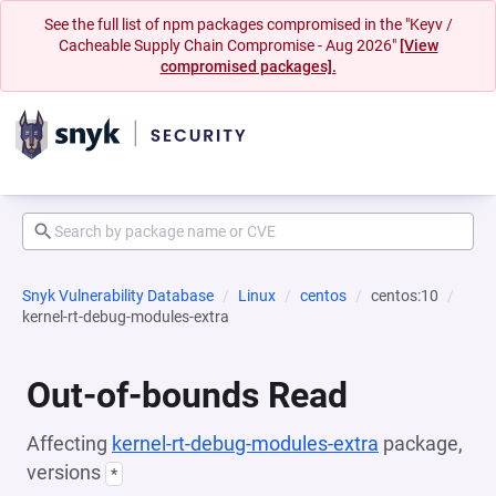
See the full list of npm packages compromised in the "Keyv /
Cacheable Supply Chain Compromise - Aug 2026"
[View
compromised packages].
Snyk Vulnerability Database
Linux
centos
centos:10
kernel-rt-debug-modules-extra
Out-of-bounds Read
Affecting
kernel-rt-debug-modules-extra
package,
versions
*