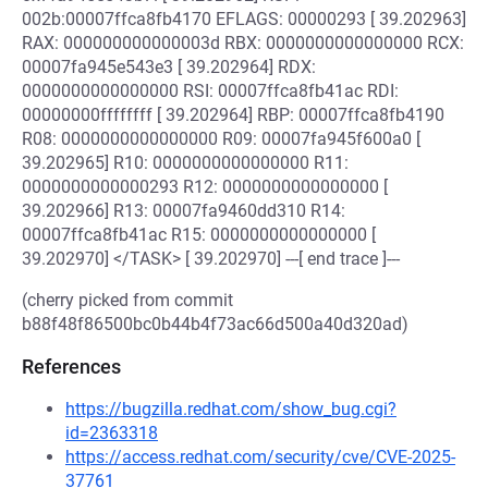
002b:00007ffca8fb4170 EFLAGS: 00000293 [ 39.202963]
RAX: 000000000000003d RBX: 0000000000000000 RCX:
00007fa945e543e3 [ 39.202964] RDX:
0000000000000000 RSI: 00007ffca8fb41ac RDI:
00000000ffffffff [ 39.202964] RBP: 00007ffca8fb4190
R08: 0000000000000000 R09: 00007fa945f600a0 [
39.202965] R10: 0000000000000000 R11:
0000000000000293 R12: 0000000000000000 [
39.202966] R13: 00007fa9460dd310 R14:
00007ffca8fb41ac R15: 0000000000000000 [
39.202970] </TASK> [ 39.202970] ---[ end trace ]---
(cherry picked from commit
b88f48f86500bc0b44b4f73ac66d500a40d320ad)
References
https://bugzilla.redhat.com/show_bug.cgi?
id=2363318
https://access.redhat.com/security/cve/CVE-2025-
37761