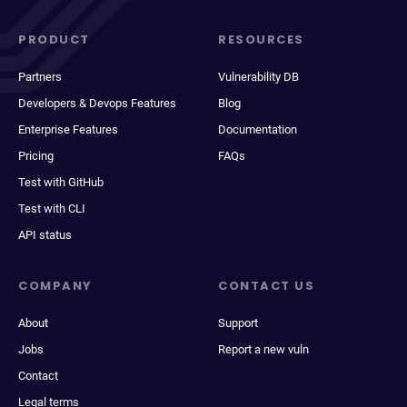
PRODUCT
RESOURCES
Partners
Vulnerability DB
Developers & Devops Features
Blog
Enterprise Features
Documentation
Pricing
FAQs
Test with GitHub
Test with CLI
API status
COMPANY
CONTACT US
About
Support
Jobs
Report a new vuln
Contact
Legal terms