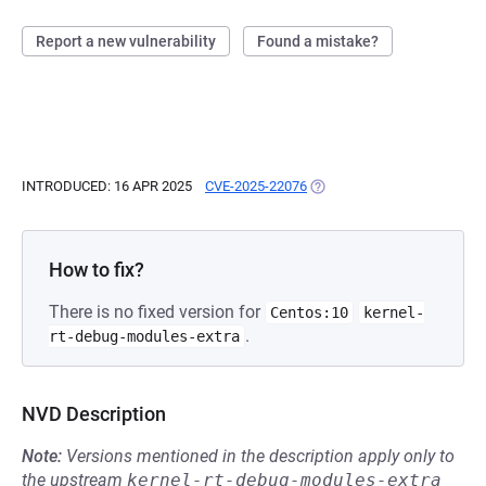
Report a new vulnerability
Found a mistake?
INTRODUCED: 16 APR 2025
CVE-2025-22076
(OPENS IN A NEW TAB)
How to fix?
There is no fixed version for
Centos:10
kernel-
.
rt-debug-modules-extra
NVD Description
Note:
Versions mentioned in the description apply only to
the upstream
kernel-rt-debug-modules-extra