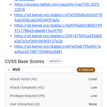
https://access.redhat.com/security/cve/CVE-2025-
22076
https://git.kernel.org/stable/c/47e35366bc6fa3cf18
9a8305bce63992495f3efa
https://git.kernel.org/stable/c/4a9595eb024b83199
57c178be3cdeed613ac0795
https://git.kernel.org/stable/c/539147585ca453db6
e3d7a5cf3b9c9690513762d
https://git.kernel.org/stable/c/e41e33eb795cb9c1e
ad6ac627d8710546fac6e81
CVSS Base Scores
version 3.1
NVD
5.5 MEDIUM
Attack Vector (AV)
Local
Attack Complexity (AC)
Low
Privileges Required (PR)
Low
User Interaction (UI)
None