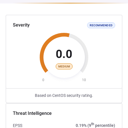
Severity
RECOMMENDED
0.0
MEDIUM
0
10
Based on CentOS security rating.
Threat Intelligence
th
EPSS
0.19% (9
percentile)