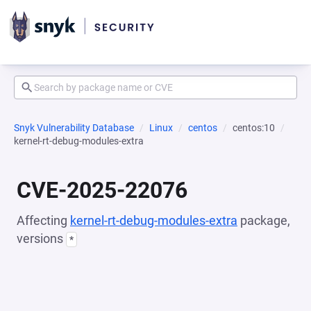
Snyk Vulnerability Database
Linux
centos
centos:10
kernel-rt-debug-modules-extra
CVE-2025-22076
Affecting
kernel-rt-debug-modules-extra
package,
versions
*