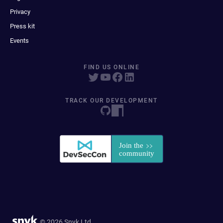
Privacy
Press kit
Events
FIND US ONLINE
TRACK OUR DEVELOPMENT
© 2026 Snyk Ltd.