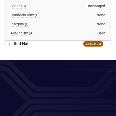
Scope (S)
Unchanged
Confidentiality (C)
None
Integrity (I)
None
Availability (A)
High
Red Hat
5.5 MEDIUM