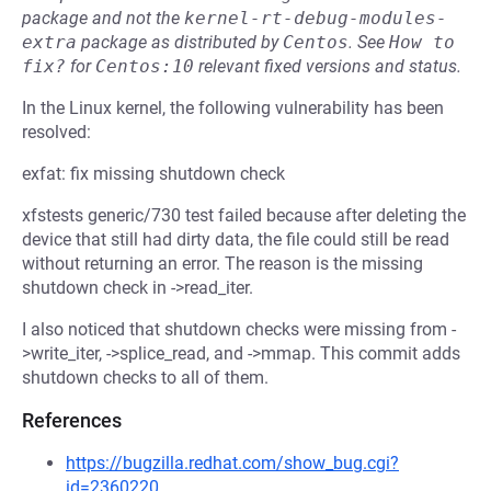
package and not the
kernel-rt-debug-modules-
extra
package as distributed by
Centos
.
See
How to 
fix?
for
Centos:10
relevant fixed versions and status.
In the Linux kernel, the following vulnerability has been
resolved:
exfat: fix missing shutdown check
xfstests generic/730 test failed because after deleting the
device that still had dirty data, the file could still be read
without returning an error. The reason is the missing
shutdown check in ->read_iter.
I also noticed that shutdown checks were missing from -
>write_iter, ->splice_read, and ->mmap. This commit adds
shutdown checks to all of them.
References
https://bugzilla.redhat.com/show_bug.cgi?
id=2360220