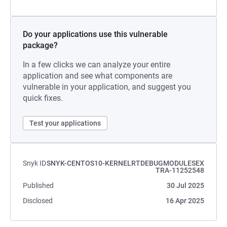
Do your applications use this vulnerable
package?
In a few clicks we can analyze your entire
application and see what components are
vulnerable in your application, and suggest you
quick fixes.
Test your applications
Snyk ID
SNYK-CENTOS10-KERNELRTDEBUGMODULESEX
TRA-11252548
Published
30 Jul 2025
Disclosed
16 Apr 2025