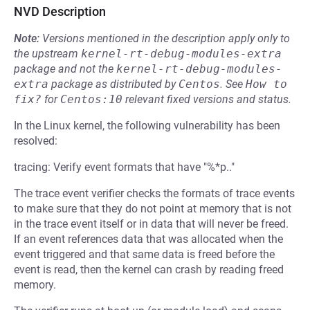
NVD Description
Note:
Versions mentioned in the description apply only to
the upstream
kernel-rt-debug-modules-extra
package and not the
kernel-rt-debug-modules-
extra
package as distributed by
Centos
.
See
How to 
fix?
for
Centos:10
relevant fixed versions and status.
In the Linux kernel, the following vulnerability has been
resolved:
tracing: Verify event formats that have "%*p.."
The trace event verifier checks the formats of trace events
to make sure that they do not point at memory that is not
in the trace event itself or in data that will never be freed.
If an event references data that was allocated when the
event triggered and that same data is freed before the
event is read, then the kernel can crash by reading freed
memory.