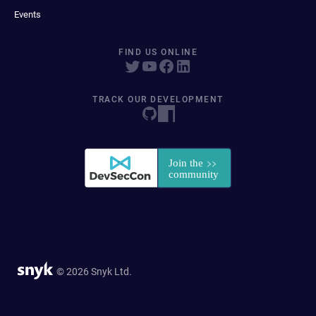
Events
FIND US ONLINE
TRACK OUR DEVELOPMENT
© 2026 Snyk Ltd.