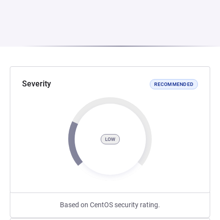
Severity
RECOMMENDED
LOW
Based on CentOS security rating.