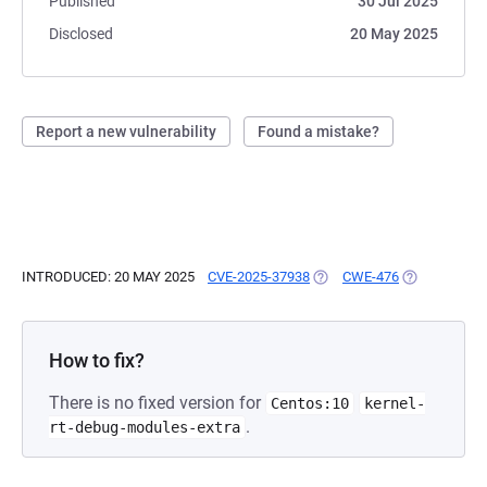
Published
30 Jul 2025
Disclosed
20 May 2025
Report a new vulnerability
Found a mistake?
INTRODUCED: 20 MAY 2025
CVE-2025-37938
(OPENS IN A NEW TAB)
CWE-476
(OPENS IN A
How to fix?
There is no fixed version for
Centos:10
kernel-
.
rt-debug-modules-extra