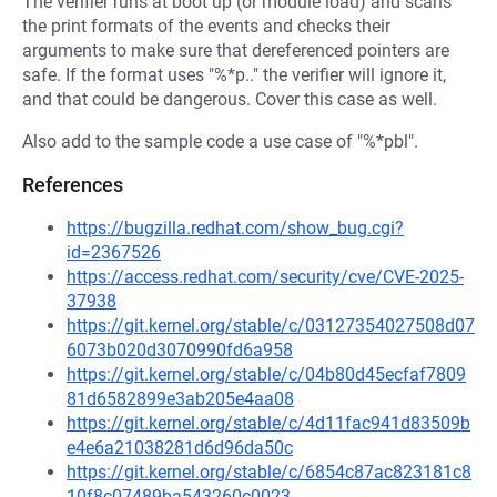
The verifier runs at boot up (or module load) and scans
the print formats of the events and checks their
arguments to make sure that dereferenced pointers are
safe. If the format uses "%*p.." the verifier will ignore it,
and that could be dangerous. Cover this case as well.
Also add to the sample code a use case of "%*pbl".
References
https://bugzilla.redhat.com/show_bug.cgi?
id=2367526
https://access.redhat.com/security/cve/CVE-2025-
37938
https://git.kernel.org/stable/c/03127354027508d07
6073b020d3070990fd6a958
https://git.kernel.org/stable/c/04b80d45ecfaf7809
81d6582899e3ab205e4aa08
https://git.kernel.org/stable/c/4d11fac941d83509b
e4e6a21038281d6d96da50c
https://git.kernel.org/stable/c/6854c87ac823181c8
10f8c07489ba543260c0023