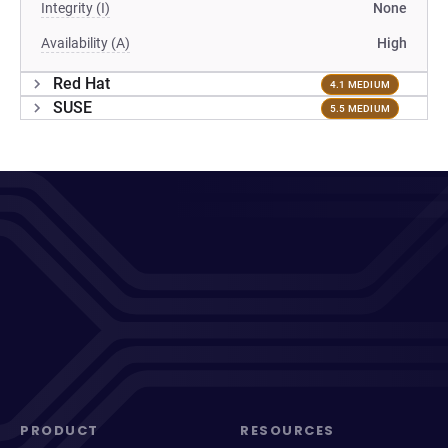
Integrity (I)
None
Availability (A)
High
Red Hat
4.1 MEDIUM
SUSE
5.5 MEDIUM
PRODUCT
RESOURCES