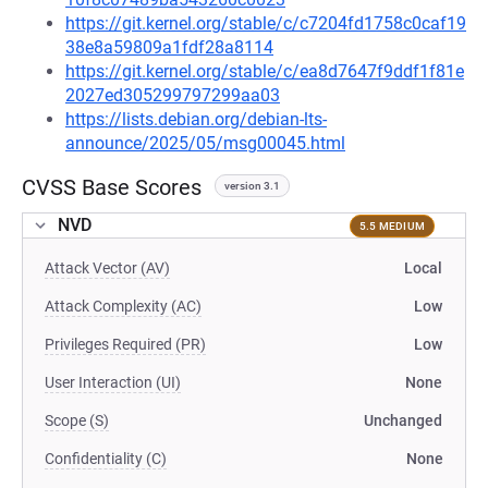
https://git.kernel.org/stable/c/c7204fd1758c0caf19
38e8a59809a1fdf28a8114
https://git.kernel.org/stable/c/ea8d7647f9ddf1f81e
2027ed305299797299aa03
https://lists.debian.org/debian-lts-
announce/2025/05/msg00045.html
CVSS Base Scores
version 3.1
NVD
5.5 MEDIUM
Attack Vector (AV)
Local
Attack Complexity (AC)
Low
Privileges Required (PR)
Low
User Interaction (UI)
None
Scope (S)
Unchanged
Confidentiality (C)
None