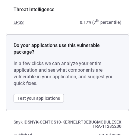
Threat Intelligence
th
EPSS
0.17% (7
percentile)
Do your applications use this vulnerable
package?
In a few clicks we can analyze your entire
application and see what components are
vulnerable in your application, and suggest you
quick fixes.
Test your applications
Snyk ID
SNYK-CENTOS10-KERNELRTDEBUGMODULESEX
TRA-11285230