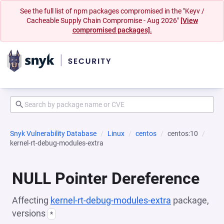
See the full list of npm packages compromised in the "Keyv /
Cacheable Supply Chain Compromise - Aug 2026"
[View
compromised packages].
Snyk Vulnerability Database
Linux
centos
centos:10
kernel-rt-debug-modules-extra
NULL Pointer Dereference
Affecting
kernel-rt-debug-modules-extra
package,
versions
*