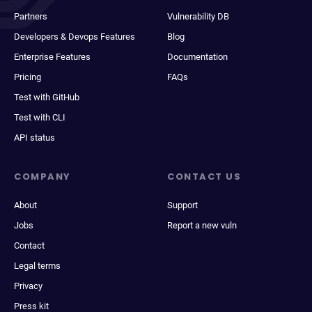
Partners
Vulnerability DB
Developers & Devops Features
Blog
Enterprise Features
Documentation
Pricing
FAQs
Test with GitHub
Test with CLI
API status
COMPANY
CONTACT US
About
Support
Jobs
Report a new vuln
Contact
Legal terms
Privacy
Press kit