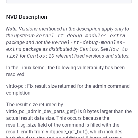
NVD Description
Note:
Versions mentioned in the description apply only to
the upstream
kernel-rt-debug-modules-extra
package and not the
kernel-rt-debug-modules-
extra
package as distributed by
Centos
.
See
How to 
fix?
for
Centos:10
relevant fixed versions and status.
In the Linux kernel, the following vulnerability has been
resolved:
virtio-pci: Fix result size returned for the admin command
completion
The result size returned by
virtio_pci_admin_dev_parts_get() is 8 bytes larger than the
actual result data size. This occurs because the
result_sg_size field of the command is filled with the
result length from virtqueue_get_buf(), which includes