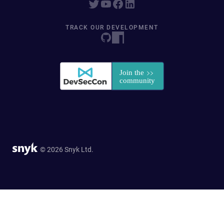
TRACK OUR DEVELOPMENT
© 2026 Snyk Ltd.