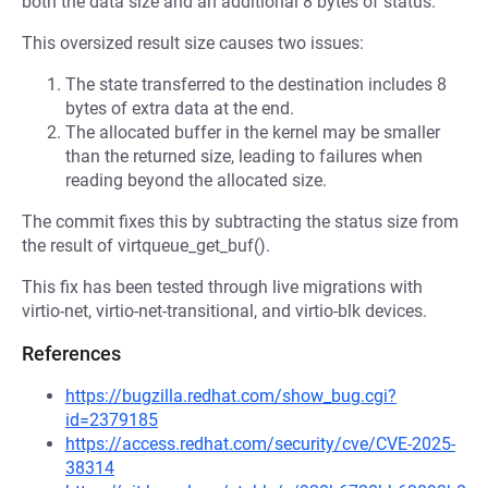
both the data size and an additional 8 bytes of status.
This oversized result size causes two issues:
The state transferred to the destination includes 8
bytes of extra data at the end.
The allocated buffer in the kernel may be smaller
than the returned size, leading to failures when
reading beyond the allocated size.
The commit fixes this by subtracting the status size from
the result of virtqueue_get_buf().
This fix has been tested through live migrations with
virtio-net, virtio-net-transitional, and virtio-blk devices.
References
https://bugzilla.redhat.com/show_bug.cgi?
id=2379185
https://access.redhat.com/security/cve/CVE-2025-
38314