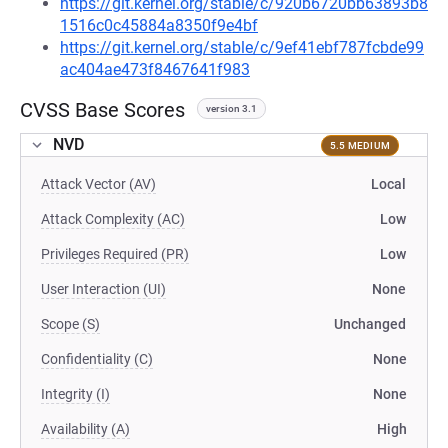
https://git.kernel.org/stable/c/920b6720bb63893b8
1516c0c45884a8350f9e4bf
https://git.kernel.org/stable/c/9ef41ebf787fcbde99
ac404ae473f8467641f983
CVSS Base Scores
version 3.1
NVD
5.5 MEDIUM
Attack Vector (AV)
Local
Attack Complexity (AC)
Low
Privileges Required (PR)
Low
User Interaction (UI)
None
Scope (S)
Unchanged
Confidentiality (C)
None
Integrity (I)
None
Availability (A)
High