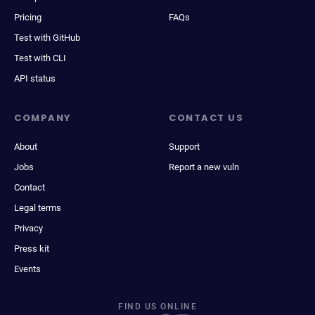
Pricing
FAQs
Test with GitHub
Test with CLI
API status
COMPANY
CONTACT US
About
Support
Jobs
Report a new vuln
Contact
Legal terms
Privacy
Press kit
Events
FIND US ONLINE