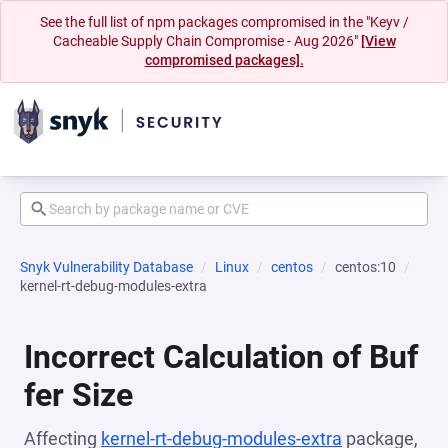
See the full list of npm packages compromised in the "Keyv /
Cacheable Supply Chain Compromise - Aug 2026"
[View
compromised packages].
Snyk Vulnerability Database
Linux
centos
centos:10
kernel-rt-debug-modules-extra
Incorrect Calculation of Buf
fer Size
Affecting
kernel-rt-debug-modules-extra
package,