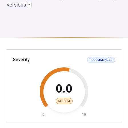
versions
*
Severity
RECOMMENDED
0.0
MEDIUM
0
10