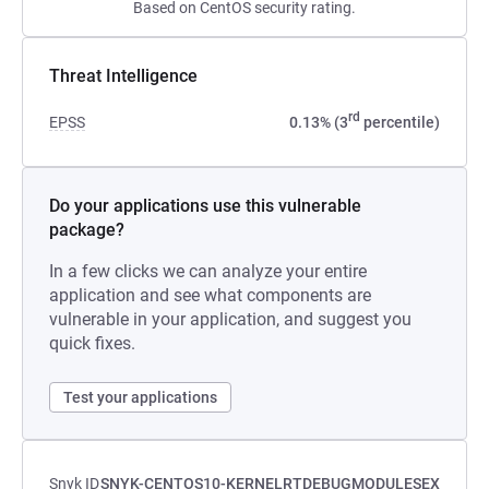
Based on CentOS security rating.
Threat Intelligence
rd
EPSS
0.13% (3
percentile)
Do your applications use this vulnerable
package?
In a few clicks we can analyze your entire
application and see what components are
vulnerable in your application, and suggest you
quick fixes.
Test your applications
Snyk ID
SNYK-CENTOS10-KERNELRTDEBUGMODULESEX