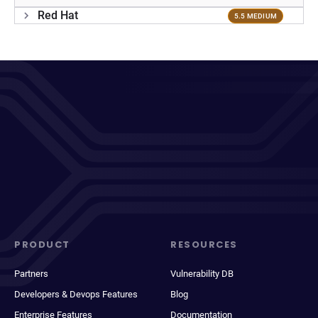
Red Hat
5.5 MEDIUM
PRODUCT
RESOURCES
Partners
Vulnerability DB
Developers & Devops Features
Blog
Enterprise Features
Documentation