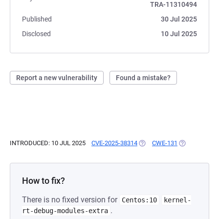
TRA-11310494
Published
30 Jul 2025
Disclosed
10 Jul 2025
Report a new vulnerability
Found a mistake?
INTRODUCED: 10 JUL 2025
CVE-2025-38314
(OPENS IN A NEW TAB)
CWE-131
(OPENS IN A 
How to fix?
There is no fixed version for
Centos:10
kernel-
.
rt-debug-modules-extra