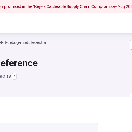
 compromised in the "Keyv / Cacheable Supply Chain Compromise - Aug 20
el-rt-debug-modules-extra
Reference
sions
*
NEW TAB)