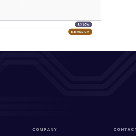
3.3 LOW
5.5 MEDIUM
COMPANY
CONTAC