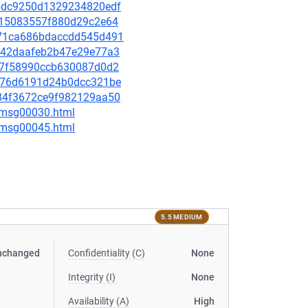
864dc9250d1329234820edf
2ac15083557f880d29c2e64
5d71ca686bdaccdd545d491
85342daafeb2b47e29e77a3
ae17f58990ccb630087d0d2
cbd76d6191d24b0dcc321be
3884f3672ce9f982129aa50
5/msg00030.html
5/msg00045.html
5.5 MEDIUM
nchanged
Confidentiality (C)
None
Integrity (I)
None
Availability (A)
High