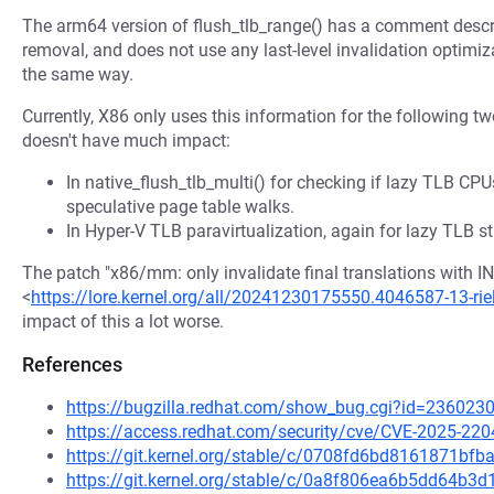
The arm64 version of flush_tlb_range() has a comment descri
removal, and does not use any last-level invalidation optimiz
the same way.
Currently, X86 only uses this information for the following t
doesn't have much impact:
In native_flush_tlb_multi() for checking if lazy TLB CPU
speculative page table walks.
In Hyper-V TLB paravirtualization, again for lazy TLB st
The patch "x86/mm: only invalidate final translations with I
<
https://lore.kernel.org/all/20241230175550.4046587-13-rie
impact of this a lot worse.
References
https://bugzilla.redhat.com/show_bug.cgi?id=236023
https://access.redhat.com/security/cve/CVE-2025-220
https://git.kernel.org/stable/c/0708fd6bd8161871b
https://git.kernel.org/stable/c/0a8f806ea6b5dd64b