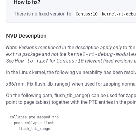
How to fix?
There is no fixed version for
Centos:10
kernel-rt-debu
NVD Description
Note:
Versions mentioned in the description apply only to t
extra
package and not the
kernel-rt-debug-module
See
How to fix?
for
Centos:10
relevant fixed versions 
In the Linux kernel, the following vulnerability has been resol
x86/mm: Fix flush_tlb_range() when used for zapping norm
On the following path, flush_tlb_range() can be used for za
point to page tables) together with the PTE entries in the poi
collapse_pte_mapped_thp

  pmdp_collapse_flush
