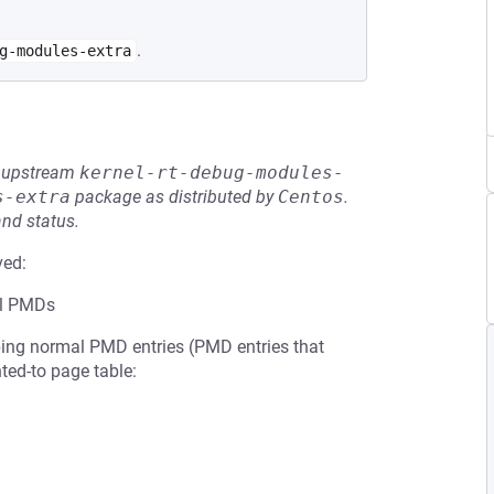
.
g-modules-extra
he upstream
kernel-rt-debug-modules-
s-extra
package as distributed by
Centos
.
and status.
ved:
al PMDs
pping normal PMD entries (PMD entries that
nted-to page table: