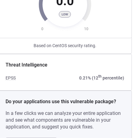
0.0
LOW
0
10
Based on CentOS security rating.
Threat Intelligence
th
EPSS
0.21% (12
percentile)
Do your applications use this vulnerable package?
In a few clicks we can analyze your entire application
and see what components are vulnerable in your
application, and suggest you quick fixes.