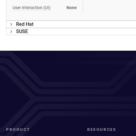
User Interaction (UI)
None
Red Hat
SUSE
PRODUCT
RESOURCES