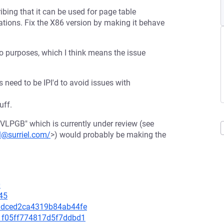
bing that it can be used for page table
ations. Fix the X86 version by making it behave
wo purposes, which I think means the issue
s need to be IPI'd to avoid issues with
uff.
NVLPGB" which is currently under review (see
l@surriel.com/
>) would probably be making the
0
45
fbadced2ca4319b84ab44fe
3d1f05ff774817d5f7ddbd1