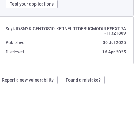
Test your applications
Snyk ID
SNYK-CENTOS10-KERNELRTDEBUGMODULESEXTRA
-11321809
Published
30 Jul 2025
Disclosed
16 Apr 2025
Report a new vulnerability
Found a mistake?