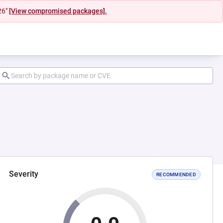
26"
[View compromised packages].
Severity
RECOMMENDED