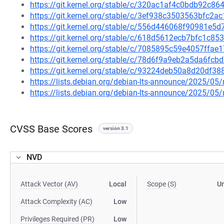
https://git.kernel.org/stable/c/320ac1af4c0bdb92c
https://git.kernel.org/stable/c/3ef938c3503563bfc
https://git.kernel.org/stable/c/556d446068f90981e
https://git.kernel.org/stable/c/618d5612ecb7bfc1c
https://git.kernel.org/stable/c/7085895c59e4057ff
https://git.kernel.org/stable/c/78d6f9a9eb2a5da6f
https://git.kernel.org/stable/c/93224deb50a8d20df
https://lists.debian.org/debian-lts-announce/2025/0
https://lists.debian.org/debian-lts-announce/2025/0
CVSS Base Scores
version 3.1
NVD
Attack Vector (AV)
Local
Scope (S)
U
Attack Complexity (AC)
Low
Privileges Required (PR)
Low