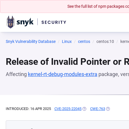
See the full list of npm packages
Snyk Vulnerability Database
Linux
centos
centos:10
kern
Release of Invalid Pointer or 
Affecting
kernel-rt-debug-modules-extra
package, ver
INTRODUCED: 16 APR 2025
CVE-2025-22045
(OPENS IN A NEW TAB)
CWE-763
(OPENS IN A 