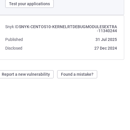
Test your applications
Snyk ID
SNYK-CENTOS10-KERNELRTDEBUGMODULESEXTRA
-11340244
Published
31 Jul 2025
Disclosed
27 Dec 2024
Report a new vulnerability
Found a mistake?