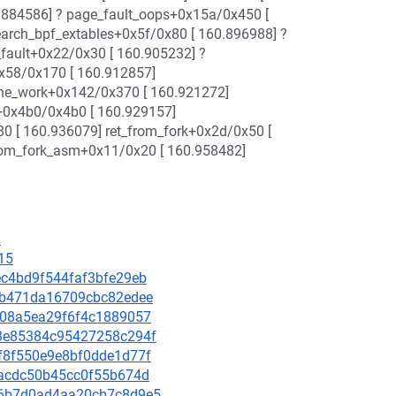
.884586] ? page_fault_oops+0x15a/0x450 [
earch_bpf_extables+0x5f/0x80 [ 160.896988] ?
fault+0x22/0x30 [ 160.905232] ?
x58/0x170 [ 160.912857]
one_work+0x142/0x370 [ 160.921272]
d+0x4b0/0x4b0 [ 160.929157]
0 [ 160.936079] ret_from_fork+0x2d/0x50 [
from_fork_asm+0x11/0x20 [ 160.958482]
3
15
aec4bd9f544faf3bfe29eb
90eb471da16709cbc82edee
a0508a5ea29f6f4c1889057
423e85384c95427258c294f
3df8f550e9e8bf0dde1d77f
faacdc50b45cc0f55b674d
096b7d0ad4aa20cb7c8d9e5