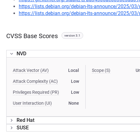
https://lists.debian.org/debian-lts-announce/2025/0
https://lists.debian.org/debian-lts-announce/2025/0
CVSS Base Scores
version 3.1
NVD
Attack Vector (AV)
Local
Scope (S)
U
Attack Complexity (AC)
Low
Privileges Required (PR)
Low
User Interaction (UI)
None
Red Hat
SUSE