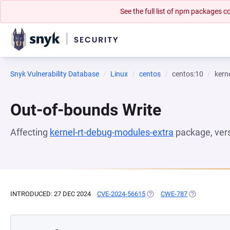
See the full list of npm packages
Snyk Vulnerability Database
Linux
centos
centos:10
kern
Out-of-bounds Write
Affecting
kernel-rt-debug-modules-extra
package, ver
INTRODUCED: 27 DEC 2024
CVE-2024-56615
(OPENS IN A NEW TAB)
CWE-787
(OPENS IN A 