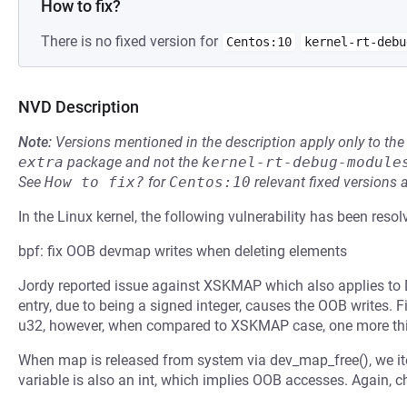
How to fix?
There is no fixed version for
Centos:10
kernel-rt-debu
NVD Description
Note:
Versions mentioned in the description apply only to t
extra
package and not the
kernel-rt-debug-module
See
How to fix?
for
Centos:10
relevant fixed versions 
In the Linux kernel, the following vulnerability has been resol
bpf: fix OOB devmap writes when deleting elements
Jordy reported issue against XSKMAP which also applies to
entry, due to being a signed integer, causes the OOB writes. F
u32, however, when compared to XSKMAP case, one more thi
When map is released from system via dev_map_free(), we iter
variable is also an int, which implies OOB accesses. Again, c