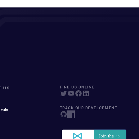
T US
FIND US ONLINE
TRACK OUR DEVELOPMENT
 vuln