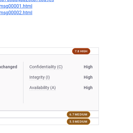
3/msg00001.html
3/msg00002.html
7.8 HIGH
nchanged
Confidentiality (C)
High
Integrity (I)
High
Availability (A)
High
6.7 MEDIUM
5.5 MEDIUM