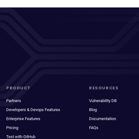
PRODUCT
RESOURCES
Partners
Vulnerability DB
Developers & Devops Features
Blog
Enterprise Features
Documentation
Pricing
FAQs
Test with GitHub