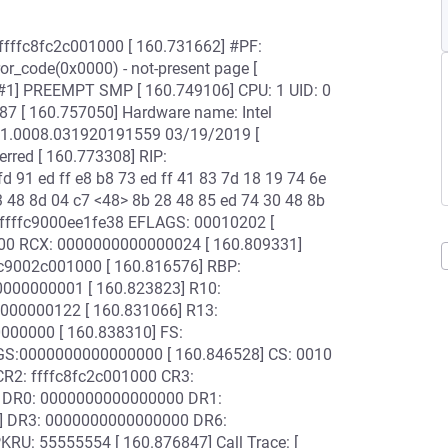
: ffffc8fc2c001000 [ 160.731662] #PF:
ror_code(0x0000) - not-present page [
[#1] PREEMPT SMP [ 160.749106] CPU: 1 UID: 0
87 [ 160.757050] Hardware name: Intel
1.0008.031920191559 03/19/2019 [
red [ 160.773308] RIP:
 91 ed ff e8 b8 73 ed ff 41 83 7d 18 19 74 6e
3 48 8d 04 c7 <48> 8b 28 48 85 ed 74 30 48 8b
18:ffffc9000ee1fe38 EFLAGS: 00010202 [
00 RCX: 0000000000000024 [ 160.809331]
c9002c001000 [ 160.816576] RBP:
00000001 [ 160.823823] R10:
00000122 [ 160.831066] R13:
000000 [ 160.838310] FS:
GS:0000000000000000 [ 160.846528] CS: 0010
R2: ffffc8fc2c001000 CR3:
 DR0: 0000000000000000 DR1:
] DR3: 0000000000000000 DR6:
U: 55555554 [ 160.876847] Call Trace: [