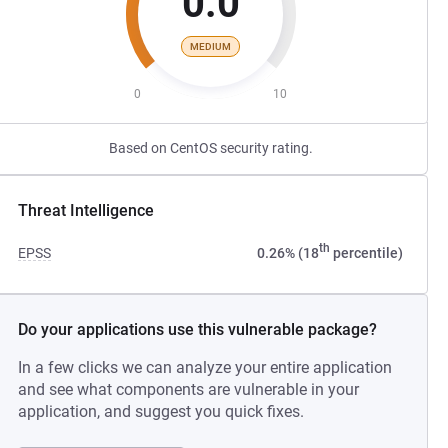
0.0
MEDIUM
0
10
Based on CentOS security rating.
Threat Intelligence
th
EPSS
0.26% (18
percentile)
Do your applications use this vulnerable package?
In a few clicks we can analyze your entire application
and see what components are vulnerable in your
application, and suggest you quick fixes.