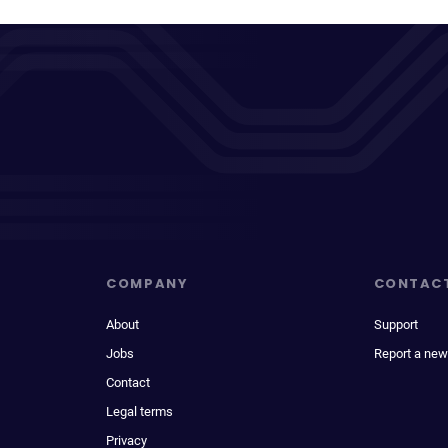
COMPANY
CONTAC
About
Support
Jobs
Report a new
Contact
Legal terms
Privacy