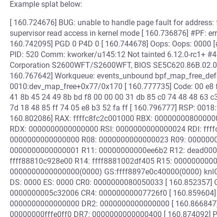
Example splat below:
[ 160.724676] BUG: unable to handle page fault for address
supervisor read access in kernel mode [ 160.736876] #PF: er
160.742095] PGD 0 P4D 0 [ 160.744678] Oops: Oops: 0000 
PID: 520 Comm: kworker/u145:12 Not tainted 6.12.0-rc1+ #4
Corporation S2600WFT/S2600WFT, BIOS SE5C620.86B.02.0
160.767642] Workqueue: events_unbound bpf_map_free_defer
0010:dev_map_free+0x77/0x170 [ 160.777735] Code: 00 e8 fd
41 8b 45 24 49 8b bd f8 00 00 00 31 db 85 c0 74 48 48 63 c
7d 18 48 85 ff 74 05 e8 b3 52 fa ff [ 160.796777] RSP: 00
160.802086] RAX: ffffc8fc2c001000 RBX: 00000000800000
RDX: 0000000000000000 RSI: 0000000000000024 RDI: ffff
0000000000000000 R08: 0000000000000023 R09: 00000000
0000000000000001 R11: 00000000000ee6b2 R12: dead0000
ffff88810c928e00 R14: ffff8881002df405 R15: 0000000000
0000000000000000(0000) GS:ffff8897e0c40000(0000) knl
DS: 0000 ES: 0000 CR0: 0000000080050033 [ 160.852357] C
0000000005c32006 CR4: 00000000007726f0 [ 160.859604]
0000000000000000 DR2: 0000000000000000 [ 160.866847
00000000fffe0ff0 DR7: 0000000000000400 [ 160.874092] PKR