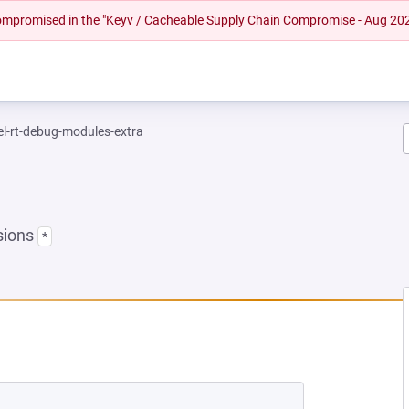
 compromised in the "Keyv / Cacheable Supply Chain Compromise - Aug 20
el-rt-debug-modules-extra
sions
*
NEW TAB)