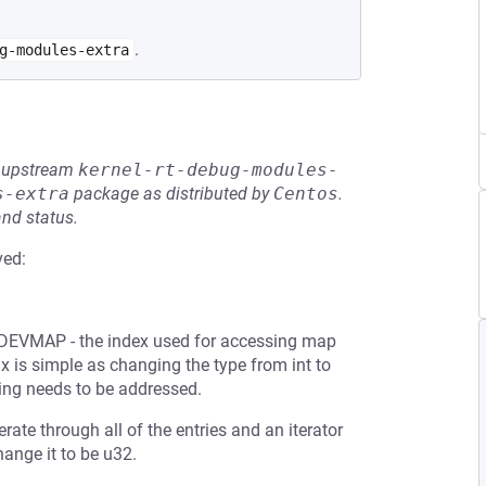
.
g-modules-extra
he upstream
kernel-rt-debug-modules-
s-extra
package as distributed by
Centos
.
and status.
ved:
 DEVMAP - the index used for accessing map
ix is simple as changing the type from int to
ng needs to be addressed.
ate through all of the entries and an iterator
hange it to be u32.