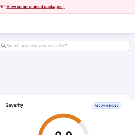
26"
[View compromised packages].
Severity
RECOMMENDED