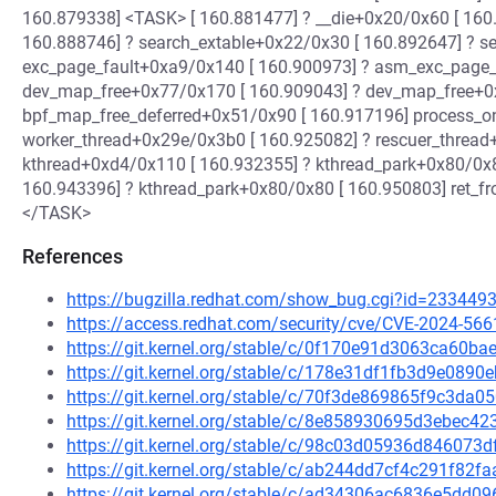
160.879338] <TASK> [ 160.881477] ? __die+0x20/0x60 [ 160
160.888746] ? search_extable+0x22/0x30 [ 160.892647] ? s
exc_page_fault+0xa9/0x140 [ 160.900973] ? asm_exc_page_
dev_map_free+0x77/0x170 [ 160.909043] ? dev_map_free+0
bpf_map_free_deferred+0x51/0x90 [ 160.917196] process_
worker_thread+0x29e/0x3b0 [ 160.925082] ? rescuer_threa
kthread+0xd4/0x110 [ 160.932355] ? kthread_park+0x80/0x8
160.943396] ? kthread_park+0x80/0x80 [ 160.950803] ret_
</TASK>
References
https://bugzilla.redhat.com/show_bug.cgi?id=233449
https://access.redhat.com/security/cve/CVE-2024-566
https://git.kernel.org/stable/c/0f170e91d3063ca60b
https://git.kernel.org/stable/c/178e31df1fb3d9e08
https://git.kernel.org/stable/c/70f3de869865f9c3d
https://git.kernel.org/stable/c/8e858930695d3ebec
https://git.kernel.org/stable/c/98c03d05936d84607
https://git.kernel.org/stable/c/ab244dd7cf4c291f82
https://git.kernel.org/stable/c/ad34306ac6836e5dd