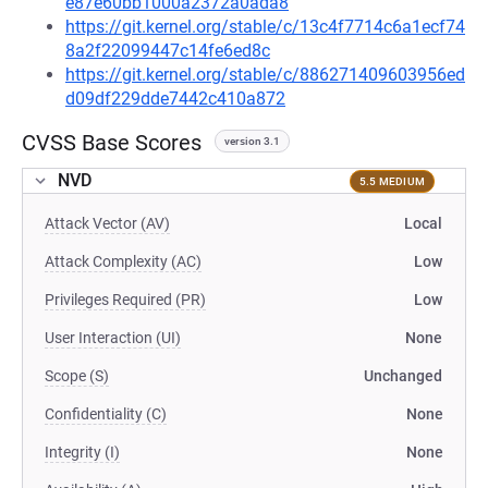
e87e60bb1000a2372a0ada8
https://git.kernel.org/stable/c/13c4f7714c6a1ecf74
8a2f22099447c14fe6ed8c
https://git.kernel.org/stable/c/886271409603956ed
d09df229dde7442c410a872
CVSS Base Scores
version 3.1
NVD
5.5 MEDIUM
Attack Vector (AV)
Local
Attack Complexity (AC)
Low
Privileges Required (PR)
Low
User Interaction (UI)
None
Scope (S)
Unchanged
Confidentiality (C)
None
Integrity (I)
None