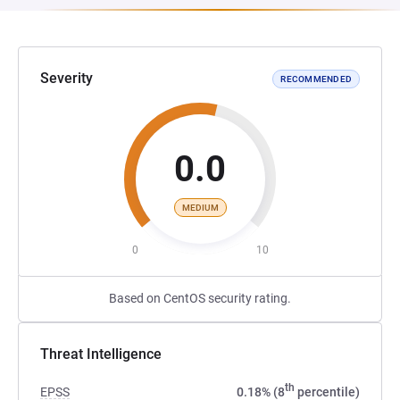
Severity
RECOMMENDED
0.0
MEDIUM
0
10
Based on CentOS security rating.
Threat Intelligence
th
EPSS
0.18% (8
percentile)