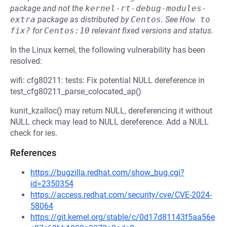
package and not the
kernel-rt-debug-modules-
extra
package as distributed by
Centos
.
See
How to 
fix?
for
Centos:10
relevant fixed versions and status.
In the Linux kernel, the following vulnerability has been
resolved:
wifi: cfg80211: tests: Fix potential NULL dereference in
test_cfg80211_parse_colocated_ap()
kunit_kzalloc() may return NULL, dereferencing it without
NULL check may lead to NULL dereference. Add a NULL
check for ies.
References
https://bugzilla.redhat.com/show_bug.cgi?
id=2350354
https://access.redhat.com/security/cve/CVE-2024-
58064
https://git.kernel.org/stable/c/0d17d81143f5aa56e