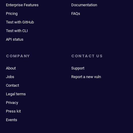
Enterprise Features
Documentation
Pricing
FAQs
Test with GitHub
Test with CLI
API status
COMPANY
CONTACT US
About
Support
Jobs
Report a new vuln
Contact
Legal terms
Privacy
Press kit
Events