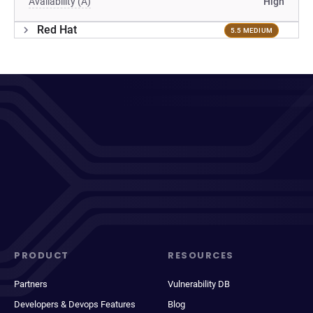
Availability (A)
High
Red Hat
5.5 MEDIUM
PRODUCT
RESOURCES
Partners
Vulnerability DB
Developers & Devops Features
Blog