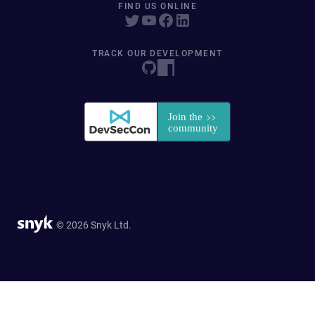
FIND US ONLINE
TRACK OUR DEVELOPMENT
© 2026 Snyk Ltd.