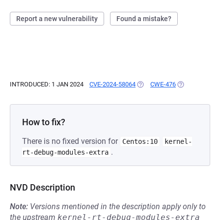
Report a new vulnerability
Found a mistake?
INTRODUCED: 1 JAN 2024
CVE-2024-58064
(OPENS IN A NEW TAB)
CWE-476
(OPENS IN A N
How to fix?
There is no fixed version for
Centos:10
kernel-
.
rt-debug-modules-extra
NVD Description
Note:
Versions mentioned in the description apply only to
the upstream
kernel-rt-debug-modules-extra