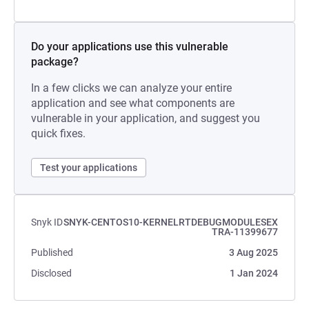
Do your applications use this vulnerable
package?
In a few clicks we can analyze your entire
application and see what components are
vulnerable in your application, and suggest you
quick fixes.
Test your applications
Snyk ID
SNYK-CENTOS10-KERNELRTDEBUGMODULESEX
TRA-11399677
Published
3 Aug 2025
Disclosed
1 Jan 2024