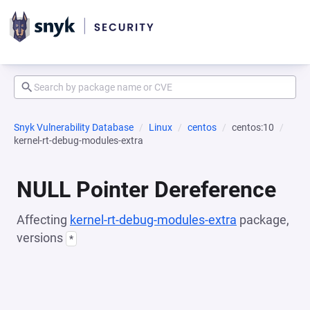
Snyk Vulnerability Database
Linux
centos
centos:10
kernel-rt-debug-modules-extra
NULL Pointer Dereference
Affecting
kernel-rt-debug-modules-extra
package,
versions
*